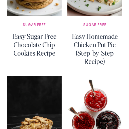
SUGAR FREE
SUGAR FREE
Easy Sugar Free
Easy Homemade
Chocolate Chip
Chicken Pot Pie
Cookies Recipe
(Step-by-Step
Recipe)