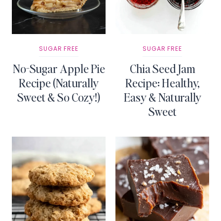
SUGAR FREE
SUGAR FREE
No-Sugar Apple Pie
Chia Seed Jam
Recipe (Naturally
Recipe: Healthy,
Sweet & So Cozy!)
Easy & Naturally
Sweet