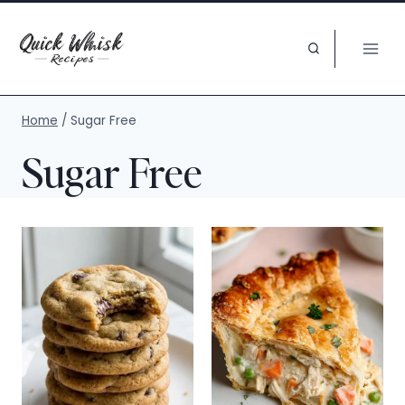
Skip
to
content
Home
/
Sugar Free
Sugar Free