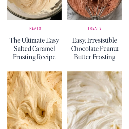
TREATS
TREATS
The Ultimate Easy
Easy, Irresistible
Salted Caramel
Chocolate Peanut
Frosting Recipe
Butter Frosting