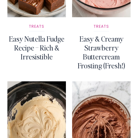
TREATS
TREATS
Easy Nutella Fudge
Easy & Creamy
Recipe – Rich &
Strawberry
Irresistible
Buttercream
Frosting (Fresh!)