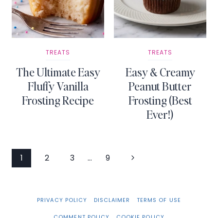
TREATS
TREATS
The Ultimate Easy
Easy & Creamy
Fluffy Vanilla
Peanut Butter
Frosting Recipe
Frosting (Best
Ever!)
Page
Next
1
2
3
…
9
Page
navigation
PRIVACY POLICY
DISCLAIMER
TERMS OF USE
COMMENT POLICY
COOKIE POLICY