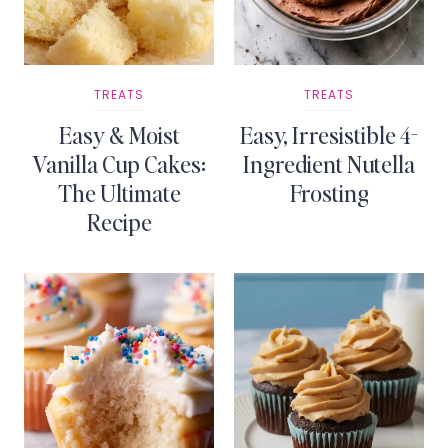
TREATS
TREATS
Easy & Moist
Easy, Irresistible 4-
Vanilla Cup Cakes:
Ingredient Nutella
The Ultimate
Frosting
Recipe