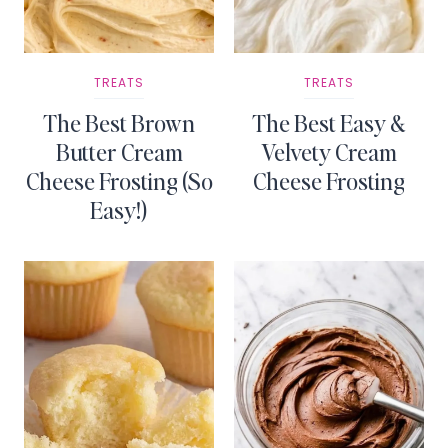
TREATS
TREATS
The Best Brown
The Best Easy &
Butter Cream
Velvety Cream
Cheese Frosting (So
Cheese Frosting
Easy!)