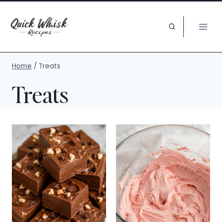
Skip
to
content
Home
/
Treats
Treats