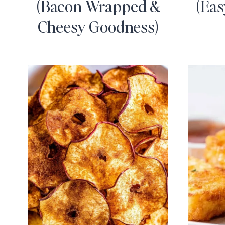
(Bacon Wrapped &
(Eas
Cheesy Goodness)