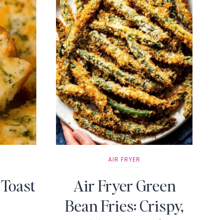
AIR FRYER
 Toast
Air Fryer Green
Bean Fries: Crispy,