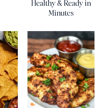
Healthy & Ready in
Minutes