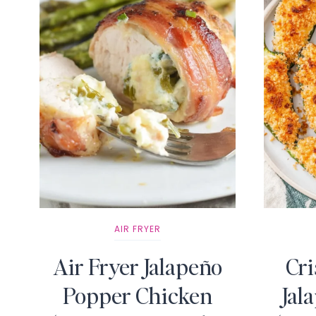
AIR FRYER
Air Fryer Jalapeño
Cri
Popper Chicken
Jal