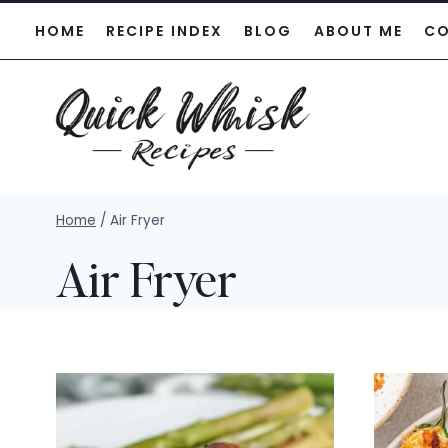
Skip
HOME
RECIPE INDEX
BLOG
ABOUT ME
C
to
content
Home
/
Air Fryer
Air Fryer