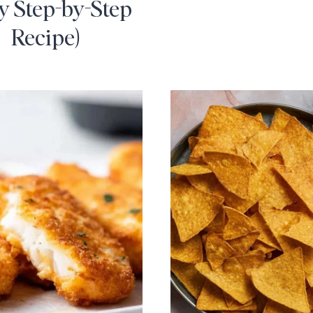
y Step-by-Step
Recipe)