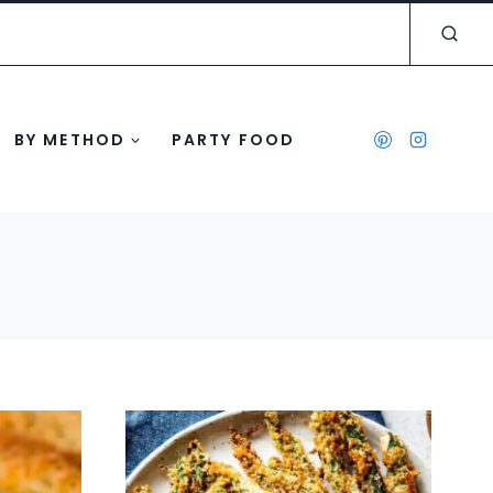
BY METHOD
PARTY FOOD