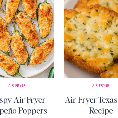
AIR FRYER
AIR FRYER
spy Air Fryer
Air Fryer Texas
apeño Poppers
Recipe