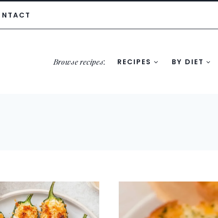
ONTACT
Browse recipes
:
RECIPES
BY DIET