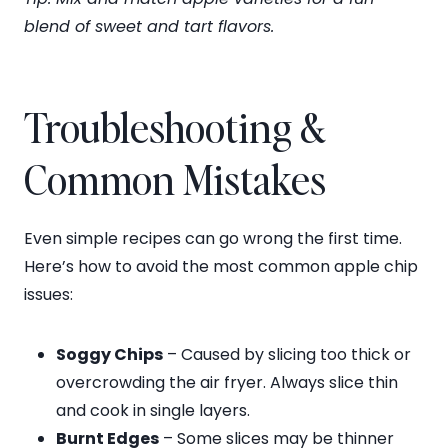
blend of sweet and tart flavors.
Troubleshooting &
Common Mistakes
Even simple recipes can go wrong the first time.
Here’s how to avoid the most common apple chip
issues:
Soggy Chips
– Caused by slicing too thick or
overcrowding the air fryer. Always slice thin
and cook in single layers.
Burnt Edges
– Some slices may be thinner