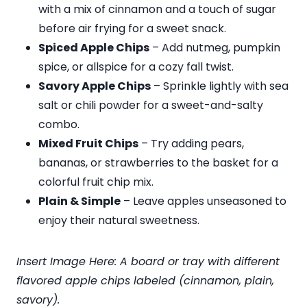
with a mix of cinnamon and a touch of sugar
before air frying for a sweet snack.
Spiced Apple Chips
– Add nutmeg, pumpkin
spice, or allspice for a cozy fall twist.
Savory Apple Chips
– Sprinkle lightly with sea
salt or chili powder for a sweet-and-salty
combo.
Mixed Fruit Chips
– Try adding pears,
bananas, or strawberries to the basket for a
colorful fruit chip mix.
Plain & Simple
– Leave apples unseasoned to
enjoy their natural sweetness.
Insert Image Here: A board or tray with different
flavored apple chips labeled (cinnamon, plain,
savory).