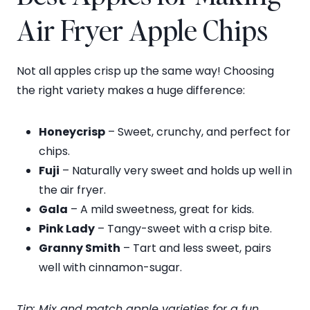
Air Fryer Apple Chips
Not all apples crisp up the same way! Choosing
the right variety makes a huge difference:
Honeycrisp
– Sweet, crunchy, and perfect for
chips.
Fuji
– Naturally very sweet and holds up well in
the air fryer.
Gala
– A mild sweetness, great for kids.
Pink Lady
– Tangy-sweet with a crisp bite.
Granny Smith
– Tart and less sweet, pairs
well with cinnamon-sugar.
Tip: Mix and match apple varieties for a fun