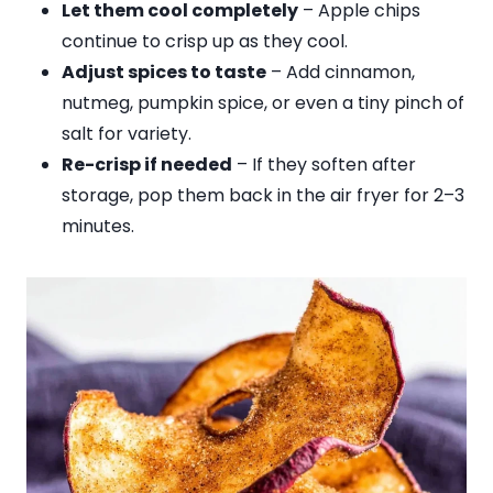
Let them cool completely
– Apple chips
continue to crisp up as they cool.
Adjust spices to taste
– Add cinnamon,
nutmeg, pumpkin spice, or even a tiny pinch of
salt for variety.
Re-crisp if needed
– If they soften after
storage, pop them back in the air fryer for 2–3
minutes.