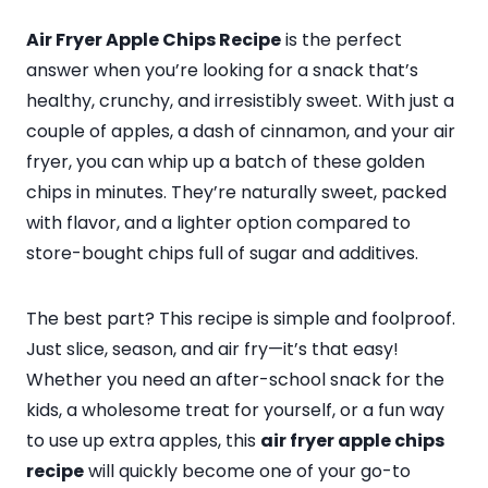
Air Fryer Apple Chips Recipe
is the perfect
answer when you’re looking for a snack that’s
healthy, crunchy, and irresistibly sweet. With just a
couple of apples, a dash of cinnamon, and your air
fryer, you can whip up a batch of these golden
chips in minutes. They’re naturally sweet, packed
with flavor, and a lighter option compared to
store-bought chips full of sugar and additives.
The best part? This recipe is simple and foolproof.
Just slice, season, and air fry—it’s that easy!
Whether you need an after-school snack for the
kids, a wholesome treat for yourself, or a fun way
to use up extra apples, this
air fryer apple chips
recipe
will quickly become one of your go-to