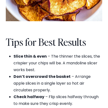
Tips for Best Results
Slice thin & even
– The thinner the slices, the
crispier your chips will be. A mandoline slicer
works best.
Don’t overcrowd the basket
– Arrange
apple slices in a single layer so hot air
circulates properly.
Check halfway
– Flip slices halfway through
to make sure they crisp evenly.