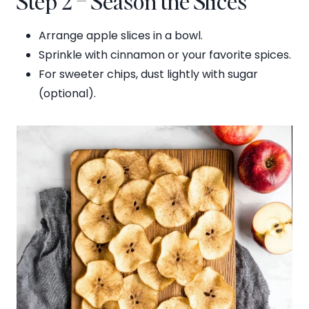
Step 2 – Season the Slices
Arrange apple slices in a bowl.
Sprinkle with cinnamon or your favorite spices.
For sweeter chips, dust lightly with sugar
(optional).