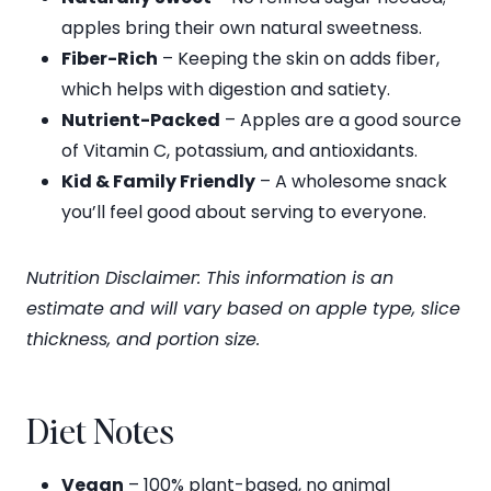
apples bring their own natural sweetness.
Fiber-Rich
– Keeping the skin on adds fiber,
which helps with digestion and satiety.
Nutrient-Packed
– Apples are a good source
of Vitamin C, potassium, and antioxidants.
Kid & Family Friendly
– A wholesome snack
you’ll feel good about serving to everyone.
Nutrition Disclaimer: This information is an
estimate and will vary based on apple type, slice
thickness, and portion size.
Diet Notes
Vegan
– 100% plant-based, no animal