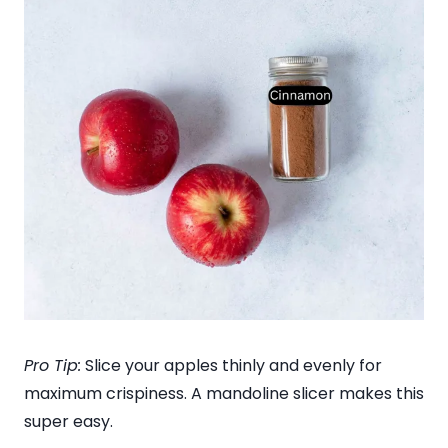
Pro Tip:
Slice your apples thinly and evenly for
maximum crispiness. A mandoline slicer makes this
super easy.