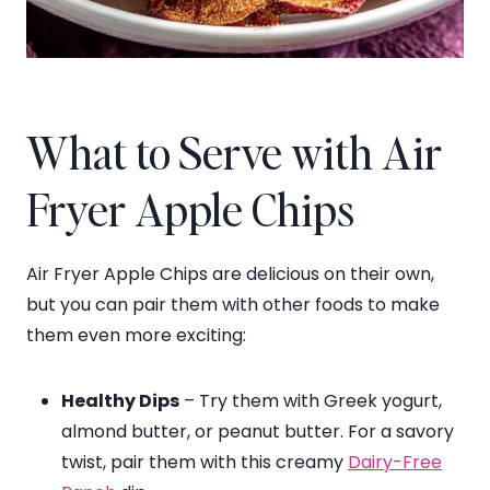
What to Serve with Air
Fryer Apple Chips
Air Fryer Apple Chips are delicious on their own,
but you can pair them with other foods to make
them even more exciting:
Healthy Dips
– Try them with Greek yogurt,
almond butter, or peanut butter. For a savory
twist, pair them with this creamy
Dairy-Free