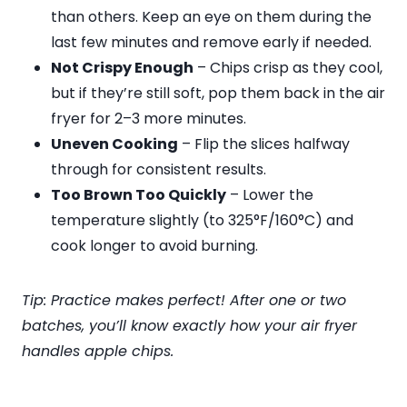
than others. Keep an eye on them during the
last few minutes and remove early if needed.
Not Crispy Enough
– Chips crisp as they cool,
but if they’re still soft, pop them back in the air
fryer for 2–3 more minutes.
Uneven Cooking
– Flip the slices halfway
through for consistent results.
Too Brown Too Quickly
– Lower the
temperature slightly (to 325°F/160°C) and
cook longer to avoid burning.
Tip: Practice makes perfect! After one or two
batches, you’ll know exactly how your air fryer
handles apple chips.