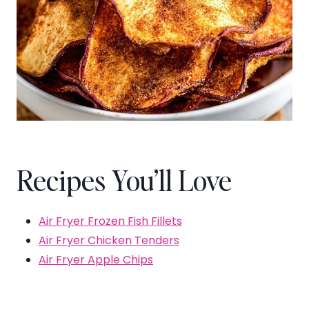
Recipes You’ll Love
Air Fryer Frozen Fish Fillets
Air Fryer Chicken Tenders
Air Fryer Apple Chips