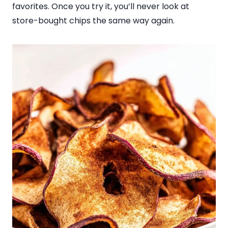
favorites. Once you try it, you’ll never look at
store-bought chips the same way again.