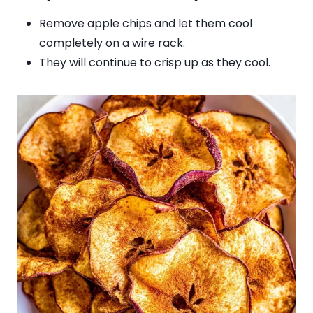
Remove apple chips and let them cool
completely on a wire rack.
They will continue to crisp up as they cool.