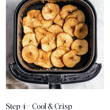
Step 4 – Cool & Crisp