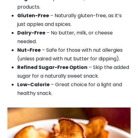
products.
Gluten-Free
– Naturally gluten-free, as it’s
just apples and spices.
Dairy-Free
– No butter, milk, or cheese
needed.
Nut-Free
– Safe for those with nut allergies
(unless paired with nut butter for dipping).
Refined Sugar-Free Option
– Skip the added
sugar for a naturally sweet snack.
Low-Calorie
– Great choice for a light and
healthy snack.