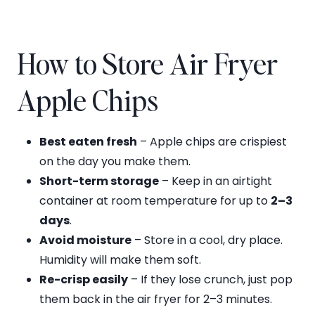
How to Store Air Fryer
Apple Chips
Best eaten fresh
– Apple chips are crispiest
on the day you make them.
Short-term storage
– Keep in an airtight
container at room temperature for up to
2–3
days
.
Avoid moisture
– Store in a cool, dry place.
Humidity will make them soft.
Re-crisp easily
– If they lose crunch, just pop
them back in the air fryer for 2–3 minutes.