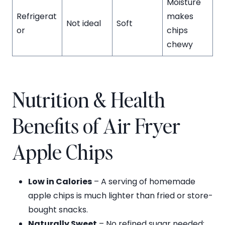
Moisture
Refrigerat
makes
Not ideal
Soft
or
chips
chewy
Nutrition & Health
Benefits of Air Fryer
Apple Chips
Low in Calories
– A serving of homemade
apple chips is much lighter than fried or store-
bought snacks.
Naturally Sweet
– No refined sugar needed;