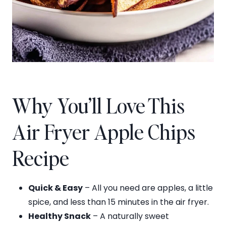
Why You’ll Love This
Air Fryer Apple Chips
Recipe
Quick & Easy
– All you need are apples, a little
spice, and less than 15 minutes in the air fryer.
Healthy Snack
– A naturally sweet