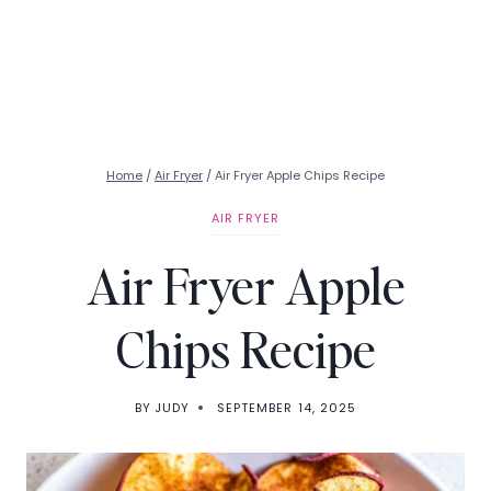
Home
/
Air Fryer
/
Air Fryer Apple Chips Recipe
AIR FRYER
Air Fryer Apple
Chips Recipe
BY
JUDY
SEPTEMBER 14, 2025