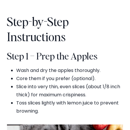
Step-by-Step
Instructions
Step 1 – Prep the Apples
Wash and dry the apples thoroughly.
Core them if you prefer (optional).
Slice into very thin, even slices (about 1/8 inch
thick) for maximum crispiness.
Toss slices lightly with lemon juice to prevent
browning.