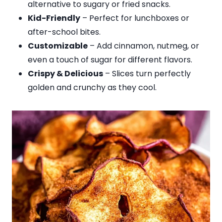
alternative to sugary or fried snacks.
Kid-Friendly
– Perfect for lunchboxes or
after-school bites.
Customizable
– Add cinnamon, nutmeg, or
even a touch of sugar for different flavors.
Crispy & Delicious
– Slices turn perfectly
golden and crunchy as they cool.