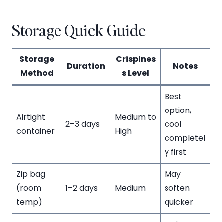
Storage Quick Guide
Storage
Crispines
Duration
Notes
Method
s Level
Best
option,
Airtight
Medium to
2–3 days
cool
container
High
completel
y first
Zip bag
May
(room
1–2 days
Medium
soften
temp)
quicker