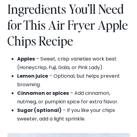
Ingredients You’ll Need
for This Air Fryer Apple
Chips Recipe
Apples
– Sweet, crisp varieties work best
(Honeycrisp, Fuji, Gala, or Pink Lady).
Lemon juice
– Optional, but helps prevent
browning.
Cinnamon or spices
– Add cinnamon,
nutmeg, or pumpkin spice for extra flavor.
Sugar (optional)
– If you like your chips
sweeter, add a light sprinkle.