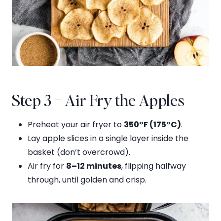
Step 3 – Air Fry the Apples
Preheat your air fryer to
350°F (175°C)
.
Lay apple slices in a single layer inside the
basket (don’t overcrowd).
Air fry for
8–12 minutes
, flipping halfway
through, until golden and crisp.