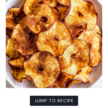
JUMP TO RECIPE