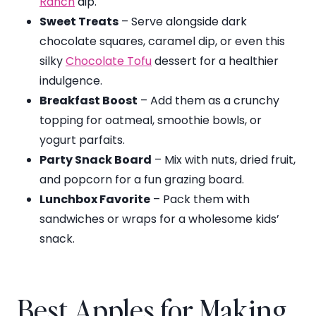
Ranch
dip.
Sweet Treats
– Serve alongside dark
chocolate squares, caramel dip, or even this
silky
Chocolate Tofu
dessert for a healthier
indulgence.
Breakfast Boost
– Add them as a crunchy
topping for oatmeal, smoothie bowls, or
yogurt parfaits.
Party Snack Board
– Mix with nuts, dried fruit,
and popcorn for a fun grazing board.
Lunchbox Favorite
– Pack them with
sandwiches or wraps for a wholesome kids’
snack.
Best Apples for Making