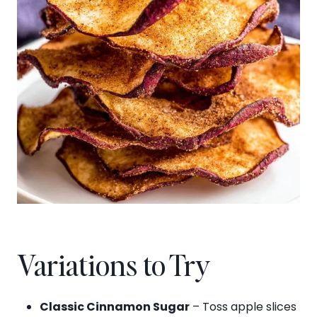
Variations to Try
Classic Cinnamon Sugar
– Toss apple slices