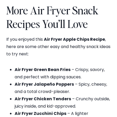
More Air Fryer Snack
Recipes You’ll Love
If you enjoyed this
Air Fryer Apple Chips Recipe
,
here are some other easy and healthy snack ideas
to try next:
Air Fryer Green Bean Fries
– Crispy, savory,
and perfect with dipping sauces.
Air Fryer Jalapeño Poppers
– Spicy, cheesy,
and a total crowd-pleaser.
Air Fryer Chicken Tenders
– Crunchy outside,
juicy inside, and kid-approved.
Air Fryer Zucchini Chips
– A lighter