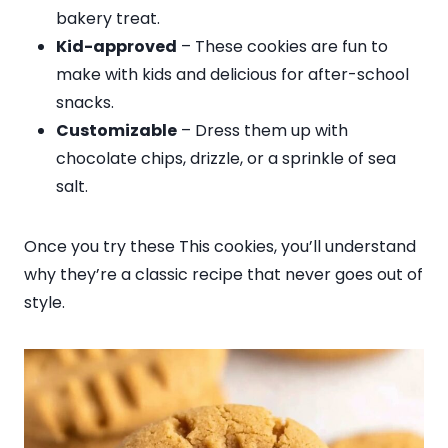
bakery treat.
Kid-approved
– These cookies are fun to
make with kids and delicious for after-school
snacks.
Customizable
– Dress them up with
chocolate chips, drizzle, or a sprinkle of sea
salt.
Once you try these This cookies, you’ll understand
why they’re a classic recipe that never goes out of
style.