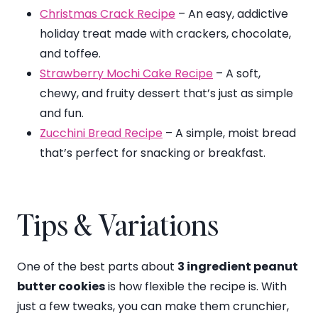
Christmas Crack Recipe
– An easy, addictive
holiday treat made with crackers, chocolate,
and toffee.
Strawberry Mochi Cake Recipe
– A soft,
chewy, and fruity dessert that’s just as simple
and fun.
Zucchini Bread Recipe
– A simple, moist bread
that’s perfect for snacking or breakfast.
Tips & Variations
One of the best parts about
3 ingredient peanut
butter cookies
is how flexible the recipe is. With
just a few tweaks, you can make them crunchier,