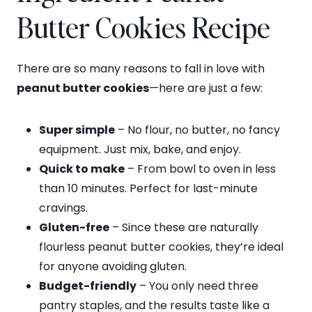
Butter Cookies Recipe
There are so many reasons to fall in love with
peanut butter cookies
—here are just a few:
Super simple
– No flour, no butter, no fancy
equipment. Just mix, bake, and enjoy.
Quick to make
– From bowl to oven in less
than 10 minutes. Perfect for last-minute
cravings.
Gluten-free
– Since these are naturally
flourless peanut butter cookies, they’re ideal
for anyone avoiding gluten.
Budget-friendly
– You only need three
pantry staples, and the results taste like a