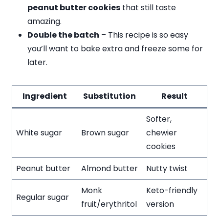
peanut butter cookies
that still taste
amazing.
Double the batch
– This recipe is so easy
you’ll want to bake extra and freeze some for
later.
Ingredient
Substitution
Result
Softer,
White sugar
Brown sugar
chewier
cookies
Peanut butter
Almond butter
Nutty twist
Monk
Keto-friendly
Regular sugar
fruit/erythritol
version