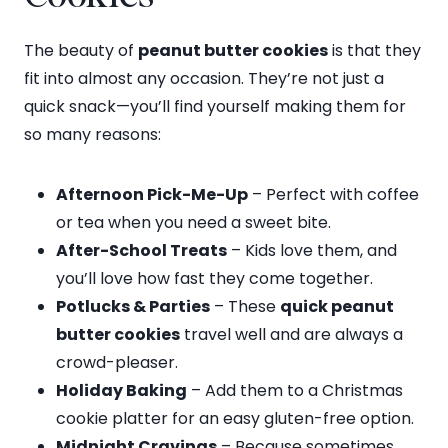
The beauty of
peanut butter cookies
is that they
fit into almost any occasion. They’re not just a
quick snack—you’ll find yourself making them for
so many reasons:
Afternoon Pick-Me-Up
– Perfect with coffee
or tea when you need a sweet bite.
After-School Treats
– Kids love them, and
you’ll love how fast they come together.
Potlucks & Parties
– These
quick peanut
butter cookies
travel well and are always a
crowd-pleaser.
Holiday Baking
– Add them to a Christmas
cookie platter for an easy gluten-free option.
Midnight Cravings
– Because sometimes