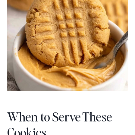
When to Serve These
Cookies