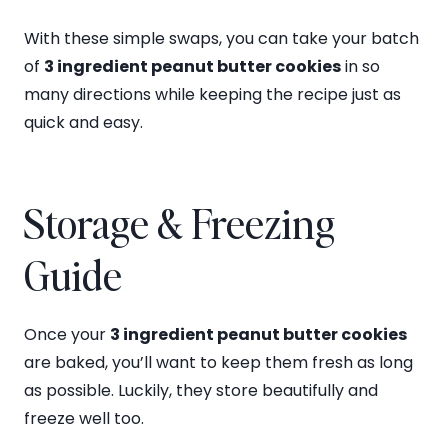
With these simple swaps, you can take your batch
of
3 ingredient peanut butter cookies
in so
many directions while keeping the recipe just as
quick and easy.
Storage & Freezing
Guide
Once your
3 ingredient peanut butter cookies
are baked, you’ll want to keep them fresh as long
as possible. Luckily, they store beautifully and
freeze well too.