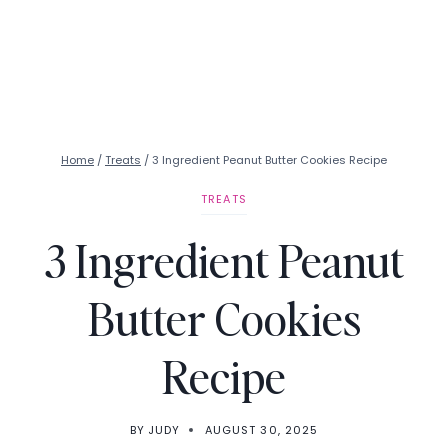
Home
/
Treats
/
3 Ingredient Peanut Butter Cookies Recipe
TREATS
3 Ingredient Peanut
Butter Cookies
Recipe
BY
JUDY
AUGUST 30, 2025