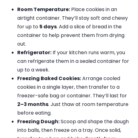
Room Temperature:
Place cookies in an
airtight container. They’ll stay soft and chewy
for up to
5 days
. Add a slice of bread in the
container to help prevent them from drying
out.
Refrigerator:
If your kitchen runs warm, you
can refrigerate them in a sealed container for
up to a week.
Freezing Baked Cookies:
Arrange cooled
cookies in a single layer, then transfer to a
freezer-safe bag or container. They’ll last for
2–3 months
. Just thaw at room temperature
before eating.
Freezing Dough:
Scoop and shape the dough
into balls, then freeze on a tray. Once solid,