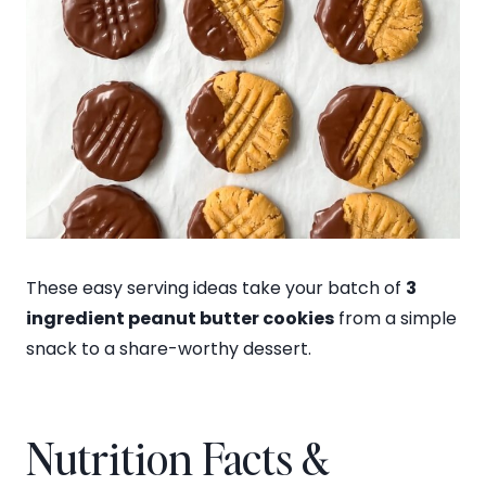
These easy serving ideas take your batch of
3
ingredient peanut butter cookies
from a simple
snack to a share-worthy dessert.
Nutrition Facts &