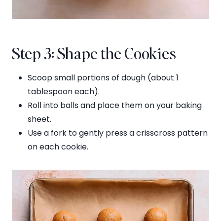
Step 3: Shape the Cookies
Scoop small portions of dough (about 1
tablespoon each).
Roll into balls and place them on your baking
sheet.
Use a fork to gently press a crisscross pattern
on each cookie.