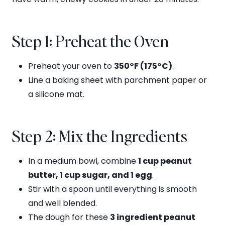
Step 1: Preheat the Oven
Preheat your oven to
350°F (175°C)
.
Line a baking sheet with parchment paper or
a silicone mat.
Step 2: Mix the Ingredients
In a medium bowl, combine
1 cup peanut
butter, 1 cup sugar, and 1 egg
.
Stir with a spoon until everything is smooth
and well blended.
The dough for these
3 ingredient peanut