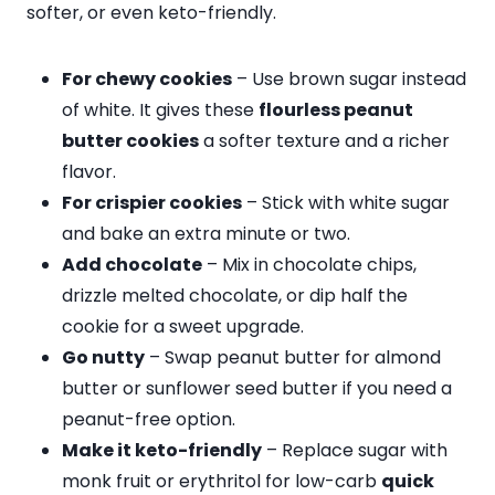
softer, or even keto-friendly.
For chewy cookies
– Use brown sugar instead
of white. It gives these
flourless peanut
butter cookies
a softer texture and a richer
flavor.
For crispier cookies
– Stick with white sugar
and bake an extra minute or two.
Add chocolate
– Mix in chocolate chips,
drizzle melted chocolate, or dip half the
cookie for a sweet upgrade.
Go nutty
– Swap peanut butter for almond
butter or sunflower seed butter if you need a
peanut-free option.
Make it keto-friendly
– Replace sugar with
monk fruit or erythritol for low-carb
quick