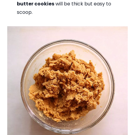
butter cookies
will be thick but easy to
scoop.