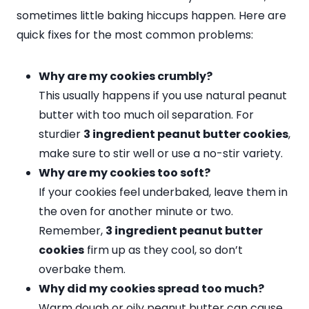
sometimes little baking hiccups happen. Here are
quick fixes for the most common problems:
Why are my cookies crumbly?
This usually happens if you use natural peanut
butter with too much oil separation. For
sturdier
3 ingredient peanut butter cookies
,
make sure to stir well or use a no-stir variety.
Why are my cookies too soft?
If your cookies feel underbaked, leave them in
the oven for another minute or two.
Remember,
3 ingredient peanut butter
cookies
firm up as they cool, so don’t
overbake them.
Why did my cookies spread too much?
Warm dough or oily peanut butter can cause