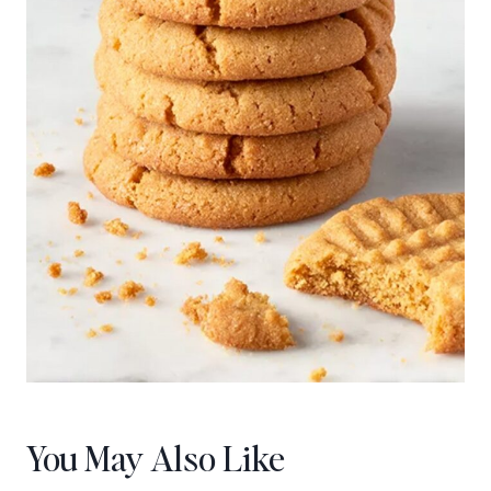
You May Also Like