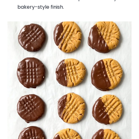
bakery-style finish.