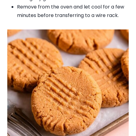
Remove from the oven and let cool for a few
minutes before transferring to a wire rack.