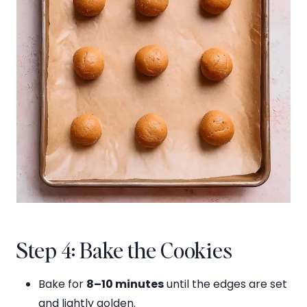
Step 4: Bake the Cookies
Bake for
8–10 minutes
until the edges are set
and lightly golden.