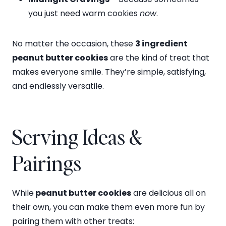
you just need warm cookies
now
.
No matter the occasion, these
3 ingredient
peanut butter cookies
are the kind of treat that
makes everyone smile. They’re simple, satisfying,
and endlessly versatile.
Serving Ideas &
Pairings
While
peanut butter cookies
are delicious all on
their own, you can make them even more fun by
pairing them with other treats: