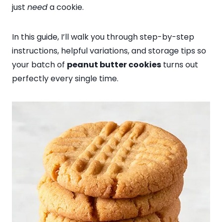
just
need
a cookie.
In this guide, I’ll walk you through step-by-step
instructions, helpful variations, and storage tips so
your batch of
peanut butter cookies
turns out
perfectly every single time.