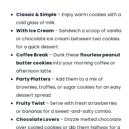
Classic & Simple
– Enjoy warm cookies with a
cold glass of milk.
With Ice Cream
– Sandwich a scoop of vanilla
or chocolate ice cream between two cookies
for a quick dessert.
Coffee Break
– Dunk these
flourless peanut
butter cookies
into your morning coffee or
afternoon latte.
Party Platters
– Add them to a mix of
brownies, truffles, or sugar cookies for an easy
dessert spread.
Fruity Twist
– Serve with fresh strawberries
or bananas for a sweet-and-salty combo.
Chocolate Lovers
– Drizzle melted chocolate
over cooled cookies or dip them halfway for a