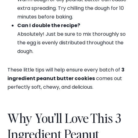
extra spreading. Try chilling the dough for 10
minutes before baking.
Can I double the recipe?
Absolutely! Just be sure to mix thoroughly so
the egg is evenly distributed throughout the
dough.
These little tips will help ensure every batch of
3
ingredient peanut butter cookies
comes out
perfectly soft, chewy, and delicious.
Why You’ll Love This 3
Ingredient Peanut