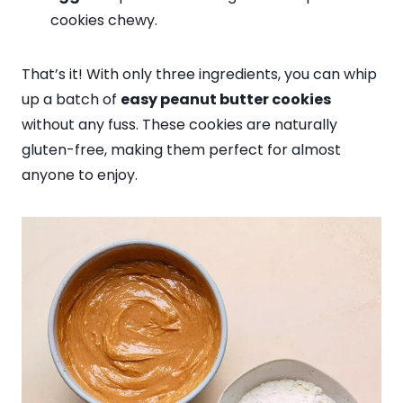
cookies chewy.
That’s it! With only three ingredients, you can whip
up a batch of
easy peanut butter cookies
without any fuss. These cookies are naturally
gluten-free, making them perfect for almost
anyone to enjoy.