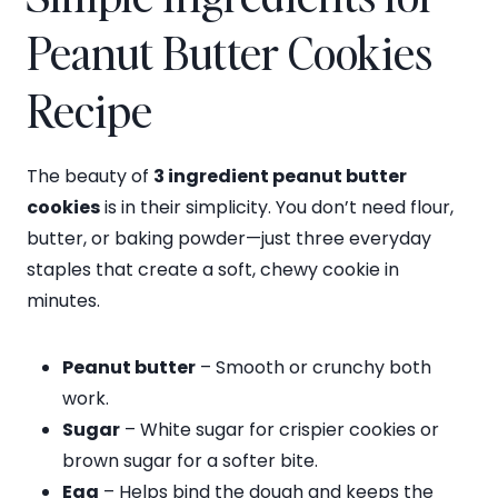
Peanut Butter Cookies
Recipe
The beauty of
3 ingredient peanut butter
cookies
is in their simplicity. You don’t need flour,
butter, or baking powder—just three everyday
staples that create a soft, chewy cookie in
minutes.
Peanut butter
– Smooth or crunchy both
work.
Sugar
– White sugar for crispier cookies or
brown sugar for a softer bite.
Egg
– Helps bind the dough and keeps the