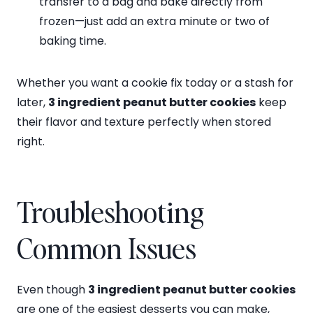
transfer to a bag and bake directly from
frozen—just add an extra minute or two of
baking time.
Whether you want a cookie fix today or a stash for
later,
3 ingredient peanut butter cookies
keep
their flavor and texture perfectly when stored
right.
Troubleshooting
Common Issues
Even though
3 ingredient peanut butter cookies
are one of the easiest desserts you can make,