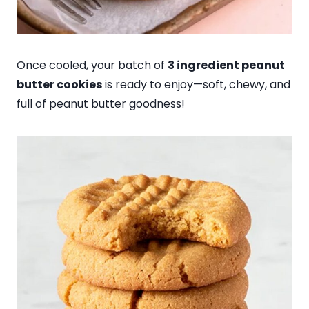
Once cooled, your batch of
3 ingredient peanut
butter cookies
is ready to enjoy—soft, chewy, and
full of peanut butter goodness!