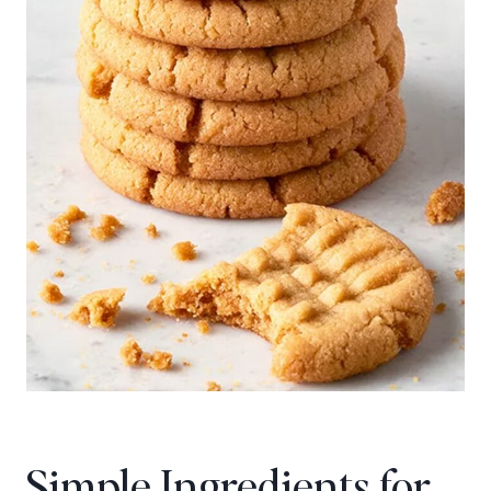
Simple Ingredients for