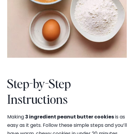
Step-by-Step
Instructions
Making
3 ingredient peanut butter cookies
is as
easy as it gets. Follow these simple steps and you’ll
have warm, chewy cookies in under 20 minutes.