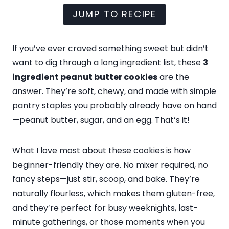
JUMP TO RECIPE
If you’ve ever craved something sweet but didn’t
want to dig through a long ingredient list, these
3
ingredient peanut butter cookies
are the
answer. They’re soft, chewy, and made with simple
pantry staples you probably already have on hand
—peanut butter, sugar, and an egg. That’s it!
What I love most about these cookies is how
beginner-friendly they are. No mixer required, no
fancy steps—just stir, scoop, and bake. They’re
naturally flourless, which makes them gluten-free,
and they’re perfect for busy weeknights, last-
minute gatherings, or those moments when you