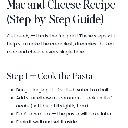
Mac and Cheese Recipe
(Step-by-Step Guide)
Get ready — this is the fun part! These steps will
help you make the creamiest, dreamiest baked
mac and cheese every single time.
Step 1 — Cook the Pasta
Bring a large pot of salted water to a boil.
Add your elbow macaroni and cook until
al
dente
(soft but still slightly firm).
Don’t overcook — the pasta will bake later.
Drain it well and set it aside.