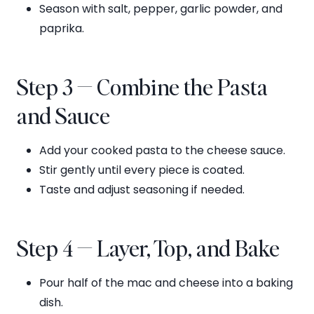
Season with salt, pepper, garlic powder, and
paprika.
Step 3 — Combine the Pasta
and Sauce
Add your cooked pasta to the cheese sauce.
Stir gently until every piece is coated.
Taste and adjust seasoning if needed.
Step 4 — Layer, Top, and Bake
Pour half of the mac and cheese into a baking
dish.