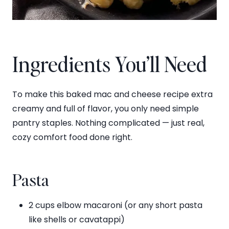
Ingredients You’ll Need
To make this baked mac and cheese recipe extra
creamy and full of flavor, you only need simple
pantry staples. Nothing complicated — just real,
cozy comfort food done right.
Pasta
2 cups elbow macaroni (or any short pasta
like shells or cavatappi)