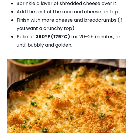
Sprinkle a layer of shredded cheese over it.
Add the rest of the mac and cheese on top.
Finish with more cheese and breadcrumbs (if
you want a crunchy top).
Bake at
350°F (175°C)
for 20–25 minutes, or
until bubbly and golden.