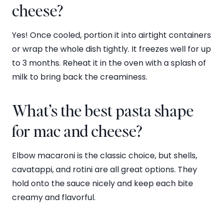
cheese?
Yes! Once cooled, portion it into airtight containers
or wrap the whole dish tightly. It freezes well for up
to 3 months. Reheat it in the oven with a splash of
milk to bring back the creaminess.
What’s the best pasta shape
for mac and cheese?
Elbow macaroni is the classic choice, but shells,
cavatappi, and rotini are all great options. They
hold onto the sauce nicely and keep each bite
creamy and flavorful.