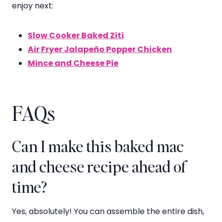
enjoy next:
Slow Cooker Baked Ziti
Air Fryer Jalapeño Popper Chicken
Mince and Cheese Pie
FAQs
Can I make this baked mac
and cheese recipe ahead of
time?
Yes, absolutely! You can assemble the entire dish,