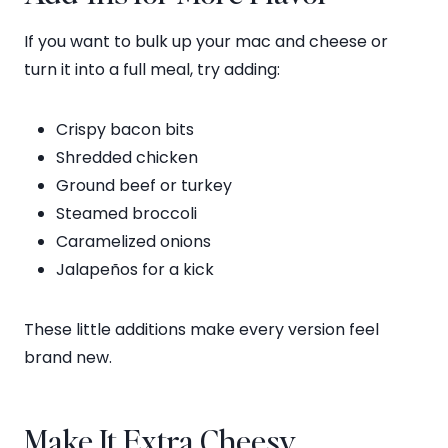
If you want to bulk up your mac and cheese or
turn it into a full meal, try adding:
Crispy bacon bits
Shredded chicken
Ground beef or turkey
Steamed broccoli
Caramelized onions
Jalapeños for a kick
These little additions make every version feel
brand new.
Make It Extra Cheesy