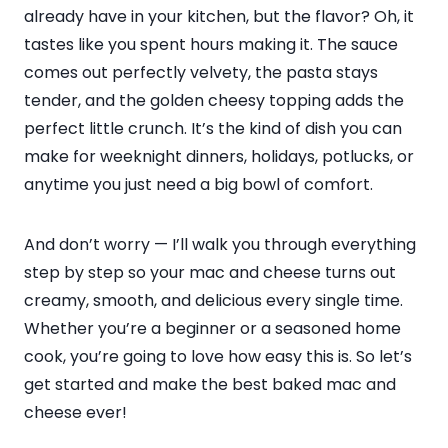
already have in your kitchen, but the flavor? Oh, it
tastes like you spent hours making it. The sauce
comes out perfectly velvety, the pasta stays
tender, and the golden cheesy topping adds the
perfect little crunch. It’s the kind of dish you can
make for weeknight dinners, holidays, potlucks, or
anytime you just need a big bowl of comfort.
And don’t worry — I’ll walk you through everything
step by step so your mac and cheese turns out
creamy, smooth, and delicious every single time.
Whether you’re a beginner or a seasoned home
cook, you’re going to love how easy this is. So let’s
get started and make the best baked mac and
cheese ever!