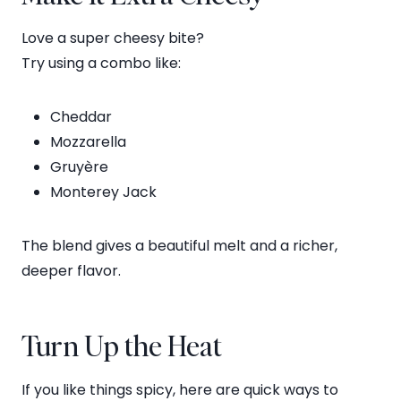
Love a super cheesy bite?
Try using a combo like:
Cheddar
Mozzarella
Gruyère
Monterey Jack
The blend gives a beautiful melt and a richer,
deeper flavor.
Turn Up the Heat
If you like things spicy, here are quick ways to