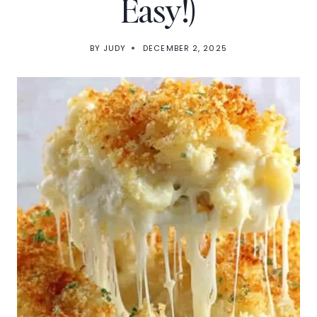
Easy!)
BY
JUDY
DECEMBER 2, 2025