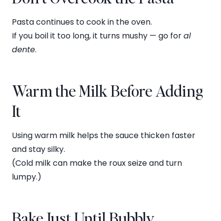
Pasta continues to cook in the oven.
If you boil it too long, it turns mushy — go for
al
dente
.
Warm the Milk Before Adding
It
Using warm milk helps the sauce thicken faster
and stay silky.
(Cold milk can make the roux seize and turn
lumpy.)
Bake Just Until Bubbly