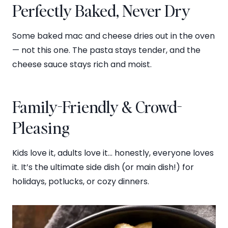
Perfectly Baked, Never Dry
Some baked mac and cheese dries out in the oven
— not this one. The pasta stays tender, and the
cheese sauce stays rich and moist.
Family-Friendly & Crowd-
Pleasing
Kids love it, adults love it… honestly, everyone loves
it. It’s the ultimate side dish (or main dish!) for
holidays, potlucks, or cozy dinners.