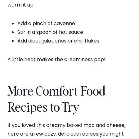
warm it up:
Add a pinch of cayenne
Stir in a spoon of hot sauce
Add diced jalapeños or chili flakes
A little heat makes the creaminess pop!
More Comfort Food
Recipes to Try
If you loved this creamy baked mac and cheese,
here are a few cozy, delicious recipes you might