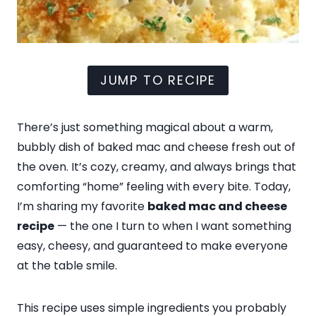
JUMP TO RECIPE
There’s just something magical about a warm,
bubbly dish of baked mac and cheese fresh out of
the oven. It’s cozy, creamy, and always brings that
comforting “home” feeling with every bite. Today,
I’m sharing my favorite
baked mac and cheese
recipe
— the one I turn to when I want something
easy, cheesy, and guaranteed to make everyone
at the table smile.
This recipe uses simple ingredients you probably