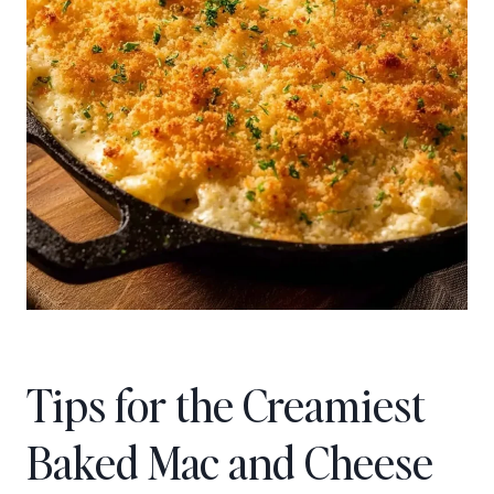
Tips for the Creamiest
Baked Mac and Cheese