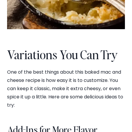
Variations You Can Try
One of the best things about this baked mac and
cheese recipe is how easy it is to customize. You
can keep it classic, make it extra cheesy, or even
spice it up a little. Here are some delicious ideas to
try:
Add-Ins for More Flavor