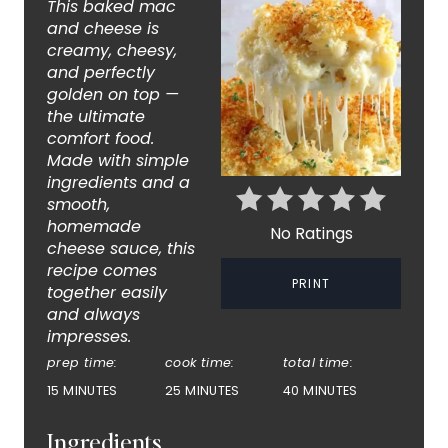
This baked mac
T
and cheese is
creamy, cheesy,
E
and perfectly
golden on top —
P
the ultimate
comfort food.
I
Made with simple
ingredients and a
N
smooth,
T
homemade
No Ratings
cheese sauce, this
E
recipe comes
PRINT
together easily
R
and always
impresses.
E
prep time:
cook time:
total time:
S
15 MINUTES
25 MINUTES
40 MINUTES
T
Ingredients