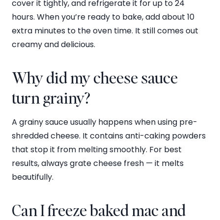
cover it tightly, and refrigerate it for up to 24
hours. When you’re ready to bake, add about 10
extra minutes to the oven time. It still comes out
creamy and delicious.
Why did my cheese sauce
turn grainy?
A grainy sauce usually happens when using pre-
shredded cheese. It contains anti-caking powders
that stop it from melting smoothly. For best
results, always grate cheese fresh — it melts
beautifully.
Can I freeze baked mac and