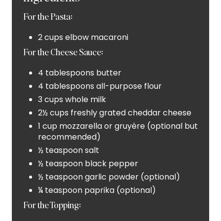
P
For the Pasta:
I
2 cups elbow macaroni
N
For the Cheese Sauce:
4 tablespoons butter
4 tablespoons all-purpose flour
3 cups whole milk
2½ cups freshly grated cheddar cheese
1 cup mozzarella or gruyère (optional but
recommended)
½ teaspoon salt
½ teaspoon black pepper
½ teaspoon garlic powder (optional)
¼ teaspoon paprika (optional)
For the Topping: