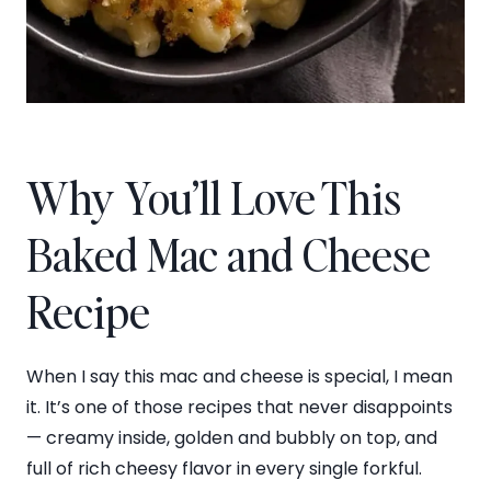
Why You’ll Love This
Baked Mac and Cheese
Recipe
When I say this mac and cheese is special, I mean
it. It’s one of those recipes that never disappoints
— creamy inside, golden and bubbly on top, and
full of rich cheesy flavor in every single forkful.