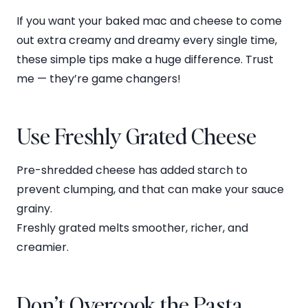
If you want your baked mac and cheese to come
out extra creamy and dreamy every single time,
these simple tips make a huge difference. Trust
me — they’re game changers!
Use Freshly Grated Cheese
Pre-shredded cheese has added starch to
prevent clumping, and that can make your sauce
grainy.
Freshly grated melts smoother, richer, and
creamier.
Don’t Overcook the Pasta