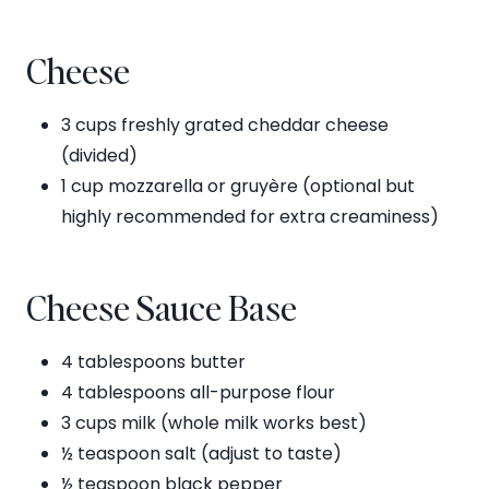
Cheese
3 cups freshly grated cheddar cheese
(divided)
1 cup mozzarella or gruyère (optional but
highly recommended for extra creaminess)
Cheese Sauce Base
4 tablespoons butter
4 tablespoons all-purpose flour
3 cups milk (whole milk works best)
½ teaspoon salt (adjust to taste)
½ teaspoon black pepper