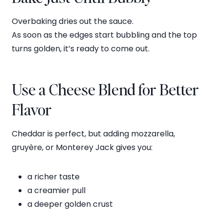
Overbaking dries out the sauce.
As soon as the edges start bubbling and the top
turns golden, it’s ready to come out.
Use a Cheese Blend for Better
Flavor
Cheddar is perfect, but adding mozzarella,
gruyère, or Monterey Jack gives you:
a richer taste
a creamier pull
a deeper golden crust