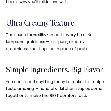
Here’s why you’ll fall in love with it:
Ultra Creamy Texture
The sauce turns silky-smooth every time. No
lumps, no graininess — just pure, dreamy
creaminess that hugs each piece of pasta.
Simple Ingredients, Big Flavor
You don’t need anything fancy to make this recipe
taste amazing. A handful of kitchen staples come
together to make the BEST comfort food.