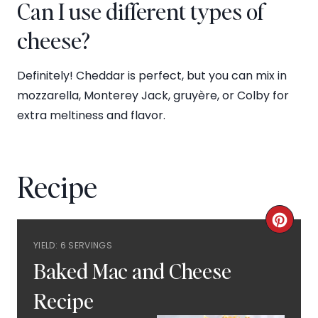
Can I use different types of
cheese?
Definitely! Cheddar is perfect, but you can mix in
mozzarella, Monterey Jack, gruyère, or Colby for
extra meltiness and flavor.
Recipe
C
YIELD: 6 SERVINGS
R
Baked Mac and Cheese
E
Recipe
A