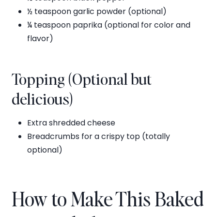
½ teaspoon garlic powder (optional)
¼ teaspoon paprika (optional for color and
flavor)
Topping (Optional but
delicious)
Extra shredded cheese
Breadcrumbs for a crispy top (totally
optional)
How to Make This Baked