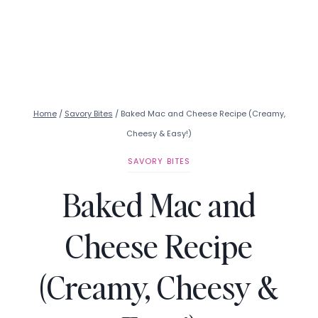
Home
/
Savory Bites
/
Baked Mac and Cheese Recipe (Creamy,
Cheesy & Easy!)
SAVORY BITES
Baked Mac and
Cheese Recipe
(Creamy, Cheesy &