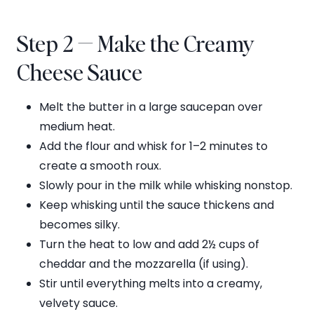
Step 2 — Make the Creamy
Cheese Sauce
Melt the butter in a large saucepan over
medium heat.
Add the flour and whisk for 1–2 minutes to
create a smooth roux.
Slowly pour in the milk while whisking nonstop.
Keep whisking until the sauce thickens and
becomes silky.
Turn the heat to low and add 2½ cups of
cheddar and the mozzarella (if using).
Stir until everything melts into a creamy,
velvety sauce.