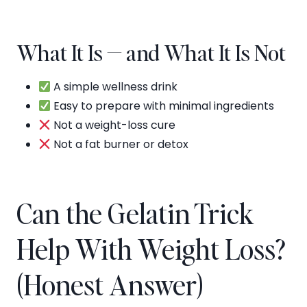
What It Is — and What It Is Not
A simple wellness drink
Easy to prepare with minimal ingredients
Not a weight-loss cure
Not a fat burner or detox
Can the Gelatin Trick
Help With Weight Loss?
(Honest Answer)