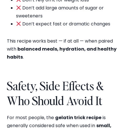
Don’t add large amounts of sugar or
sweeteners
Don’t expect fast or dramatic changes
This recipe works best — if at all — when paired
with
balanced meals, hydration, and healthy
habits
.
Safety, Side Effects &
Who Should Avoid It
For most people, the
gelatin trick recipe
is
generally considered safe when used in
small,