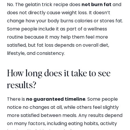
No. The gelatin trick recipe does
not burn fat
and
does not directly cause weight loss. It doesn’t
change how your body burns calories or stores fat.
Some people include it as part of a wellness
routine because it may help them feel more
satisfied, but fat loss depends on overall diet,
lifestyle, and consistency.
How long does it take to see
results?
There is
no guaranteed timeline
. Some people
notice no changes at all, while others feel slightly
more satisfied between meals. Any results depend
on many factors, including eating habits, activity