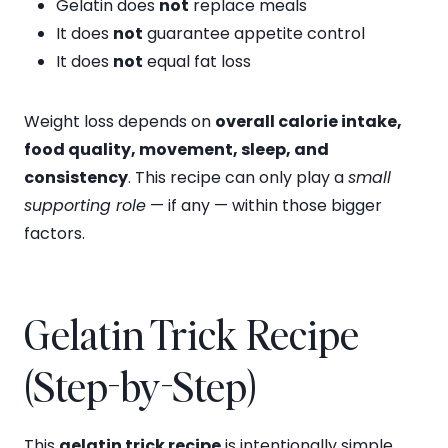
Gelatin does
not
replace meals
It does
not
guarantee appetite control
It does
not
equal fat loss
Weight loss depends on
overall calorie intake,
food quality, movement, sleep, and
consistency
. This recipe can only play a
small
supporting role
— if any — within those bigger
factors.
Gelatin Trick Recipe
(Step-by-Step)
This
gelatin trick recipe
is intentionally simple.