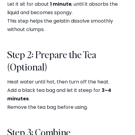
Let it sit for about
1 minute
, until it absorbs the
liquid and becomes spongy.
This step helps the gelatin dissolve smoothly
without clumps.
Step 2: Prepare the Tea
(Optional)
Heat water until hot, then turn off the heat.
Add a black tea bag and let it steep for
3–4
minutes
.
Remove the tea bag before using.
Step 3: Combine