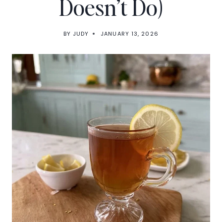
Doesn’t Do)
BY
JUDY
JANUARY 13, 2026