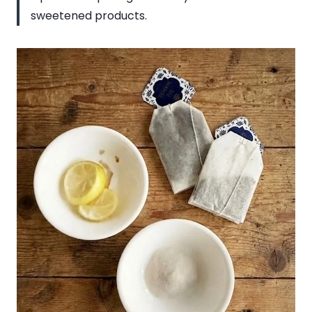
sweetened products.