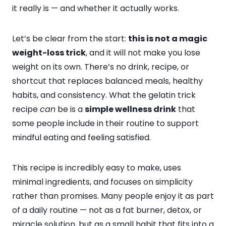
it really is — and whether it actually works.
Let’s be clear from the start:
this is not a magic
weight-loss trick
, and it will not make you lose
weight on its own. There’s no drink, recipe, or
shortcut that replaces balanced meals, healthy
habits, and consistency. What the gelatin trick
recipe
can
be is a
simple wellness drink
that
some people include in their routine to support
mindful eating and feeling satisfied.
This recipe is incredibly easy to make, uses
minimal ingredients, and focuses on simplicity
rather than promises. Many people enjoy it as part
of a daily routine — not as a fat burner, detox, or
miracle solution, but as a small habit that fits into a