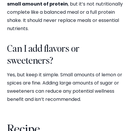
small amount of protein
, but it’s not nutritionally
complete like a balanced meal or a full protein
shake. It should never replace meals or essential
nutrients.
Can I add flavors or
sweeteners?
Yes, but keep it simple. Small amounts of lemon or
spices are fine. Adding large amounts of sugar or
sweeteners can reduce any potential wellness
benefit and isn’t recommended.
Recipe