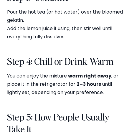
Pour the hot tea (or hot water) over the bloomed
gelatin.
Add the lemon juice if using, then stir well until
everything fully dissolves.
Step 4: Chill or Drink Warm
You can enjoy the mixture
warm right away
, or
place it in the refrigerator for
2–3 hours
until
lightly set, depending on your preference.
Step 5: How People Usually
Take It