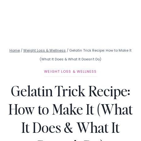
Home
/
Weight Loss & Wellness
/
Gelatin Trick Recipe: How to Make It
(What It Does & What It Doesn’t Do)
WEIGHT LOSS & WELLNESS
Gelatin Trick Recipe:
How to Make It (What
It Does & What It