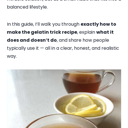
balanced lifestyle.
In this guide, I’ll walk you through
exactly how to
make the gelatin trick recipe
, explain
what it
does and doesn’t do
, and share how people
typically use it — all in a clear, honest, and realistic
way.