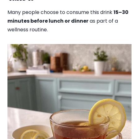
Many people choose to consume this drink
15–30
minutes before lunch or dinner
as part of a
wellness routine.