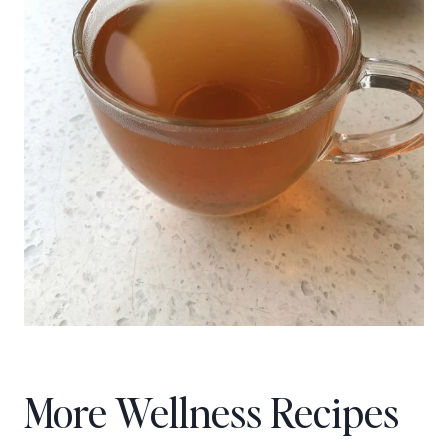
More Wellness Recipes