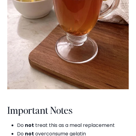
Important Notes
Do
not
treat this as a meal replacement
Do
not
overconsume gelatin