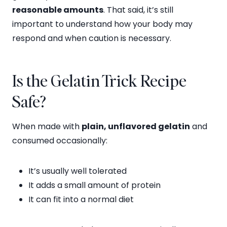
reasonable amounts
. That said, it’s still
important to understand how your body may
respond and when caution is necessary.
Is the Gelatin Trick Recipe
Safe?
When made with
plain, unflavored gelatin
and
consumed occasionally:
It’s usually well tolerated
It adds a small amount of protein
It can fit into a normal diet