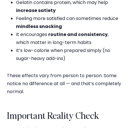
Gelatin contains protein, which may help
increase satiety
Feeling more satisfied can sometimes reduce
mindless snacking
It encourages
routine and consistency
,
which matter in long-term habits
It’s low-calorie when prepared simply (no
sugar-heavy add-ins)
These effects vary from person to person. Some
notice no difference at all — and that’s completely
normal.
Important Reality Check