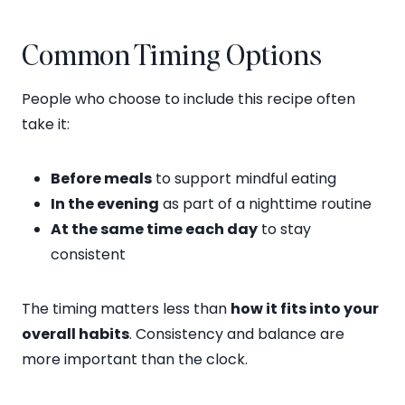
Common Timing Options
People who choose to include this recipe often
take it:
Before meals
to support mindful eating
In the evening
as part of a nighttime routine
At the same time each day
to stay
consistent
The timing matters less than
how it fits into your
overall habits
. Consistency and balance are
more important than the clock.