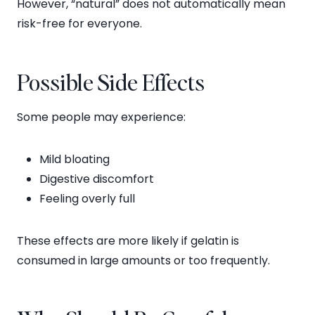
However, “natural” does not automatically mean
risk-free for everyone.
Possible Side Effects
Some people may experience:
Mild bloating
Digestive discomfort
Feeling overly full
These effects are more likely if gelatin is
consumed in large amounts or too frequently.