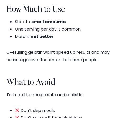
How Much to Use
Stick to
small amounts
One serving per day is common
More is
not better
Overusing gelatin won’t speed up results and may
cause digestive discomfort for some people.
What to Avoid
To keep this recipe safe and realistic:
Don’t skip meals
Don’t rely on it for weight loss