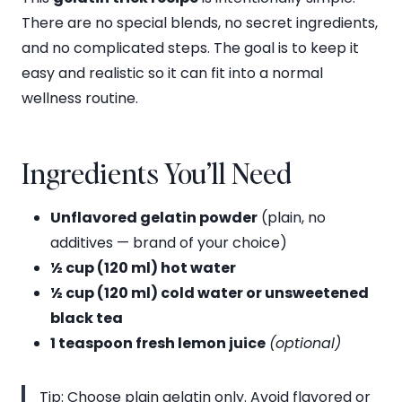
There are no special blends, no secret ingredients,
and no complicated steps. The goal is to keep it
easy and realistic so it can fit into a normal
wellness routine.
Ingredients You’ll Need
Unflavored gelatin powder
(plain, no
additives — brand of your choice)
½ cup (120 ml) hot water
½ cup (120 ml) cold water or unsweetened
black tea
1 teaspoon fresh lemon juice
(optional)
Tip: Choose plain gelatin only. Avoid flavored or