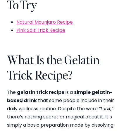
To Try
Natural Mounjaro Recipe
Pink Salt Trick Recipe
What Is the Gelatin
Trick Recipe?
The
gelatin trick recipe
is a
simple gelatin-
based drink
that some people include in their
daily wellness routine. Despite the word
“trick,”
there’s nothing secret or magical about it. It’s
simply a basic preparation made by dissolving