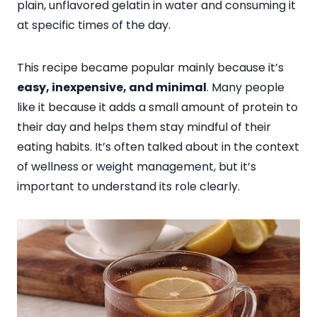
plain, unflavored gelatin in water and consuming it
at specific times of the day.
This recipe became popular mainly because it’s
easy, inexpensive, and minimal
. Many people
like it because it adds a small amount of protein to
their day and helps them stay mindful of their
eating habits. It’s often talked about in the context
of wellness or weight management, but it’s
important to understand its role clearly.