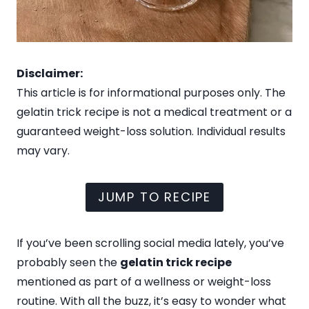
Disclaimer:
This article is for informational purposes only. The
gelatin trick recipe is not a medical treatment or a
guaranteed weight-loss solution. Individual results
may vary.
JUMP TO RECIPE
If you’ve been scrolling social media lately, you’ve
probably seen the
gelatin trick recipe
mentioned as part of a wellness or weight-loss
routine. With all the buzz, it’s easy to wonder what