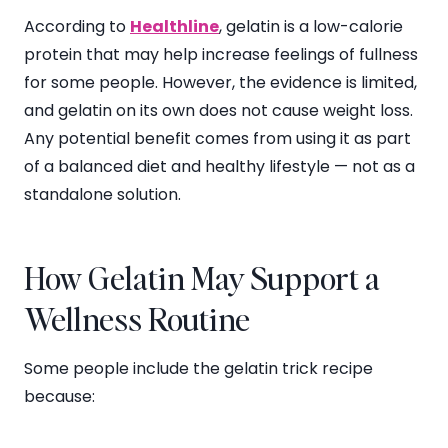
According to
Healthline
, gelatin is a low-calorie
protein that may help increase feelings of fullness
for some people. However, the evidence is limited,
and gelatin on its own does not cause weight loss.
Any potential benefit comes from using it as part
of a balanced diet and healthy lifestyle — not as a
standalone solution.
How Gelatin May Support a
Wellness Routine
Some people include the gelatin trick recipe
because: