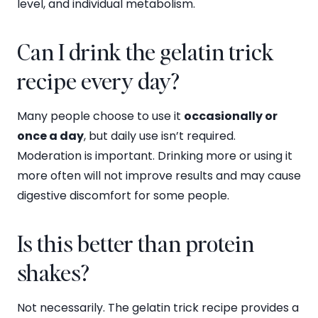
level, and individual metabolism.
Can I drink the gelatin trick
recipe every day?
Many people choose to use it
occasionally or
once a day
, but daily use isn’t required.
Moderation is important. Drinking more or using it
more often will not improve results and may cause
digestive discomfort for some people.
Is this better than protein
shakes?
Not necessarily. The gelatin trick recipe provides a