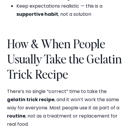
Keep expectations realistic — this is a
supportive habit
, not a solution
How & When People
Usually Take the Gelatin
Trick Recipe
There’s no single “correct” time to take the
gelatin trick recipe
, and it won’t work the same
way for everyone. Most people use it as part of a
routine
, not as a treatment or replacement for
real food.