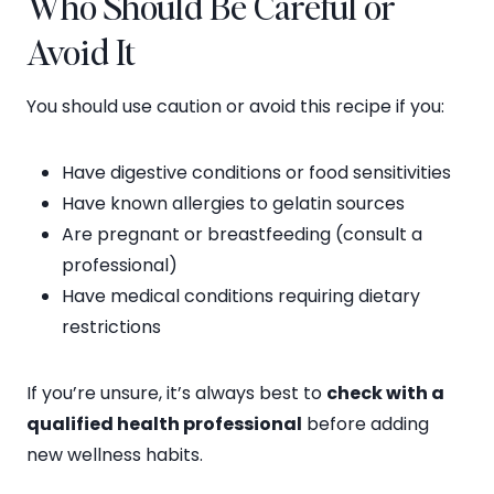
Who Should Be Careful or
Avoid It
You should use caution or avoid this recipe if you:
Have digestive conditions or food sensitivities
Have known allergies to gelatin sources
Are pregnant or breastfeeding (consult a
professional)
Have medical conditions requiring dietary
restrictions
If you’re unsure, it’s always best to
check with a
qualified health professional
before adding
new wellness habits.