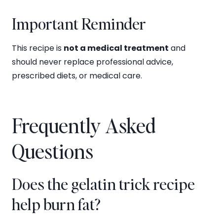
Important Reminder
This recipe is
not a medical treatment
and
should never replace professional advice,
prescribed diets, or medical care.
Frequently Asked
Questions
Does the gelatin trick recipe
help burn fat?