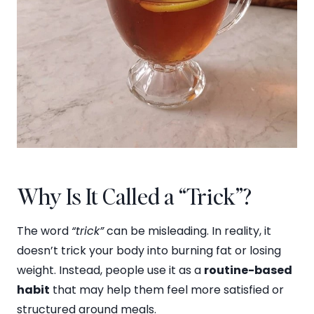
Why Is It Called a “Trick”?
The word
“trick”
can be misleading. In reality, it
doesn’t trick your body into burning fat or losing
weight. Instead, people use it as a
routine-based
habit
that may help them feel more satisfied or
structured around meals.