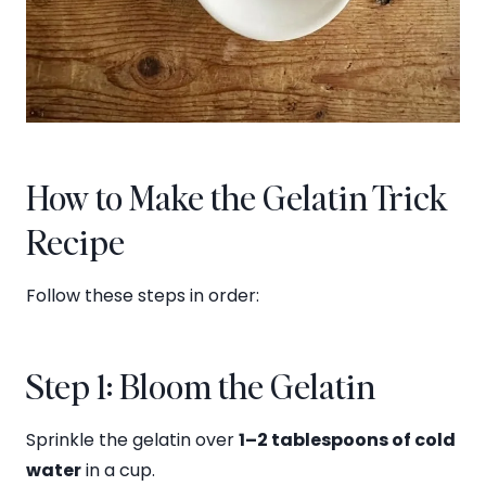
How to Make the Gelatin Trick
Recipe
Follow these steps in order:
Step 1: Bloom the Gelatin
Sprinkle the gelatin over
1–2 tablespoons of cold
water
in a cup.