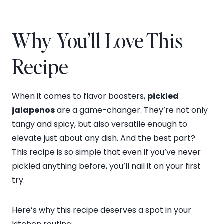
Why You’ll Love This
Recipe
When it comes to flavor boosters,
pickled
jalapenos
are a game-changer. They’re not only
tangy and spicy, but also versatile enough to
elevate just about any dish. And the best part?
This recipe is so simple that even if you’ve never
pickled anything before, you’ll nail it on your first
try.
Here’s why this recipe deserves a spot in your