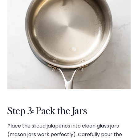
Step 3: Pack the Jars
Place the sliced jalapenos into clean glass jars
(mason jars work perfectly). Carefully pour the