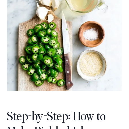
Step-by-Step: How to