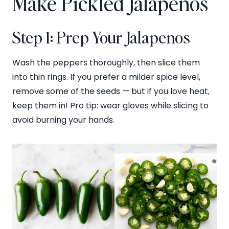
Make Pickled Jalapenos
Step 1: Prep Your Jalapenos
Wash the peppers thoroughly, then slice them
into thin rings. If you prefer a milder spice level,
remove some of the seeds — but if you love heat,
keep them in! Pro tip: wear gloves while slicing to
avoid burning your hands.