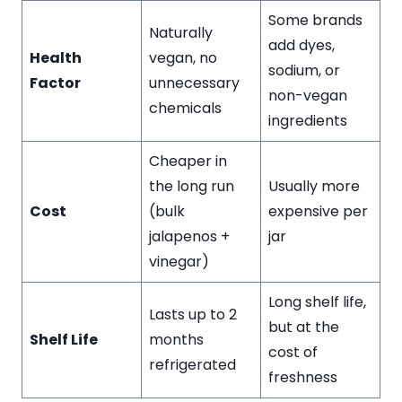
Some brands
Naturally
add dyes,
Health
vegan, no
sodium, or
Factor
unnecessary
non-vegan
chemicals
ingredients
Cheaper in
the long run
Usually more
Cost
(bulk
expensive per
jalapenos +
jar
vinegar)
Long shelf life,
Lasts up to 2
but at the
Shelf Life
months
cost of
refrigerated
freshness