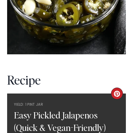
Recipe
C
YIELD: 1 PINT JAR
R
Easy Pickled Jalapenos
E
(Quick & Vegan-Friendly)
A