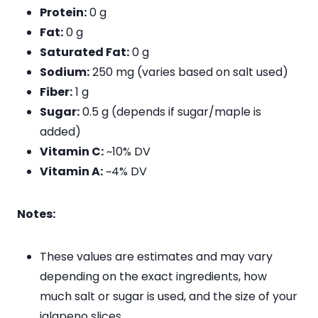
Protein:
0 g
Fat:
0 g
Saturated Fat:
0 g
Sodium:
250 mg (varies based on salt used)
Fiber:
1 g
Sugar:
0.5 g (depends if sugar/maple is
added)
Vitamin C:
~10% DV
Vitamin A:
~4% DV
Notes:
These values are estimates and may vary
depending on the exact ingredients, how
much salt or sugar is used, and the size of your
jalapeno slices.