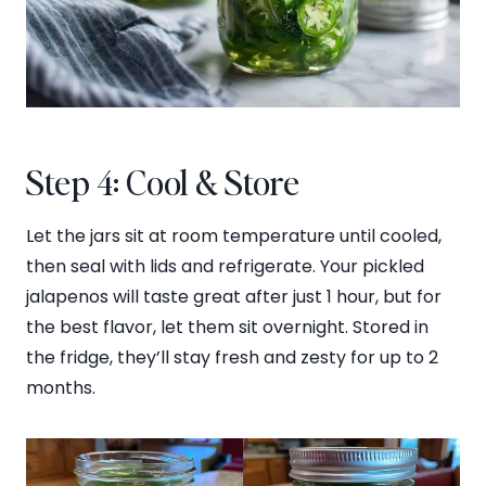
Step 4: Cool & Store
Let the jars sit at room temperature until cooled,
then seal with lids and refrigerate. Your pickled
jalapenos will taste great after just 1 hour, but for
the best flavor, let them sit overnight. Stored in
the fridge, they’ll stay fresh and zesty for up to 2
months.