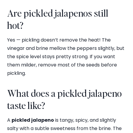
Are pickled jalapenos still
hot?
Yes — pickling doesn’t remove the heat! The
vinegar and brine mellow the peppers slightly, but
the spice level stays pretty strong. If you want
them milder, remove most of the seeds before
pickling.
What does a pickled jalapeno
taste like?
A
pickled jalapeno
is tangy, spicy, and slightly
salty with a subtle sweetness from the brine. The