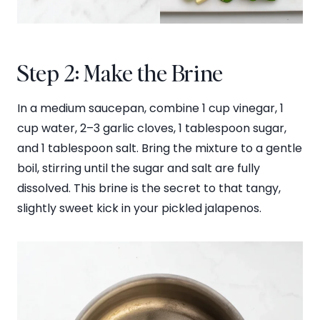
Step 2: Make the Brine
In a medium saucepan, combine 1 cup vinegar, 1
cup water, 2–3 garlic cloves, 1 tablespoon sugar,
and 1 tablespoon salt. Bring the mixture to a gentle
boil, stirring until the sugar and salt are fully
dissolved. This brine is the secret to that tangy,
slightly sweet kick in your pickled jalapenos.