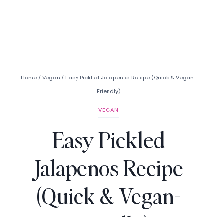
Home
/
Vegan
/
Easy Pickled Jalapenos Recipe (Quick & Vegan-
Friendly)
VEGAN
Easy Pickled
Jalapenos Recipe
(Quick & Vegan-