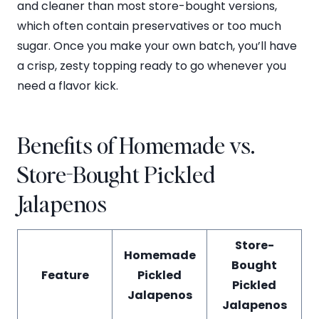
and cleaner than most store-bought versions,
which often contain preservatives or too much
sugar. Once you make your own batch, you’ll have
a crisp, zesty topping ready to go whenever you
need a flavor kick.
Benefits of Homemade vs.
Store-Bought Pickled
Jalapenos
Store-
Homemade
Bought
Feature
Pickled
Pickled
Jalapenos
Jalapenos