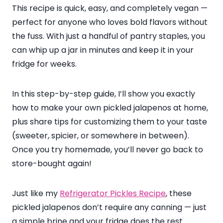
This recipe is quick, easy, and completely vegan —
perfect for anyone who loves bold flavors without
the fuss. With just a handful of pantry staples, you
can whip up a jar in minutes and keep it in your
fridge for weeks.
In this step-by-step guide, I’ll show you exactly
how to make your own pickled jalapenos at home,
plus share tips for customizing them to your taste
(sweeter, spicier, or somewhere in between).
Once you try homemade, you’ll never go back to
store-bought again!
Just like my
Refrigerator Pickles Recipe
, these
pickled jalapenos don’t require any canning — just
a simple brine and your fridge does the rest