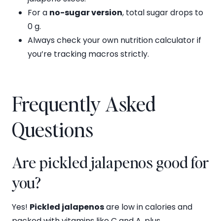
For a
no-sugar version
, total sugar drops to
0 g.
Always check your own nutrition calculator if
you’re tracking macros strictly.
Frequently Asked
Questions
Are pickled jalapenos good for
you?
Yes!
Pickled jalapenos
are low in calories and
packed with vitamins like C and A, plus