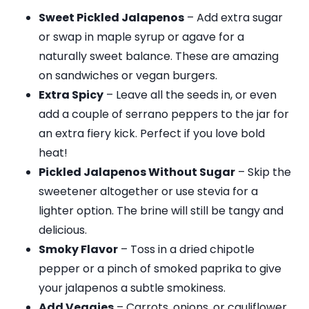
Sweet Pickled Jalapenos
– Add extra sugar
or swap in maple syrup or agave for a
naturally sweet balance. These are amazing
on sandwiches or vegan burgers.
Extra Spicy
– Leave all the seeds in, or even
add a couple of serrano peppers to the jar for
an extra fiery kick. Perfect if you love bold
heat!
Pickled Jalapenos Without Sugar
– Skip the
sweetener altogether or use stevia for a
lighter option. The brine will still be tangy and
delicious.
Smoky Flavor
– Toss in a dried chipotle
pepper or a pinch of smoked paprika to give
your jalapenos a subtle smokiness.
Add Veggies
– Carrots, onions, or cauliflower