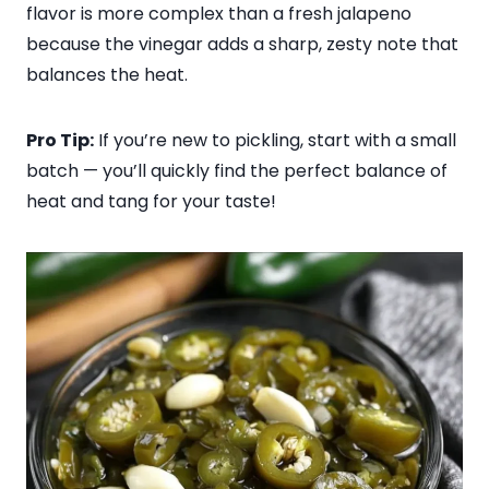
flavor is more complex than a fresh jalapeno
because the vinegar adds a sharp, zesty note that
balances the heat.
Pro Tip:
If you’re new to pickling, start with a small
batch — you’ll quickly find the perfect balance of
heat and tang for your taste!