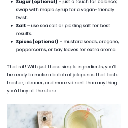
Sugar (optional)
– just a touch for balance;
swap with maple syrup for a vegan-friendly
twist.
Salt
– use sea salt or pickling salt for best
results.
Spices (optional)
– mustard seeds, oregano,
peppercorns, or bay leaves for extra aroma.
That’s it! With just these simple ingredients, you’ll
be ready to make a batch of jalapenos that taste
fresher, cleaner, and more vibrant than anything
you’d buy at the store.