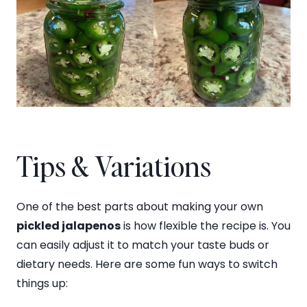
Tips & Variations
One of the best parts about making your own
pickled jalapenos
is how flexible the recipe is. You
can easily adjust it to match your taste buds or
dietary needs. Here are some fun ways to switch
things up: