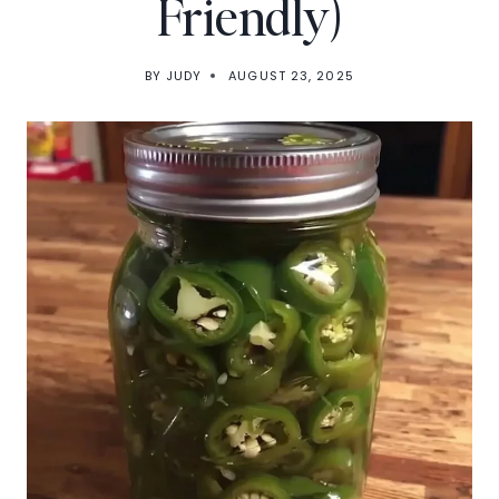
Friendly)
BY
JUDY
AUGUST 23, 2025