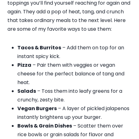
toppings you’ll find yourself reaching for again and
again. They add a pop of heat, tang, and crunch
that takes ordinary meals to the next level. Here
are some of my favorite ways to use them:
Tacos & Burritos
– Add them on top for an
instant spicy kick.
Pizza
– Pair them with veggies or vegan
cheese for the perfect balance of tang and
heat.
Salads
– Toss them into leafy greens for a
crunchy, zesty bite.
Vegan Burgers
– A layer of pickled jalapenos
instantly brightens up your burger.
Bowls & Grain Dishes
– Scatter them over
rice bowls or grain salads for flavor and