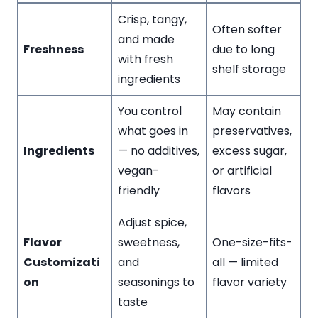
Crisp, tangy,
Often softer
and made
Freshness
due to long
with fresh
shelf storage
ingredients
You control
May contain
what goes in
preservatives,
Ingredients
— no additives,
excess sugar,
vegan-
or artificial
friendly
flavors
Adjust spice,
Flavor
sweetness,
One-size-fits-
Customizati
and
all — limited
on
seasonings to
flavor variety
taste