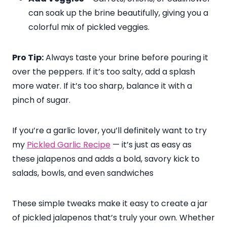
can soak up the brine beautifully, giving you a
colorful mix of pickled veggies.
Pro Tip:
Always taste your brine before pouring it
over the peppers. If it’s too salty, add a splash
more water. If it’s too sharp, balance it with a
pinch of sugar.
If you’re a garlic lover, you’ll definitely want to try
my
Pickled Garlic Recipe
— it’s just as easy as
these jalapenos and adds a bold, savory kick to
salads, bowls, and even sandwiches
These simple tweaks make it easy to create a jar
of pickled jalapenos that’s truly your own. Whether