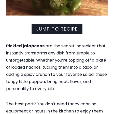
JUMP TO RECIPE
Pickled jalapenos
are the secret ingredient that
instantly transforms any dish from simple to
unforgettable. Whether you’re topping off a plate
of loaded nachos, tucking them into a taco, or
adding a spicy crunch to your favorite salad, these
tangy little peppers bring heat, flavor, and
personality to every bite.
The best part? You don’t need fancy canning
equipment or hours in the kitchen to enjoy them.