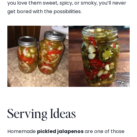
you love them sweet, spicy, or smoky, you’ll never
get bored with the possibilities.
Serving Ideas
Homemade
pickled jalapenos
are one of those