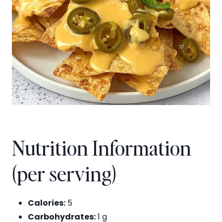
Nutrition Information
(per serving)
Calories:
5
Carbohydrates:
1 g