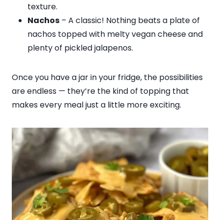
texture.
Nachos
– A classic! Nothing beats a plate of
nachos topped with melty vegan cheese and
plenty of pickled jalapenos.
Once you have a jar in your fridge, the possibilities
are endless — they’re the kind of topping that
makes every meal just a little more exciting.