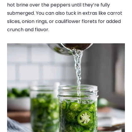
hot brine over the peppers until they’re fully
submerged. You can also tuck in extras like carrot
slices, onion rings, or cauliflower florets for added
crunch and flavor.