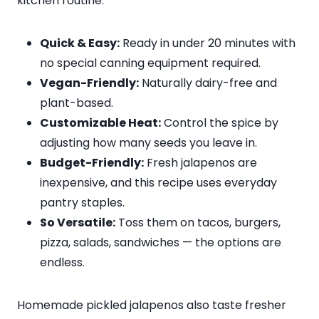
kitchen routine:
Quick & Easy:
Ready in under 20 minutes with
no special canning equipment required.
Vegan-Friendly:
Naturally dairy-free and
plant-based.
Customizable Heat:
Control the spice by
adjusting how many seeds you leave in.
Budget-Friendly:
Fresh jalapenos are
inexpensive, and this recipe uses everyday
pantry staples.
So Versatile:
Toss them on tacos, burgers,
pizza, salads, sandwiches — the options are
endless.
Homemade pickled jalapenos also taste fresher