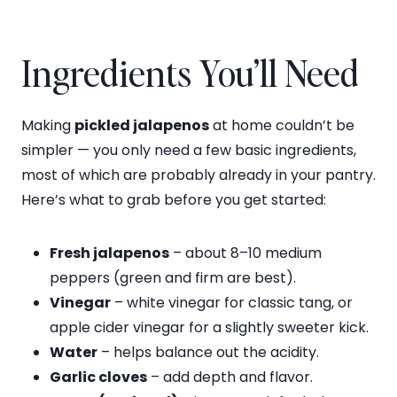
Ingredients You’ll Need
Making
pickled jalapenos
at home couldn’t be
simpler — you only need a few basic ingredients,
most of which are probably already in your pantry.
Here’s what to grab before you get started:
Fresh jalapenos
– about 8–10 medium
peppers (green and firm are best).
Vinegar
– white vinegar for classic tang, or
apple cider vinegar for a slightly sweeter kick.
Water
– helps balance out the acidity.
Garlic cloves
– add depth and flavor.