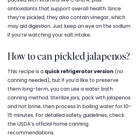
antioxidants that support overall health. Since
they’re pickled, they also contain vinegar, which
may aid digestion. Just keep an eye on the sodium
if you’re watching your salt intake.
How to can pickled jalapenos?
This recipe is a
quick refrigerator version
(no
canning needed), but if you’d like to preserve
them long-term, you can use a water bath
canning method. Sterilize jars, pack with jalapenos
and hot brine, then process in boiling water for 10–
15 minutes. For detailed safety guidelines, check
the USDA’s official home canning
recommendations.