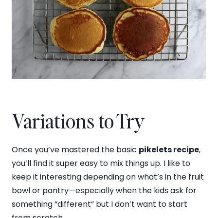
Variations to Try
Once you’ve mastered the basic
pikelets recipe
,
you’ll find it super easy to mix things up. I like to
keep it interesting depending on what’s in the fruit
bowl or pantry—especially when the kids ask for
something “different” but I don’t want to start
from scratch.