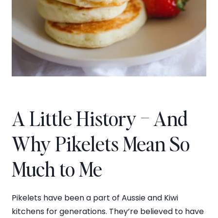
A Little History – And
Why Pikelets Mean So
Much to Me
Pikelets have been a part of Aussie and Kiwi
kitchens for generations. They’re believed to have