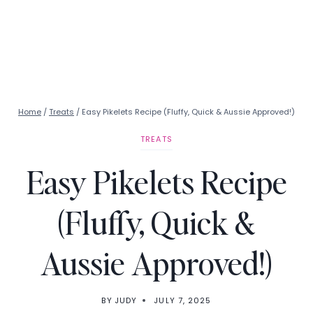
Home
/
Treats
/
Easy Pikelets Recipe (Fluffy, Quick & Aussie Approved!)
TREATS
Easy Pikelets Recipe
(Fluffy, Quick &
Aussie Approved!)
BY
JUDY
JULY 7, 2025