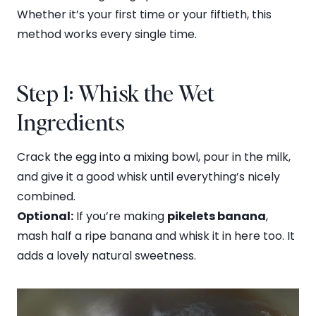
Whether it’s your first time or your fiftieth, this
method works every single time.
Step 1: Whisk the Wet
Ingredients
Crack the egg into a mixing bowl, pour in the milk,
and give it a good whisk until everything’s nicely
combined.
Optional:
If you’re making
pikelets banana
,
mash half a ripe banana and whisk it in here too. It
adds a lovely natural sweetness.