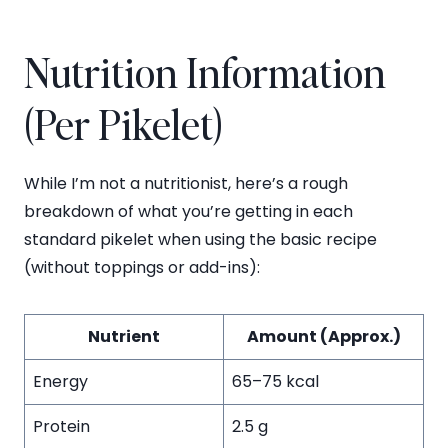
Nutrition Information
(Per Pikelet)
While I’m not a nutritionist, here’s a rough
breakdown of what you’re getting in each
standard pikelet when using the basic recipe
(without toppings or add-ins):
Nutrient
Amount (Approx.)
Energy
65–75 kcal
Protein
2.5 g