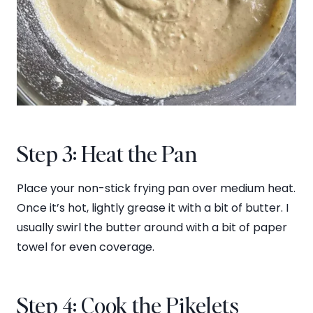
Step 3: Heat the Pan
Place your non-stick frying pan over medium heat.
Once it’s hot, lightly grease it with a bit of butter. I
usually swirl the butter around with a bit of paper
towel for even coverage.
Step 4: Cook the Pikelets