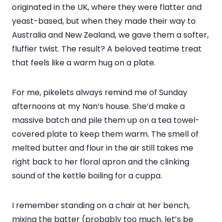
originated in the UK, where they were flatter and
yeast-based, but when they made their way to
Australia and New Zealand, we gave them a softer,
fluffier twist. The result? A beloved teatime treat
that feels like a warm hug on a plate.
For me, pikelets always remind me of Sunday
afternoons at my Nan’s house. She’d make a
massive batch and pile them up on a tea towel-
covered plate to keep them warm. The smell of
melted butter and flour in the air still takes me
right back to her floral apron and the clinking
sound of the kettle boiling for a cuppa.
I remember standing on a chair at her bench,
mixing the batter (probably too much, let’s be