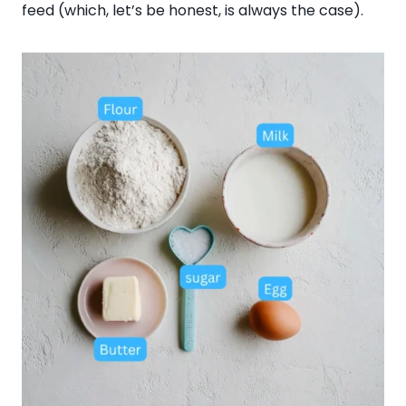
feed (which, let’s be honest, is always the case).