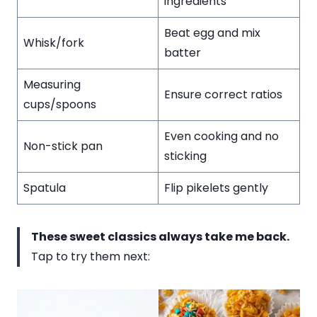
ingredients
Beat egg and mix
Whisk/fork
batter
Measuring
Ensure correct ratios
cups/spoons
Even cooking and no
Non-stick pan
sticking
Spatula
Flip pikelets gently
These sweet classics always take me back.
Tap to try them next: