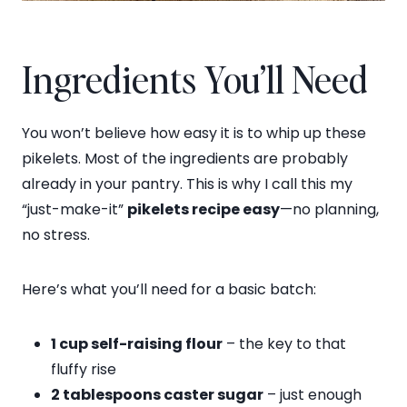
Ingredients You’ll Need
You won’t believe how easy it is to whip up these
pikelets. Most of the ingredients are probably
already in your pantry. This is why I call this my
“just-make-it”
pikelets recipe easy
—no planning,
no stress.
Here’s what you’ll need for a basic batch:
1 cup self-raising flour
– the key to that
fluffy rise
2 tablespoons caster sugar
– just enough