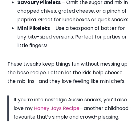
Savoury Pikelets
– Omit the sugar and mix in
chopped chives, grated cheese, or a pinch of
paprika. Great for lunchboxes or quick snacks.
Mini Pikelets
– Use a teaspoon of batter for
tiny bite-sized versions. Perfect for parties or
little fingers!
These tweaks keep things fun without messing up
the base recipe. I often let the kids help choose
the mix-ins—and they love feeling like mini chefs.
If you’re into nostalgic Aussie snacks, you’ll also
love my
Honey Joys Recipe
—another childhood
favourite that’s simple and crowd-pleasing.