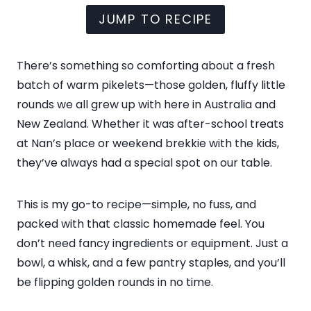
JUMP TO RECIPE
There’s something so comforting about a fresh
batch of warm pikelets—those golden, fluffy little
rounds we all grew up with here in Australia and
New Zealand. Whether it was after-school treats
at Nan’s place or weekend brekkie with the kids,
they’ve always had a special spot on our table.
This is my go-to recipe—simple, no fuss, and
packed with that classic homemade feel. You
don’t need fancy ingredients or equipment. Just a
bowl, a whisk, and a few pantry staples, and you’ll
be flipping golden rounds in no time.