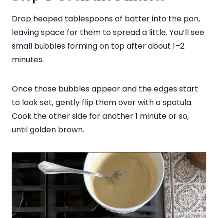
Drop heaped tablespoons of batter into the pan,
leaving space for them to spread a little. You’ll see
small bubbles forming on top after about 1–2
minutes.
Once those bubbles appear and the edges start
to look set, gently flip them over with a spatula.
Cook the other side for another 1 minute or so,
until golden brown.