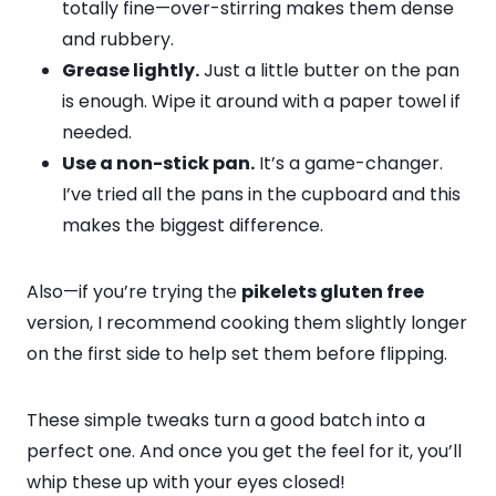
totally fine—over-stirring makes them dense
and rubbery.
Grease lightly.
Just a little butter on the pan
is enough. Wipe it around with a paper towel if
needed.
Use a non-stick pan.
It’s a game-changer.
I’ve tried all the pans in the cupboard and this
makes the biggest difference.
Also—if you’re trying the
pikelets gluten free
version, I recommend cooking them slightly longer
on the first side to help set them before flipping.
These simple tweaks turn a good batch into a
perfect one. And once you get the feel for it, you’ll
whip these up with your eyes closed!