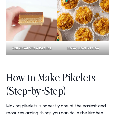
Caramel Slice Recipe
Honey Joys Recipe
How to Make Pikelets
(Step-by-Step)
Making pikelets is honestly one of the easiest and
most rewarding things you can do in the kitchen.