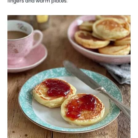
fingers and warm plates.