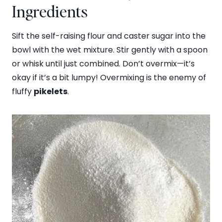
Ingredients
Sift the self-raising flour and caster sugar into the
bowl with the wet mixture. Stir gently with a spoon
or whisk until just combined. Don’t overmix—it’s
okay if it’s a bit lumpy! Overmixing is the enemy of
fluffy
pikelets
.