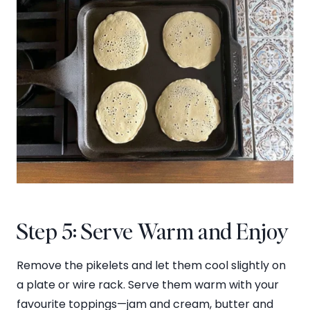
Step 5: Serve Warm and Enjoy
Remove the pikelets and let them cool slightly on
a plate or wire rack. Serve them warm with your
favourite toppings—jam and cream, butter and