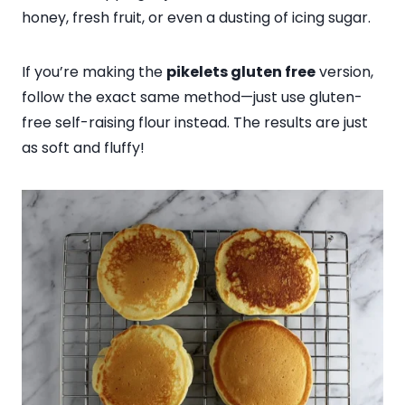
honey, fresh fruit, or even a dusting of icing sugar.
If you’re making the
pikelets gluten free
version,
follow the exact same method—just use gluten-
free self-raising flour instead. The results are just
as soft and fluffy!