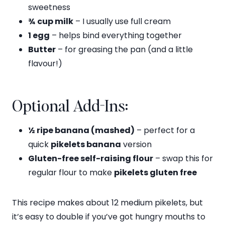
sweetness
¾ cup milk
– I usually use full cream
1 egg
– helps bind everything together
Butter
– for greasing the pan (and a little
flavour!)
Optional Add-Ins:
½ ripe banana (mashed)
– perfect for a
quick
pikelets banana
version
Gluten-free self-raising flour
– swap this for
regular flour to make
pikelets gluten free
This recipe makes about 12 medium pikelets, but
it’s easy to double if you’ve got hungry mouths to