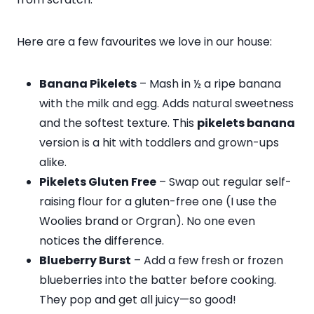
Here are a few favourites we love in our house:
Banana Pikelets
– Mash in ½ a ripe banana
with the milk and egg. Adds natural sweetness
and the softest texture. This
pikelets banana
version is a hit with toddlers and grown-ups
alike.
Pikelets Gluten Free
– Swap out regular self-
raising flour for a gluten-free one (I use the
Woolies brand or Orgran). No one even
notices the difference.
Blueberry Burst
– Add a few fresh or frozen
blueberries into the batter before cooking.
They pop and get all juicy—so good!