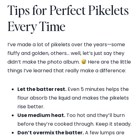
Tips for Perfect Pikelets
Every Time
I’ve made a lot of pikelets over the years—some
fluffy and golden, others… well, let’s just say they
didn’t make the photo album.
Here are the little
things I’ve learned that really make a difference:
Let the batter rest.
Even 5 minutes helps the
flour absorb the liquid and makes the pikelets
rise better.
Use medium heat.
Too hot and they’ll burn
before they’re cooked through. Keep it steady.
Don’t overmix the batter.
A few lumps are