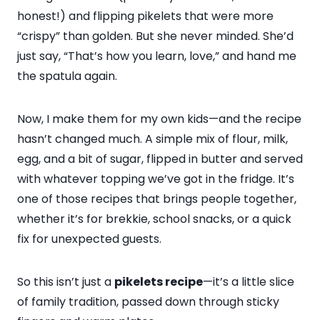
honest!) and flipping pikelets that were more
“crispy” than golden. But she never minded. She’d
just say, “That’s how you learn, love,” and hand me
the spatula again.
Now, I make them for my own kids—and the recipe
hasn’t changed much. A simple mix of flour, milk,
egg, and a bit of sugar, flipped in butter and served
with whatever topping we’ve got in the fridge. It’s
one of those recipes that brings people together,
whether it’s for brekkie, school snacks, or a quick
fix for unexpected guests.
So this isn’t just a
pikelets recipe
—it’s a little slice
of family tradition, passed down through sticky