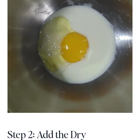
Step 2: Add the Dry