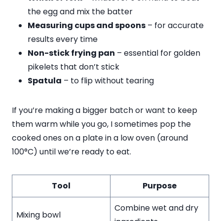
the egg and mix the batter
Measuring cups and spoons
– for accurate
results every time
Non-stick frying pan
– essential for golden
pikelets that don’t stick
Spatula
– to flip without tearing
If you’re making a bigger batch or want to keep
them warm while you go, I sometimes pop the
cooked ones on a plate in a low oven (around
100°C) until we’re ready to eat.
Tool
Purpose
Combine wet and dry
Mixing bowl