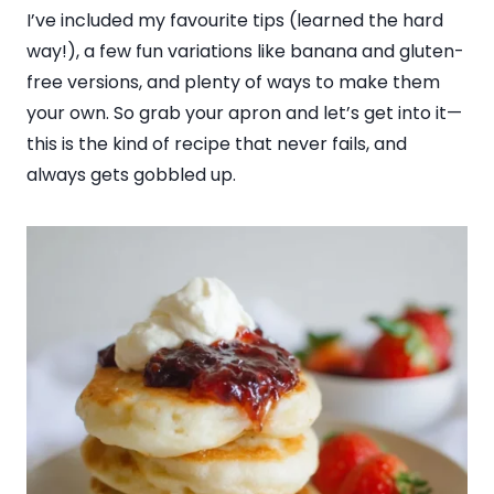
I’ve included my favourite tips (learned the hard
way!), a few fun variations like banana and gluten-
free versions, and plenty of ways to make them
your own. So grab your apron and let’s get into it—
this is the kind of recipe that never fails, and
always gets gobbled up.