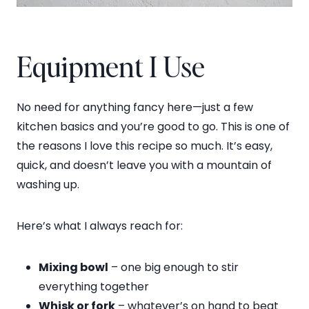
Equipment I Use
No need for anything fancy here—just a few
kitchen basics and you’re good to go. This is one of
the reasons I love this recipe so much. It’s easy,
quick, and doesn’t leave you with a mountain of
washing up.
Here’s what I always reach for:
Mixing bowl
– one big enough to stir
everything together
Whisk or fork
– whatever’s on hand to beat