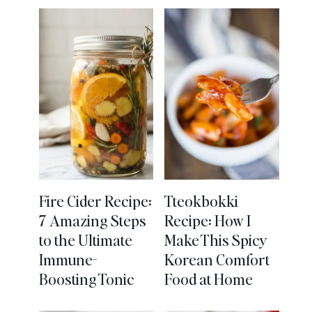
Fire Cider Recipe:
Tteokbokki
7 Amazing Steps
Recipe: How I
to the Ultimate
Make This Spicy
Immune-
Korean Comfort
Boosting Tonic
Food at Home