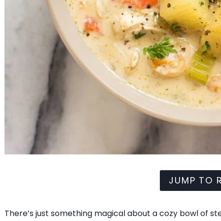
JUMP TO R
There’s just something magical about a cozy bowl of stew