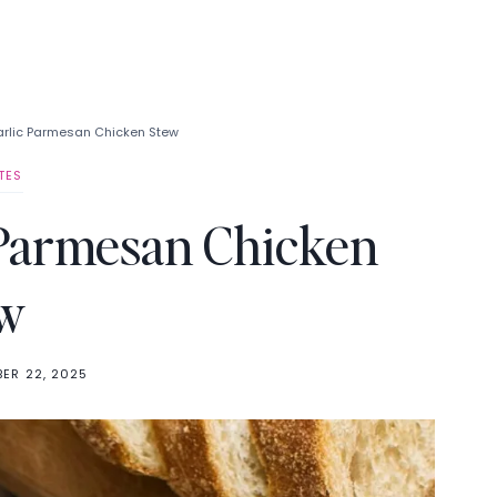
arlic Parmesan Chicken Stew
TES
 Parmesan Chicken
w
ER 22, 2025