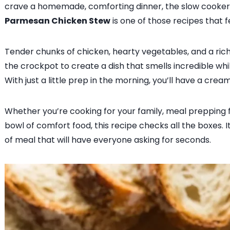
crave a homemade, comforting dinner, the slow cooker i
Parmesan Chicken Stew
is one of those recipes that f
Tender chunks of chicken, hearty vegetables, and a r
the crockpot to create a dish that smells incredible whi
With just a little prep in the morning, you’ll have a crea
Whether you’re cooking for your family, meal prepping fo
bowl of comfort food, this recipe checks all the boxes. It
of meal that will have everyone asking for seconds.