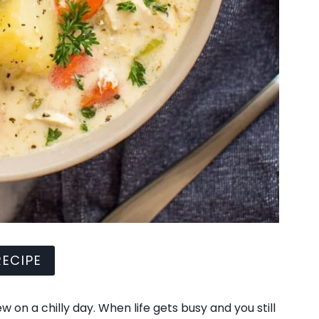
ECIPE
 on a chilly day. When life gets busy and you still