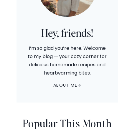
Hey, friends!
I’m so glad you’re here. Welcome
to my blog — your cozy corner for
delicious homemade recipes and
heartwarming bites.
ABOUT ME
Popular This Month