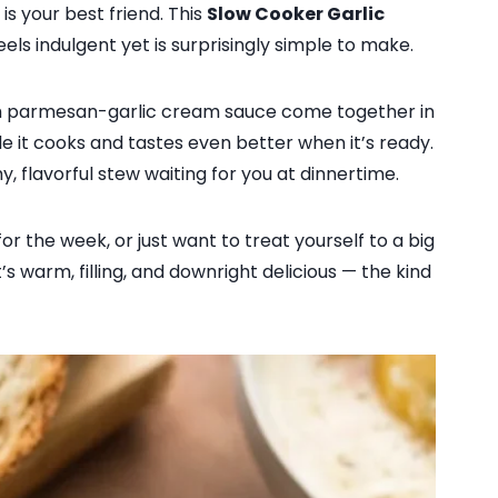
s your best friend. This
Slow Cooker Garlic
eels indulgent yet is surprisingly simple to make.
ich parmesan-garlic cream sauce come together in
le it cooks and tastes even better when it’s ready.
my, flavorful stew waiting for you at dinnertime.
r the week, or just want to treat yourself to a big
’s warm, filling, and downright delicious — the kind