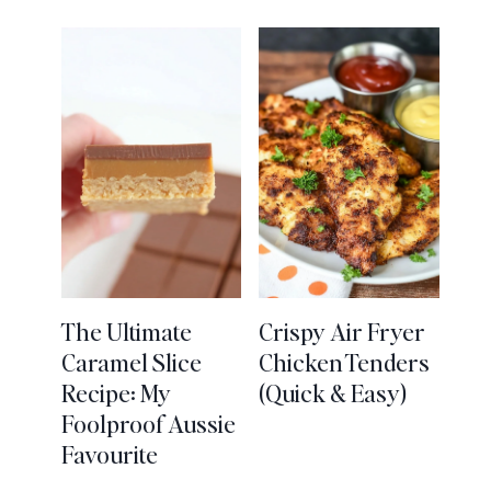
The Ultimate
Crispy Air Fryer
Caramel Slice
Chicken Tenders
Recipe: My
(Quick & Easy)
Foolproof Aussie
Favourite