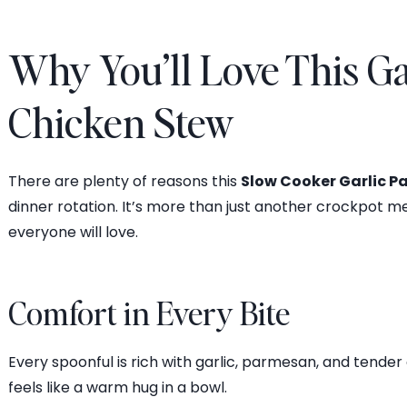
Why You’ll Love This G
Chicken Stew
There are plenty of reasons this
Slow Cooker Garlic 
dinner rotation. It’s more than just another crockpot me
everyone will love.
Comfort in Every Bite
Every spoonful is rich with garlic, parmesan, and tend
feels like a warm hug in a bowl.