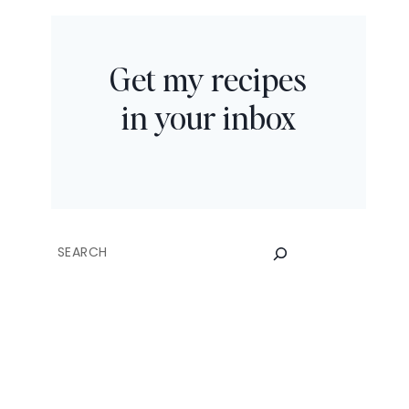
Get my recipes
in your inbox
SEARCH