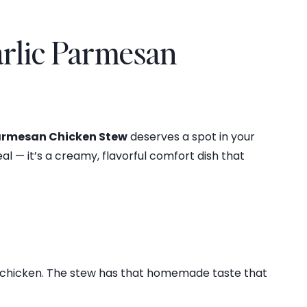
arlic Parmesan
Parmesan Chicken Stew
deserves a spot in your
al — it’s a creamy, flavorful comfort dish that
er chicken. The stew has that homemade taste that