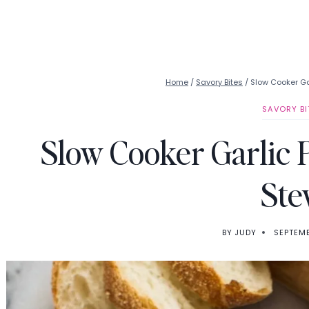
Home
/
Savory Bites
/
Slow Cooker G
SAVORY BI
Slow Cooker Garlic
Ste
BY
JUDY
SEPTEMB