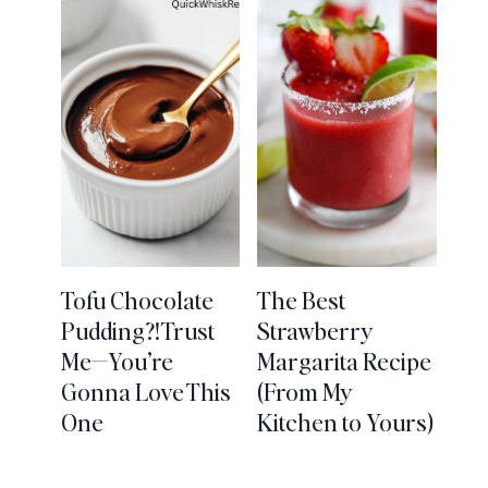
Tofu Chocolate
The Best
Pudding?! Trust
Strawberry
Me—You’re
Margarita Recipe
Gonna Love This
(From My
One
Kitchen to Yours)