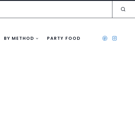
BY METHOD
PARTY FOOD