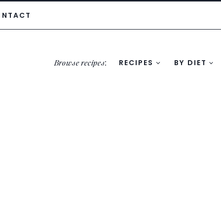
ONTACT
Browse recipes
:
RECIPES
BY DIET