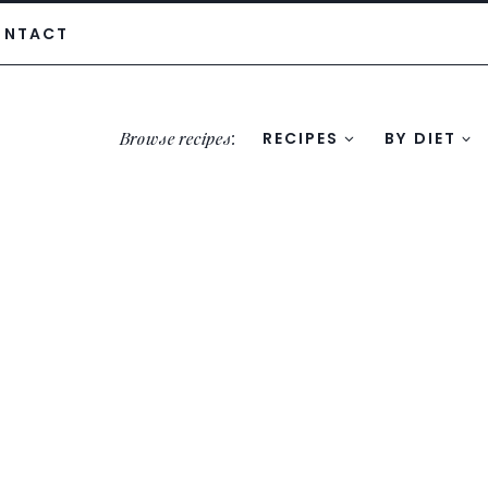
ONTACT
Browse recipes
:
RECIPES
BY DIET