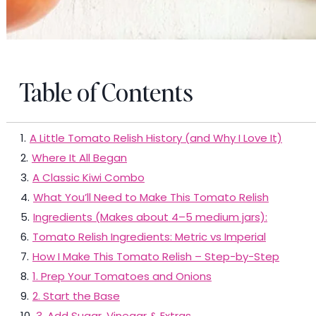
Table of Contents
1
.
A Little Tomato Relish History (and Why I Love It)
2
.
Where It All Began
3
.
A Classic Kiwi Combo
4
.
What You’ll Need to Make This Tomato Relish
5
.
Ingredients (Makes about 4–5 medium jars):
6
.
Tomato Relish Ingredients: Metric vs Imperial
7
.
How I Make This Tomato Relish – Step-by-Step
8
.
1. Prep Your Tomatoes and Onions
9
.
2. Start the Base
10
.
3. Add Sugar, Vinegar & Extras