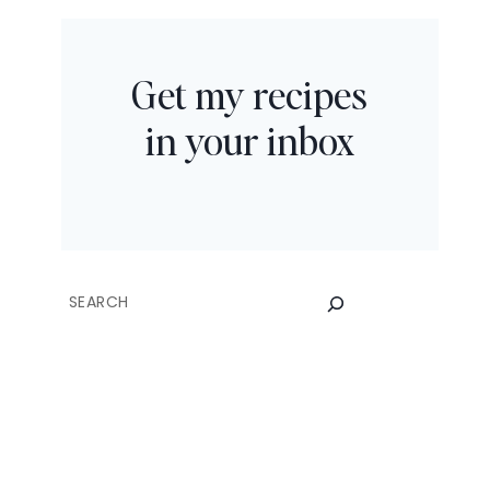
Get my recipes
in your inbox
SEARCH