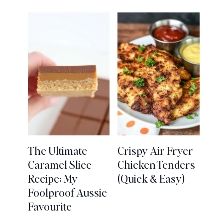
The Ultimate
Crispy Air Fryer
Caramel Slice
Chicken Tenders
Recipe: My
(Quick & Easy)
Foolproof Aussie
Favourite