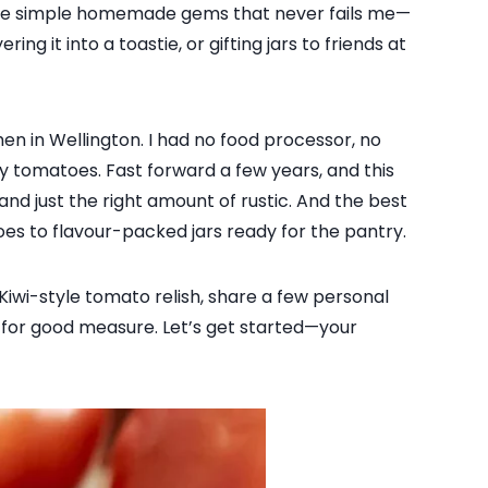
hose simple homemade gems that never fails me—
ng it into a toastie, or gifting jars to friends at
hen in Wellington. I had no food processor, no
y tomatoes. Fast forward a few years, and this
and just the right amount of rustic. And the best
oes to flavour-packed jars ready for the pantry.
 Kiwi-style tomato relish, share a few personal
ion for good measure. Let’s get started—your