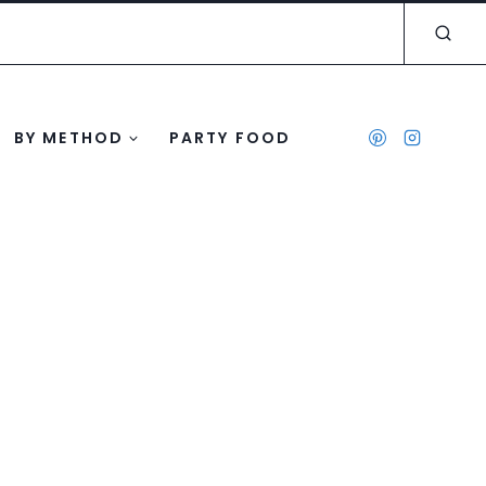
BY METHOD
PARTY FOOD