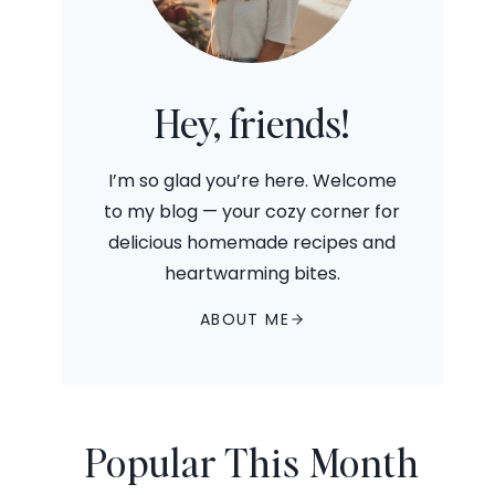
Hey, friends!
I’m so glad you’re here. Welcome
to my blog — your cozy corner for
delicious homemade recipes and
heartwarming bites.
ABOUT ME
Popular This Month