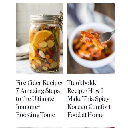
Fire Cider Recipe:
Tteokbokki
7 Amazing Steps
Recipe: How I
to the Ultimate
Make This Spicy
Immune-
Korean Comfort
Boosting Tonic
Food at Home