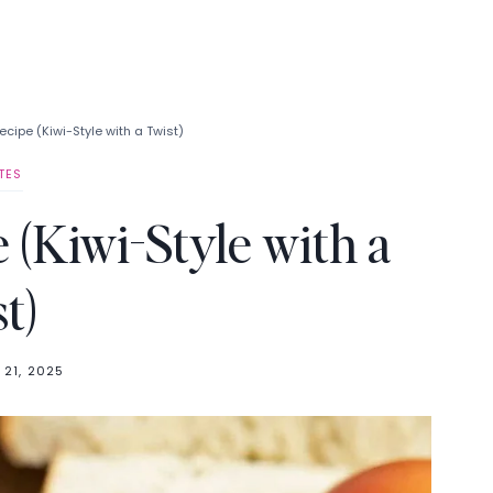
cipe (Kiwi-Style with a Twist)
TES
 (Kiwi-Style with a
t)
 21, 2025