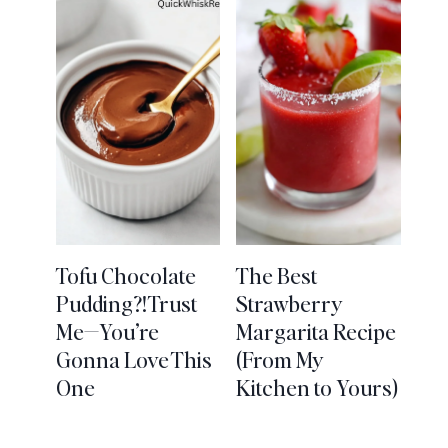
Tofu Chocolate
The Best
Pudding?! Trust
Strawberry
Me—You’re
Margarita Recipe
Gonna Love This
(From My
One
Kitchen to Yours)