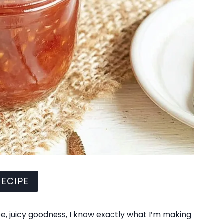
ECIPE
, juicy goodness, I know exactly what I’m making