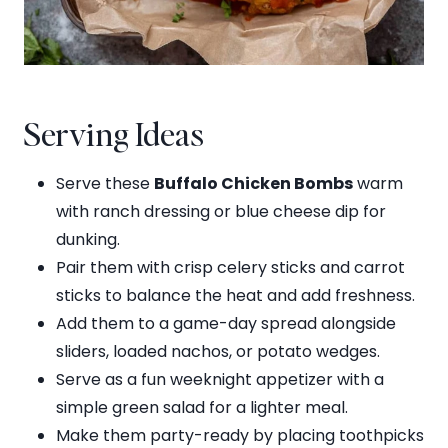
Serving Ideas
Serve these
Buffalo Chicken Bombs
warm
with ranch dressing or blue cheese dip for
dunking.
Pair them with crisp celery sticks and carrot
sticks to balance the heat and add freshness.
Add them to a game-day spread alongside
sliders, loaded nachos, or potato wedges.
Serve as a fun weeknight appetizer with a
simple green salad for a lighter meal.
Make them party-ready by placing toothpicks