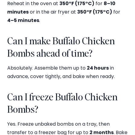
Reheat in the oven at
350°F (175°C)
for
8–10
minutes
or in the air fryer at
350°F (175°C)
for
4–5 minutes
.
Can I make Buffalo Chicken
Bombs ahead of time?
Absolutely. Assemble them up to
24 hours
in
advance, cover tightly, and bake when ready.
Can I freeze Buffalo Chicken
Bombs?
Yes. Freeze unbaked bombs on a tray, then
transfer to a freezer bag for up to
2 months
. Bake