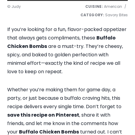
© Judy
CUISINE:
American
/
CATEGORY:
Savory Bites
If you’re looking for a fun, flavor-packed appetizer
that always gets compliments, these
Buffalo
Chicken Bombs
are a must-try. They’re cheesy,
spicy, and baked to golden perfection with
minimal effort—exactly the kind of recipe we all
love to keep on repeat.
Whether you’re making them for game day, a
party, or just because a buffalo craving hits, this
recipe delivers every single time. Don’t forget to
save this recipe on Pinterest
, share it with
friends, and let me know in the comments how
your
Buffalo Chicken Bombs
turned out. I can’t