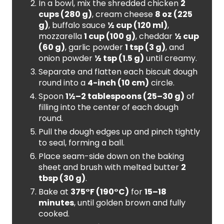
In a bowl, mix the shredded chicken
2
cups (280 g)
, cream cheese
8 oz (225
g)
, buffalo sauce
½ cup (120 ml)
,
mozzarella
1 cup (100 g)
, cheddar
½ cup
(60 g)
, garlic powder
1 tsp (3 g)
, and
onion powder
½ tsp (1.5 g)
until creamy.
Separate and flatten each biscuit dough
round into a
4-inch (10 cm)
circle.
Spoon
1½–2 tablespoons (25–30 g)
of
filling into the center of each dough
round.
Pull the dough edges up and pinch tightly
to seal, forming a ball.
Place seam-side down on the baking
sheet and brush with melted butter
2
tbsp (30 g)
.
Bake at
375°F (190°C)
for
15–18
minutes
, until golden brown and fully
cooked.