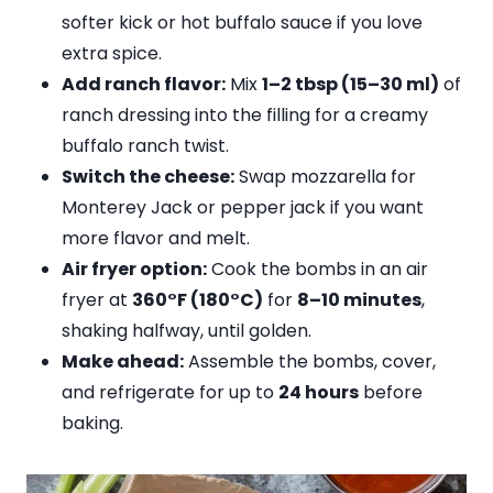
softer kick or hot buffalo sauce if you love
extra spice.
Add ranch flavor:
Mix
1–2 tbsp (15–30 ml)
of
ranch dressing into the filling for a creamy
buffalo ranch twist.
Switch the cheese:
Swap mozzarella for
Monterey Jack or pepper jack if you want
more flavor and melt.
Air fryer option:
Cook the bombs in an air
fryer at
360°F (180°C)
for
8–10 minutes
,
shaking halfway, until golden.
Make ahead:
Assemble the bombs, cover,
and refrigerate for up to
24 hours
before
baking.