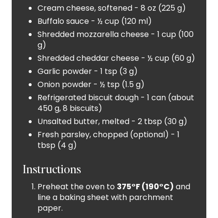
S
Cream cheese, softened - 8 oz (225 g)
Buffalo sauce - ½ cup (120 ml)
T
Shredded mozzarella cheese - 1 cup (100
P
g)
Shredded cheddar cheese - ½ cup (60 g)
I
Garlic powder - 1 tsp (3 g)
N
Onion powder - ½ tsp (1.5 g)
Refrigerated biscuit dough - 1 can (about
450 g, 8 biscuits)
Unsalted butter, melted - 2 tbsp (30 g)
Fresh parsley, chopped (optional) - 1
tbsp (4 g)
Instructions
Preheat the oven to
375°F (190°C)
and
line a baking sheet with parchment
paper.