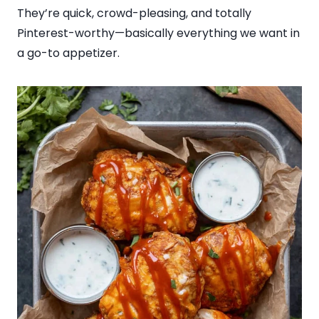
They’re quick, crowd-pleasing, and totally
Pinterest-worthy—basically everything we want in
a go-to appetizer.