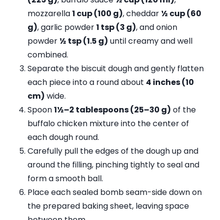
mozzarella
1 cup (100 g)
, cheddar
½ cup (60
g)
, garlic powder
1 tsp (3 g)
, and onion
powder
½ tsp (1.5 g)
until creamy and well
combined.
Separate the biscuit dough and gently flatten
each piece into a round about
4 inches (10
cm)
wide.
Spoon
1½–2 tablespoons (25–30 g)
of the
buffalo chicken mixture into the center of
each dough round.
Carefully pull the edges of the dough up and
around the filling, pinching tightly to seal and
form a smooth ball.
Place each sealed bomb seam-side down on
the prepared baking sheet, leaving space
between them.