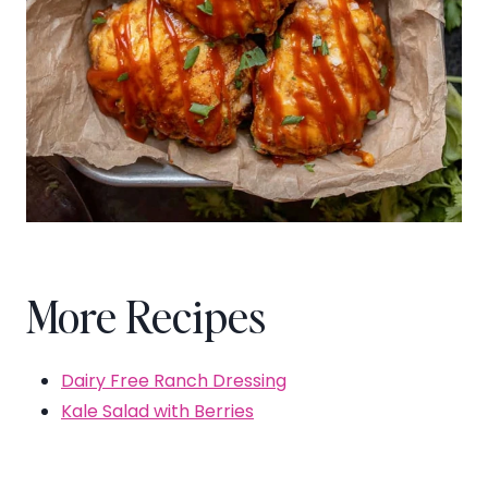
More Recipes
Dairy Free Ranch Dressing
Kale Salad with Berries