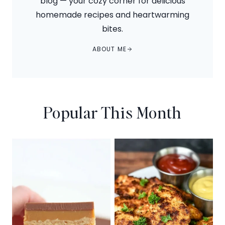
blog — your cozy corner for delicious
homemade recipes and heartwarming
bites.
ABOUT ME
Popular This Month