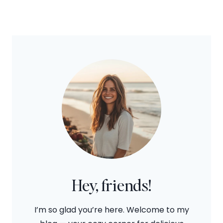
Hey, friends!
I’m so glad you’re here. Welcome to my