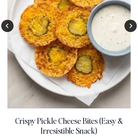
Crispy Pickle Cheese Bites (Easy &
Irresistible Snack)