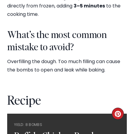
directly from frozen, adding
3–5 minutes
to the
cooking time.
What’s the most common
mistake to avoid?
Overfilling the dough. Too much filling can cause
the bombs to open and leak while baking.
Recipe
C
YIELD: 8 BOMBS
R