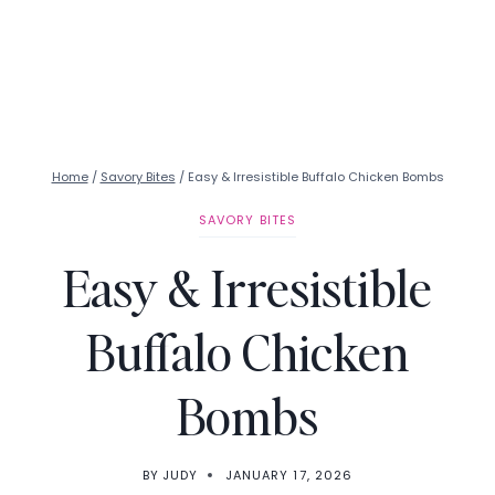
Home
/
Savory Bites
/
Easy & Irresistible Buffalo Chicken Bombs
SAVORY BITES
Easy & Irresistible
Buffalo Chicken
Bombs
BY
JUDY
JANUARY 17, 2026