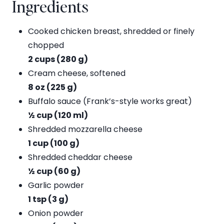
Ingredients
Cooked chicken breast, shredded or finely
chopped
2 cups (280 g)
Cream cheese, softened
8 oz (225 g)
Buffalo sauce (Frank’s-style works great)
½ cup (120 ml)
Shredded mozzarella cheese
1 cup (100 g)
Shredded cheddar cheese
½ cup (60 g)
Garlic powder
1 tsp (3 g)
Onion powder