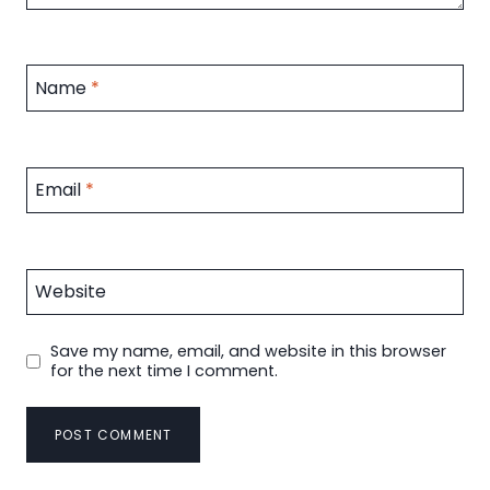
Name
*
Email
*
Website
Save my name, email, and website in this browser
for the next time I comment.