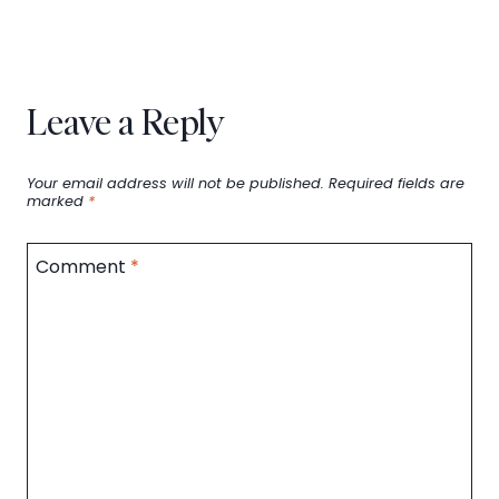
Leave a Reply
Your email address will not be published.
Required fields are
marked
*
Comment
*