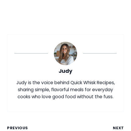
Judy
Judy is the voice behind Quick Whisk Recipes,
sharing simple, flavorful meals for everyday
cooks who love good food without the fuss.
Post
PREVIOUS
NEXT