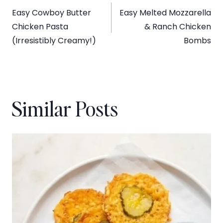
Easy Cowboy Butter
Easy Melted Mozzarella
navigation
Chicken Pasta
& Ranch Chicken
(Irresistibly Creamy!)
Bombs
Similar Posts