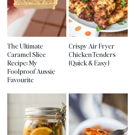
The Ultimate
Crispy Air Fryer
Caramel Slice
Chicken Tenders
Recipe: My
(Quick & Easy)
Foolproof Aussie
Favourite