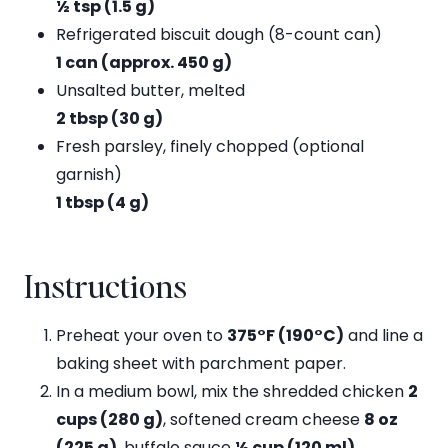
½ tsp (1.5 g)
Refrigerated biscuit dough (8-count can)
1 can (approx. 450 g)
Unsalted butter, melted
2 tbsp (30 g)
Fresh parsley, finely chopped (optional
garnish)
1 tbsp (4 g)
Instructions
Preheat your oven to
375°F (190°C)
and line a
baking sheet with parchment paper.
In a medium bowl, mix the shredded chicken
2
cups (280 g)
, softened cream cheese
8 oz
(225 g)
, buffalo sauce
½ cup (120 ml)
,