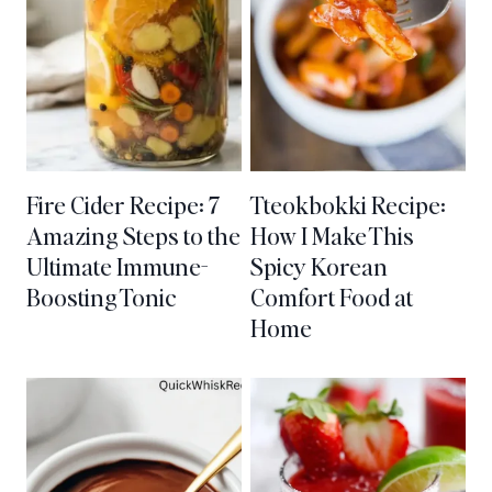
Fire Cider Recipe: 7
Tteokbokki Recipe:
Amazing Steps to the
How I Make This
Ultimate Immune-
Spicy Korean
Boosting Tonic
Comfort Food at
Home