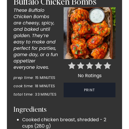
Buffalo Chicken Bombs
E
These Buffalo
A
Chicken Bombs
are cheesy, spicy,
T
and baked until
golden. They’re
E
easy to make and
perfect for parties,
P
game day, or a fun
appetizer
I
everyone loves.
N
No Ratings
prep time:
15 MINUTES
T
cook time:
18 MINUTES
PRINT
total time:
33 MINUTES
E
Ingredients
R
Cooked chicken breast, shredded - 2
E
cups (280 g)