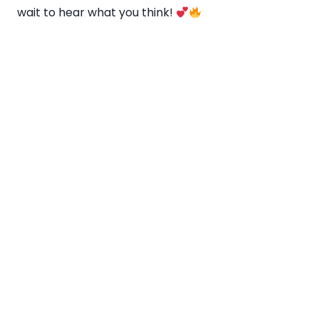
wait to hear what you think!