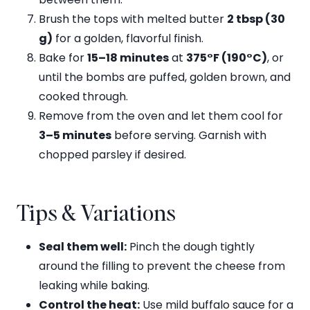
Brush the tops with melted butter
2 tbsp (30
g)
for a golden, flavorful finish.
Bake for
15–18 minutes
at
375°F (190°C)
, or
until the bombs are puffed, golden brown, and
cooked through.
Remove from the oven and let them cool for
3–5 minutes
before serving. Garnish with
chopped parsley if desired.
Tips & Variations
Seal them well:
Pinch the dough tightly
around the filling to prevent the cheese from
leaking while baking.
Control the heat:
Use mild buffalo sauce for a