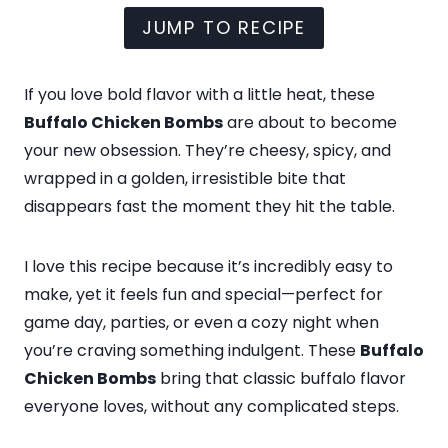
JUMP TO RECIPE
If you love bold flavor with a little heat, these
Buffalo Chicken Bombs
are about to become
your new obsession. They’re cheesy, spicy, and
wrapped in a golden, irresistible bite that
disappears fast the moment they hit the table.
I love this recipe because it’s incredibly easy to
make, yet it feels fun and special—perfect for
game day, parties, or even a cozy night when
you’re craving something indulgent. These
Buffalo
Chicken Bombs
bring that classic buffalo flavor
everyone loves, without any complicated steps.