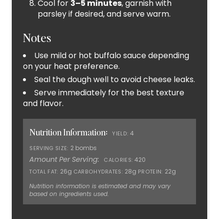
Cool for
3–5 minutes
, garnish with
parsley if desired, and serve warm.
Notes
Use mild or hot buffalo sauce depending
on your heat preference.
Seal the dough well to avoid cheese leaks.
Serve immediately for the best texture
and flavor.
Nutrition Information:
4
YIELD:
2 bombs
SERVING SIZE:
Amount Per Serving:
420
CALORIES:
26g
28g
22g
TOTAL FAT:
CARBOHYDRATES:
PROTEIN:
Nutrition information is estimated and may vary
based on ingredients used.