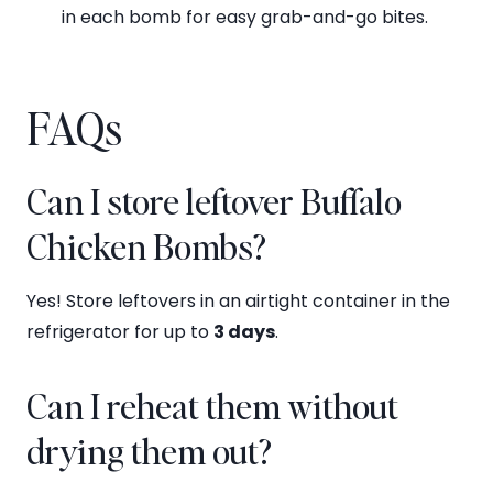
in each bomb for easy grab-and-go bites.
FAQs
Can I store leftover Buffalo
Chicken Bombs?
Yes! Store leftovers in an airtight container in the
refrigerator for up to
3 days
.
Can I reheat them without
drying them out?