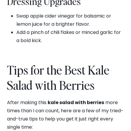
Dressing Upgrades
Swap apple cider vinegar for balsamic or
lemon juice for a brighter flavor.
Add a pinch of chili flakes or minced garlic for
a bold kick.
Tips for the Best Kale
Salad with Berries
After making this
kale salad with berries
more
times than I can count, here are a few of my tried-
and-true tips to help you get it just right every
single time: