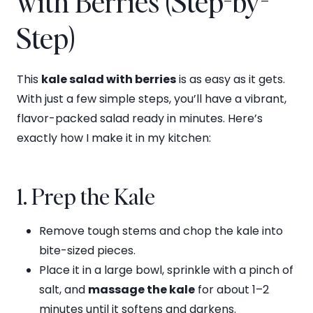
with Berries (Step-by-
Step)
This
kale salad with berries
is as easy as it gets.
With just a few simple steps, you’ll have a vibrant,
flavor-packed salad ready in minutes. Here’s
exactly how I make it in my kitchen:
1. Prep the Kale
Remove tough stems and chop the kale into
bite-sized pieces.
Place it in a large bowl, sprinkle with a pinch of
salt, and
massage the kale
for about 1–2
minutes until it softens and darkens.