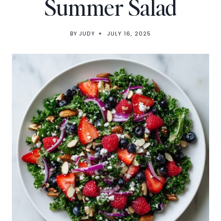
Summer Salad
BY
JUDY
JULY 16, 2025