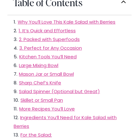
Table of Contents
1
.
Why You’ll Love This Kale Salad with Berries
2
.
1. It’s Quick and Effortless
3
.
2. Packed with Superfoods
4
.
3. Perfect for Any Occasion
5
.
Kitchen Tools You’ll Need
6
.
Large Mixing Bowl
7
.
Mason Jar or Small Bowl
8
.
Sharp Chef’s Knife
9
.
Salad Spinner (Optional but Great)
10
.
Skillet or Small Pan
11
.
More Recipes You’ll Love
12
.
Ingredients You’ll Need for Kale Salad with
Berries
13
.
For the Salad: