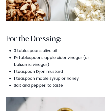
For the Dressing:
3 tablespoons olive oil
1½ tablespoons apple cider vinegar (or
balsamic vinegar)
1 teaspoon Dijon mustard
1 teaspoon maple syrup or honey
Salt and pepper, to taste