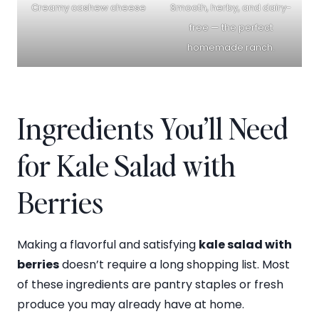
Creamy cashew cheese
Smooth, herby, and dairy-
free — the perfect
homemade ranch.
Ingredients You’ll Need
for Kale Salad with
Berries
Making a flavorful and satisfying
kale salad with
berries
doesn’t require a long shopping list. Most
of these ingredients are pantry staples or fresh
produce you may already have at home.