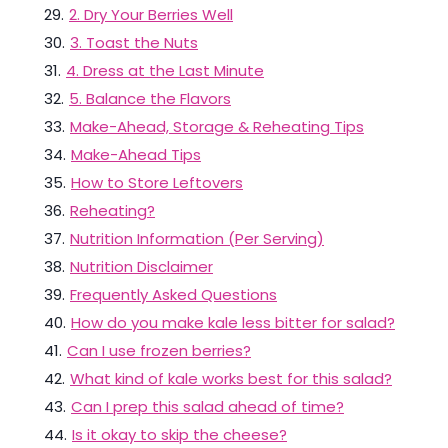
29
.
2. Dry Your Berries Well
30
.
3. Toast the Nuts
31
.
4. Dress at the Last Minute
32
.
5. Balance the Flavors
33
.
Make-Ahead, Storage & Reheating Tips
34
.
Make-Ahead Tips
35
.
How to Store Leftovers
36
.
Reheating?
37
.
Nutrition Information (Per Serving)
38
.
Nutrition Disclaimer
39
.
Frequently Asked Questions
40
.
How do you make kale less bitter for salad?
41
.
Can I use frozen berries?
42
.
What kind of kale works best for this salad?
43
.
Can I prep this salad ahead of time?
44
.
Is it okay to skip the cheese?