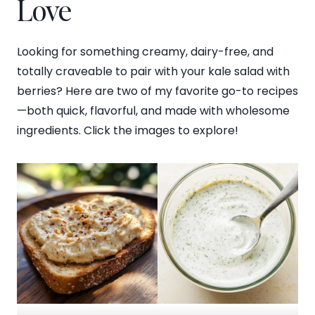
Love
Looking for something creamy, dairy-free, and
totally craveable to pair with your kale salad with
berries? Here are two of my favorite go-to recipes
—both quick, flavorful, and made with wholesome
ingredients. Click the images to explore!