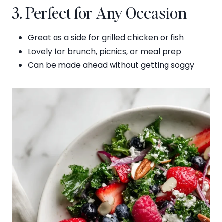
3. Perfect for Any Occasion
Great as a side for grilled chicken or fish
Lovely for brunch, picnics, or meal prep
Can be made ahead without getting soggy