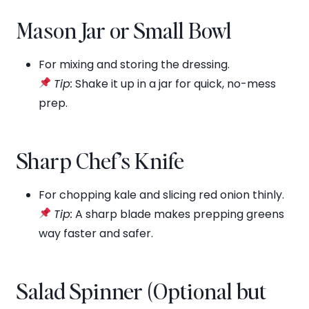
Mason Jar or Small Bowl
For mixing and storing the dressing.
Tip:
Shake it up in a jar for quick, no-mess
prep.
Sharp Chef’s Knife
For chopping kale and slicing red onion thinly.
Tip:
A sharp blade makes prepping greens
way faster and safer.
Salad Spinner (Optional but