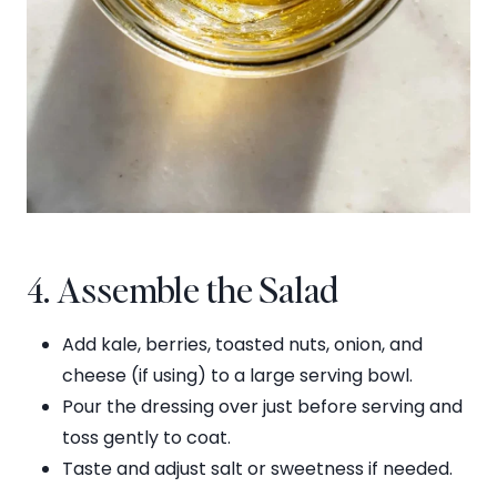
4. Assemble the Salad
Add kale, berries, toasted nuts, onion, and
cheese (if using) to a large serving bowl.
Pour the dressing over just before serving and
toss gently to coat.
Taste and adjust salt or sweetness if needed.