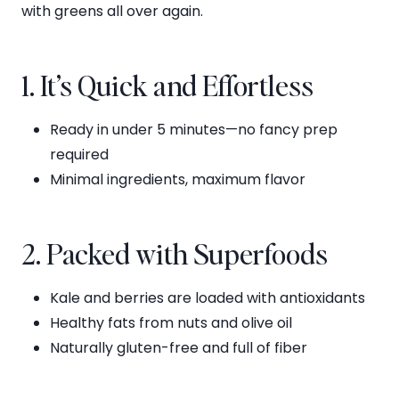
with greens all over again.
1. It’s Quick and Effortless
Ready in under 5 minutes—no fancy prep
required
Minimal ingredients, maximum flavor
2. Packed with Superfoods
Kale and berries are loaded with antioxidants
Healthy fats from nuts and olive oil
Naturally gluten-free and full of fiber