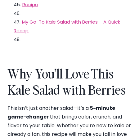
45
.
Recipe
46
.
47
.
My Go-To Kale Salad with Berries – A Quick
Recap
48
.
Why You’ll Love This
Kale Salad with Berries
This isn’t just another salad—it’s a
5-minute
game-changer
that brings color, crunch, and
flavor to your table. Whether you’re new to kale or
already a fan, this recipe will make you fall in love