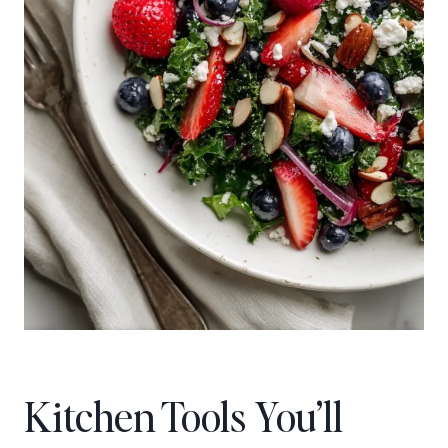
Kitchen Tools You’ll