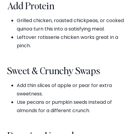
Add Protein
Grilled chicken, roasted chickpeas, or cooked
quinoa turn this into a satisfying meal.
Leftover rotisserie chicken works great in a
pinch.
Sweet & Crunchy Swaps
Add thin slices of apple or pear for extra
sweetness.
Use pecans or pumpkin seeds instead of
almonds for a different crunch.