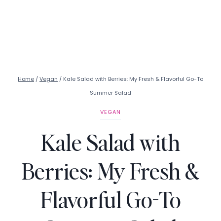
Home
/
Vegan
/
Kale Salad with Berries: My Fresh & Flavorful Go-To
Summer Salad
VEGAN
Kale Salad with
Berries: My Fresh &
Flavorful Go-To