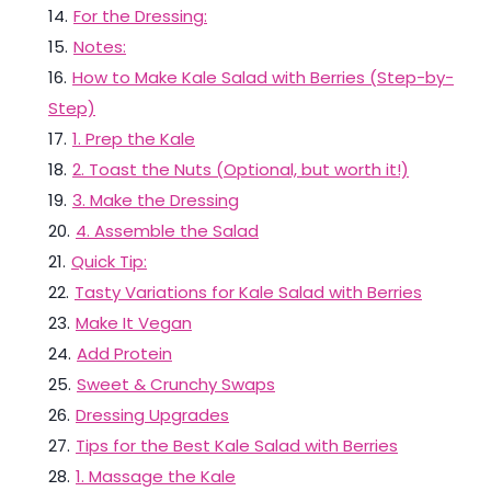
14
.
For the Dressing:
15
.
Notes:
16
.
How to Make Kale Salad with Berries (Step-by-
Step)
17
.
1. Prep the Kale
18
.
2. Toast the Nuts (Optional, but worth it!)
19
.
3. Make the Dressing
20
.
4. Assemble the Salad
21
.
Quick Tip:
22
.
Tasty Variations for Kale Salad with Berries
23
.
Make It Vegan
24
.
Add Protein
25
.
Sweet & Crunchy Swaps
26
.
Dressing Upgrades
27
.
Tips for the Best Kale Salad with Berries
28
.
1. Massage the Kale