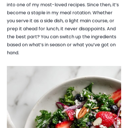
into one of my most-loved recipes. Since then, it’s
become a staple in my meal rotation. Whether
you serve it as a side dish, a light main course, or
prep it ahead for lunch, it never disappoints. And
the best part? You can switch up the ingredients
based on what’s in season or what you’ve got on
hand.