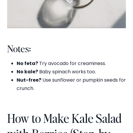
Notes:
No feta?
Try avocado for creaminess.
No kale?
Baby spinach works too.
Nut-free?
Use sunflower or pumpkin seeds for
crunch.
How to Make Kale Salad