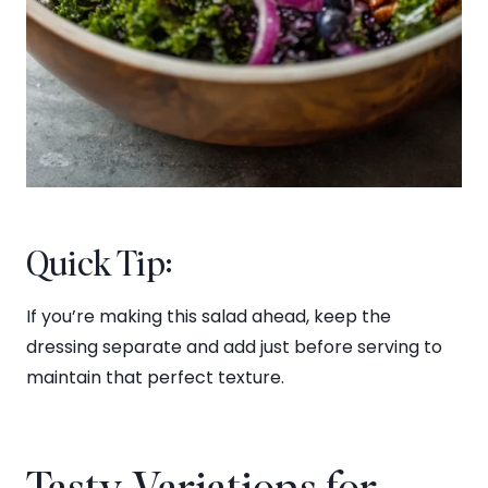
Quick Tip:
If you’re making this salad ahead, keep the
dressing separate and add just before serving to
maintain that perfect texture.
Tasty Variations for