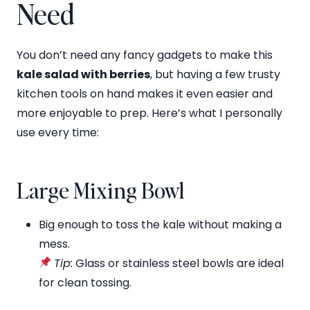
Need
You don’t need any fancy gadgets to make this
kale salad with berries
, but having a few trusty
kitchen tools on hand makes it even easier and
more enjoyable to prep. Here’s what I personally
use every time:
Large Mixing Bowl
Big enough to toss the kale without making a
mess.
Tip:
Glass or stainless steel bowls are ideal
for clean tossing.