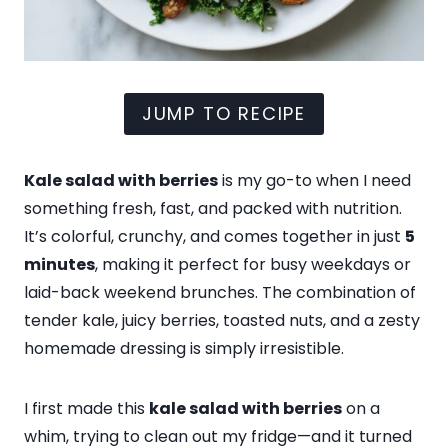
JUMP TO RECIPE
Kale salad with berries
is my go-to when I need
something fresh, fast, and packed with nutrition.
It’s colorful, crunchy, and comes together in just
5
minutes
, making it perfect for busy weekdays or
laid-back weekend brunches. The combination of
tender kale, juicy berries, toasted nuts, and a zesty
homemade dressing is simply irresistible.
I first made this
kale salad with berries
on a
whim, trying to clean out my fridge—and it turned