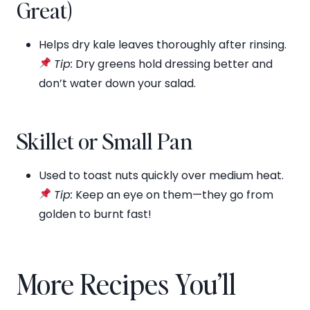
Great)
Helps dry kale leaves thoroughly after rinsing.
Tip:
Dry greens hold dressing better and
don’t water down your salad.
Skillet or Small Pan
Used to toast nuts quickly over medium heat.
Tip:
Keep an eye on them—they go from
golden to burnt fast!
More Recipes You’ll