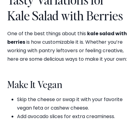
Kale Salad with Berries
One of the best things about this
kale salad with
berries
is how customizable it is. Whether you’re
working with pantry leftovers or feeling creative,
here are some delicious ways to make it your own:
Make It Vegan
Skip the cheese or swap it with your favorite
vegan feta or cashew cheese.
Add avocado slices for extra creaminess.