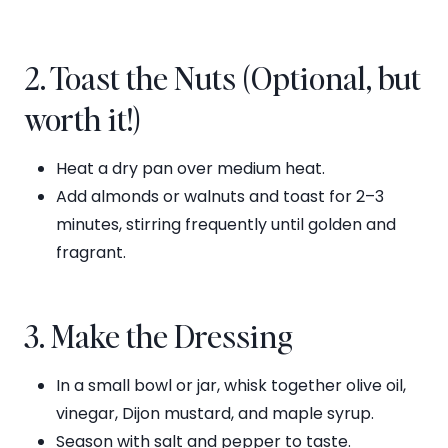
2. Toast the Nuts (Optional, but
worth it!)
Heat a dry pan over medium heat.
Add almonds or walnuts and toast for 2–3
minutes, stirring frequently until golden and
fragrant.
3. Make the Dressing
In a small bowl or jar, whisk together olive oil,
vinegar, Dijon mustard, and maple syrup.
Season with salt and pepper to taste.