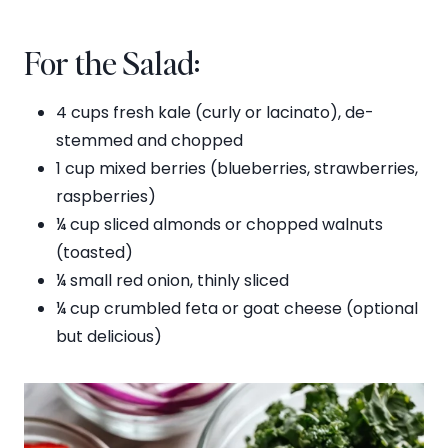
For the Salad:
4 cups fresh kale (curly or lacinato), de-
stemmed and chopped
1 cup mixed berries (blueberries, strawberries,
raspberries)
¼ cup sliced almonds or chopped walnuts
(toasted)
¼ small red onion, thinly sliced
¼ cup crumbled feta or goat cheese (optional
but delicious)