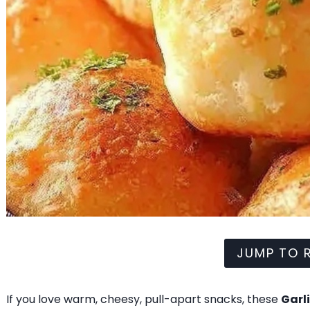
JUMP TO R
If you love warm, cheesy, pull-apart snacks, these
Garl