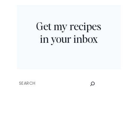
Get my recipes
in your inbox
SEARCH