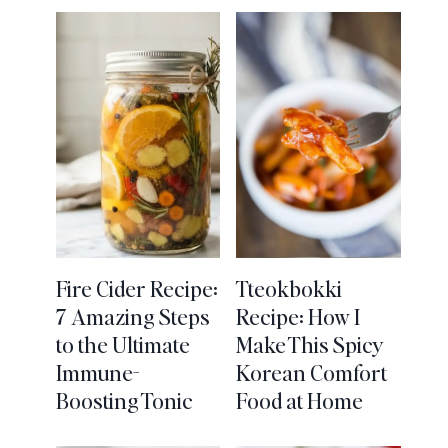
Fire Cider Recipe:
Tteokbokki
7 Amazing Steps
Recipe: How I
to the Ultimate
Make This Spicy
Immune-
Korean Comfort
Boosting Tonic
Food at Home