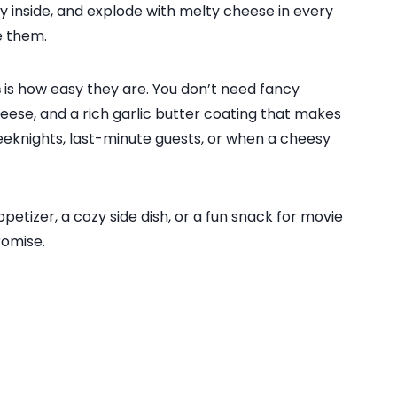
fy inside, and explode with melty cheese in every
e them.
s
is how easy they are. You don’t need fancy
heese, and a rich garlic butter coating that makes
weeknights, last-minute guests, or when a cheesy
petizer, a cozy side dish, or a fun snack for movie
romise.