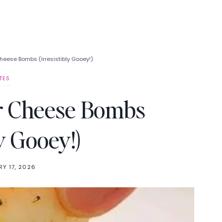
Cheese Bombs (Irresistibly Gooey!)
TES
er Cheese Bombs
ly Gooey!)
Y 17, 2026