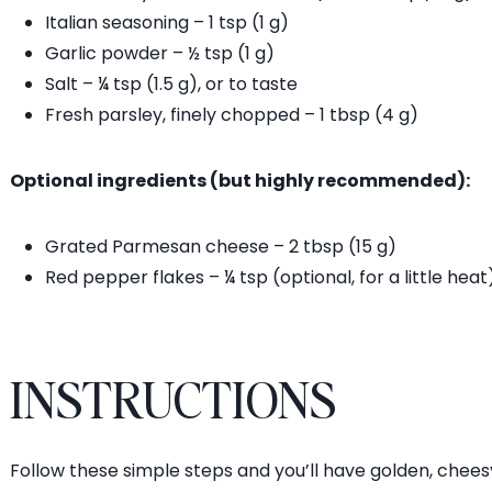
Italian seasoning – 1 tsp (1 g)
Garlic powder – ½ tsp (1 g)
Salt – ¼ tsp (1.5 g), or to taste
Fresh parsley, finely chopped – 1 tbsp (4 g)
Optional ingredients (but highly recommended):
Grated Parmesan cheese – 2 tbsp (15 g)
Red pepper flakes – ¼ tsp (optional, for a little heat
INSTRUCTIONS
Follow these simple steps and you’ll have golden, chee