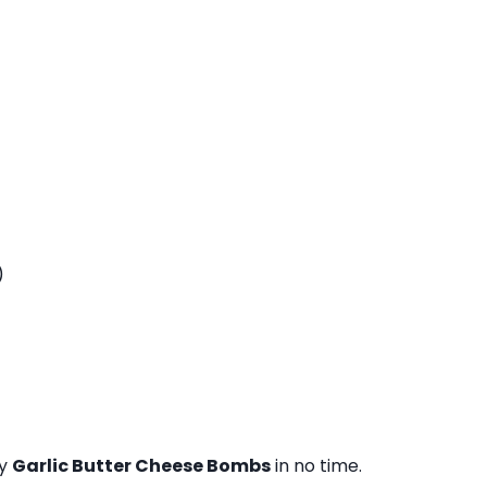
)
sy
Garlic Butter Cheese Bombs
in no time.