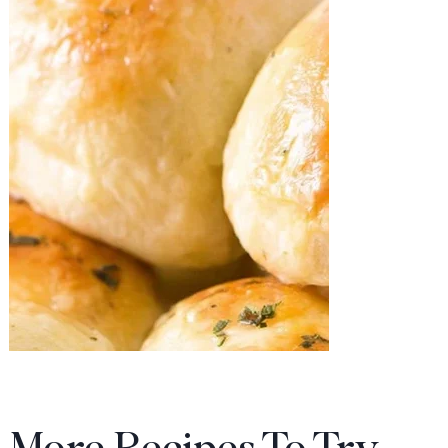
More Recipes To Try