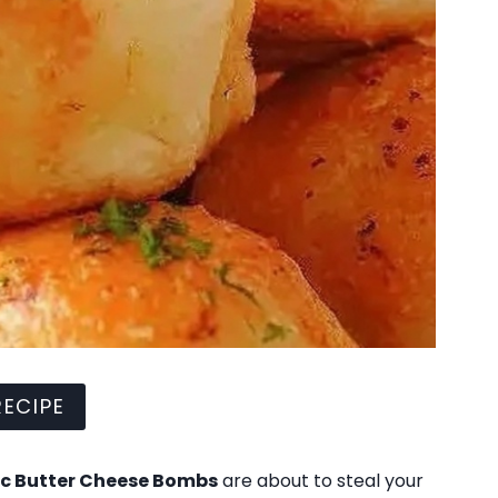
ECIPE
ic Butter Cheese Bombs
are about to steal your