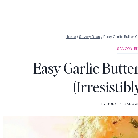
Home
/
Savory Bites
/
Easy Garlic Butter 
SAVORY BI
Easy Garlic Butt
(Irresistib
BY
JUDY
JANUAR