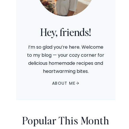
Hey, friends!
I’m so glad you’re here. Welcome
to my blog — your cozy corner for
delicious homemade recipes and
heartwarming bites.
ABOUT ME
Popular This Month