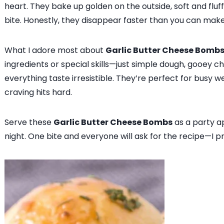
heart. They bake up golden on the outside, soft and fluf
bite. Honestly, they disappear faster than you can mak
What I adore most about
Garlic Butter Cheese Bomb
ingredients or special skills—just simple dough, gooey c
everything taste irresistible. They’re perfect for busy 
craving hits hard.
Serve these
Garlic Butter Cheese Bombs
as a party ap
night. One bite and everyone will ask for the recipe—I p