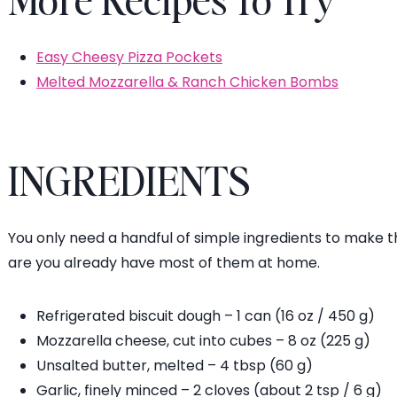
Easy Cheesy Pizza Pockets
Melted Mozzarella & Ranch Chicken Bombs
INGREDIENTS
You only need a handful of simple ingredients to make 
are you already have most of them at home.
Refrigerated biscuit dough – 1 can (16 oz / 450 g)
Mozzarella cheese, cut into cubes – 8 oz (225 g)
Unsalted butter, melted – 4 tbsp (60 g)
Garlic, finely minced – 2 cloves (about 2 tsp / 6 g)