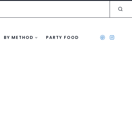
BY METHOD
PARTY FOOD