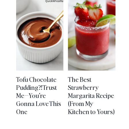
Tofu Chocolate
The Best
Pudding?! Trust
Strawberry
Me—You’re
Margarita Recipe
Gonna Love This
(From My
One
Kitchen to Yours)