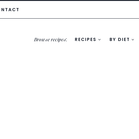
ONTACT
Browse recipes
:
RECIPES
BY DIET