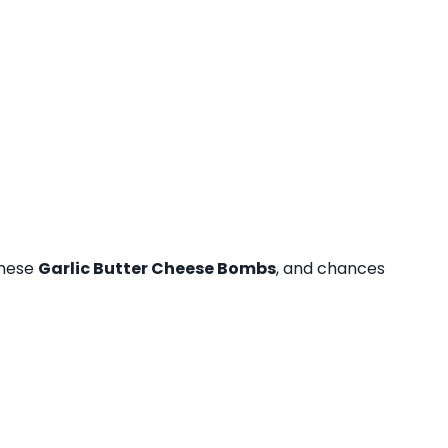
these
Garlic Butter Cheese Bombs
, and chances