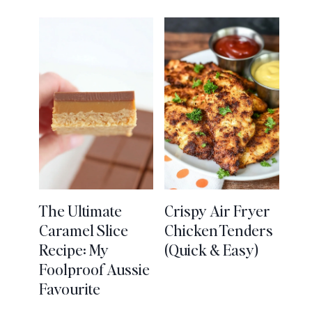
The Ultimate
Crispy Air Fryer
Caramel Slice
Chicken Tenders
Recipe: My
(Quick & Easy)
Foolproof Aussie
Favourite