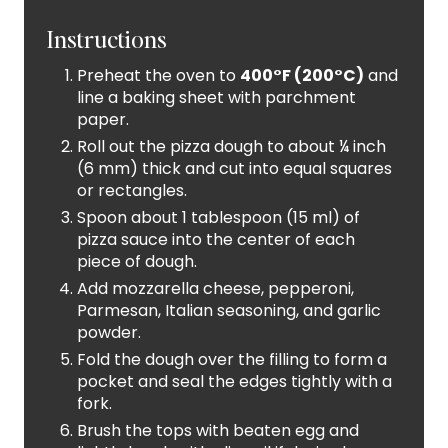
Instructions
Preheat the oven to
400°F (200°C)
and
line a baking sheet with parchment
paper.
Roll out the pizza dough to about ¼ inch
(6 mm) thick and cut into equal squares
or rectangles.
Spoon about 1 tablespoon (15 ml) of
pizza sauce into the center of each
piece of dough.
Add mozzarella cheese, pepperoni,
Parmesan, Italian seasoning, and garlic
powder.
Fold the dough over the filling to form a
pocket and seal the edges tightly with a
fork.
Brush the tops with beaten egg and