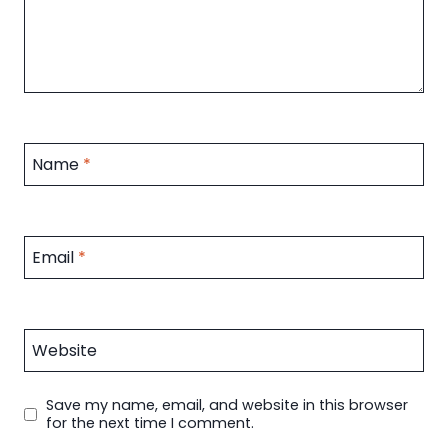
Name
*
Email
*
Website
Save my name, email, and website in this browser
for the next time I comment.