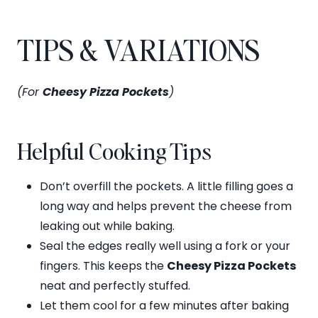
TIPS & VARIATIONS
(For
Cheesy Pizza Pockets
)
Helpful Cooking Tips
Don’t overfill the pockets. A little filling goes a
long way and helps prevent the cheese from
leaking out while baking.
Seal the edges really well using a fork or your
fingers. This keeps the
Cheesy Pizza Pockets
neat and perfectly stuffed.
Let them cool for a few minutes after baking