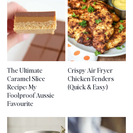
The Ultimate
Crispy Air Fryer
Caramel Slice
Chicken Tenders
Recipe: My
(Quick & Easy)
Foolproof Aussie
Favourite