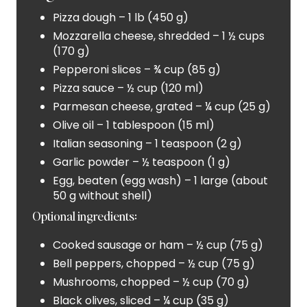
Pizza dough – 1 lb (450 g)
S
Mozzarella cheese, shredded – 1 ½ cups
T
(170 g)
Pepperoni slices – ¾ cup (85 g)
P
Pizza sauce – ½ cup (120 ml)
I
Parmesan cheese, grated – ¼ cup (25 g)
Olive oil – 1 tablespoon (15 ml)
N
Italian seasoning – 1 teaspoon (2 g)
Garlic powder – ½ teaspoon (1 g)
Egg, beaten (egg wash) – 1 large (about
50 g without shell)
Optional ingredients:
Cooked sausage or ham – ½ cup (75 g)
Bell peppers, chopped – ½ cup (75 g)
Mushrooms, chopped – ½ cup (70 g)
Black olives, sliced – ¼ cup (35 g)