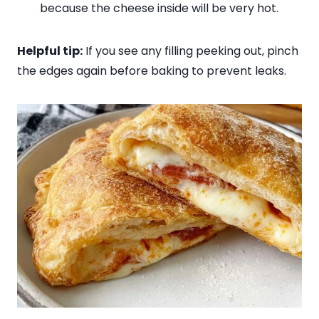
because the cheese inside will be very hot.
Helpful tip:
If you see any filling peeking out, pinch
the edges again before baking to prevent leaks.