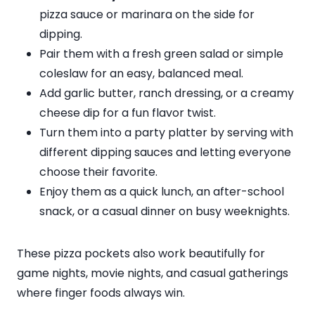
pizza sauce or marinara on the side for
dipping.
Pair them with a fresh green salad or simple
coleslaw for an easy, balanced meal.
Add garlic butter, ranch dressing, or a creamy
cheese dip for a fun flavor twist.
Turn them into a party platter by serving with
different dipping sauces and letting everyone
choose their favorite.
Enjoy them as a quick lunch, an after-school
snack, or a casual dinner on busy weeknights.
These pizza pockets also work beautifully for
game nights, movie nights, and casual gatherings
where finger foods always win.