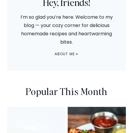
Hey, friends!
I’m so glad you’re here. Welcome to my
blog — your cozy corner for delicious
homemade recipes and heartwarming
bites.
ABOUT ME
Popular This Month