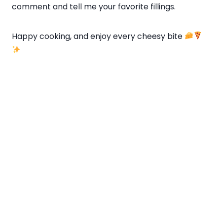
comment and tell me your favorite fillings.
Happy cooking, and enjoy every cheesy bite