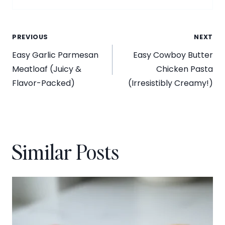
Post
PREVIOUS
NEXT
Easy Garlic Parmesan
Easy Cowboy Butter
navigation
Meatloaf (Juicy &
Chicken Pasta
Flavor-Packed)
(Irresistibly Creamy!)
Similar Posts