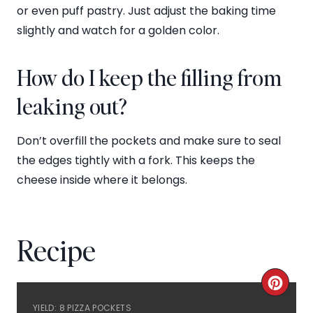
or even puff pastry. Just adjust the baking time
slightly and watch for a golden color.
How do I keep the filling from
leaking out?
Don’t overfill the pockets and make sure to seal
the edges tightly with a fork. This keeps the
cheese inside where it belongs.
Recipe
C
YIELD: 8 PIZZA POCKETS