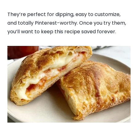
They’re perfect for dipping, easy to customize,
and totally Pinterest-worthy. Once you try them,
you’ll want to keep this recipe saved forever.