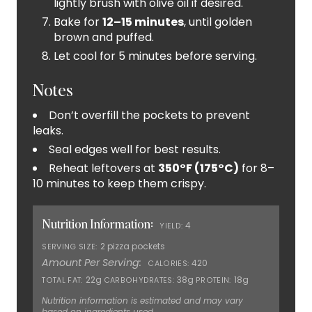
lightly brush with olive oil if desired.
Bake for
12–15 minutes
, until golden
brown and puffed.
Let cool for 5 minutes before serving.
Notes
Don’t overfill the pockets to prevent
leaks.
Seal edges well for best results.
Reheat leftovers at
350°F (175°C)
for 8–
10 minutes to keep them crispy.
Nutrition Information:
4
YIELD:
2 pizza pockets
SERVING SIZE:
Amount Per Serving:
420
CALORIES:
22g
38g
18g
TOTAL FAT:
CARBOHYDRATES:
PROTEIN:
Nutrition information is estimated and may vary
based on ingredients used.