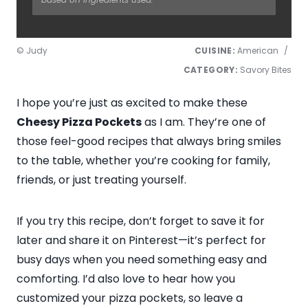
© Judy
CUISINE:
American
/
CATEGORY:
Savory Bites
I hope you’re just as excited to make these
Cheesy Pizza Pockets
as I am. They’re one of
those feel-good recipes that always bring smiles
to the table, whether you’re cooking for family,
friends, or just treating yourself.
If you try this recipe, don’t forget to save it for
later and share it on Pinterest—it’s perfect for
busy days when you need something easy and
comforting. I’d also love to hear how you
customized your pizza pockets, so leave a