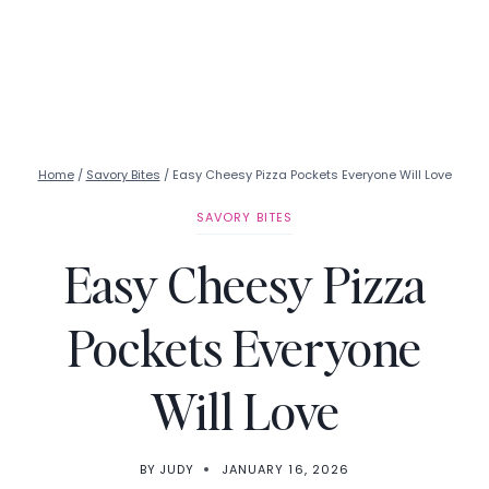
Home
/
Savory Bites
/
Easy Cheesy Pizza Pockets Everyone Will Love
SAVORY BITES
Easy Cheesy Pizza
Pockets Everyone
Will Love
BY
JUDY
JANUARY 16, 2026