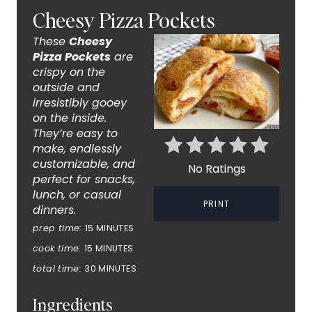
R
Cheesy Pizza Pockets
E
These
Cheesy
A
Pizza Pockets
are
crispy on the
T
outside and
irresistibly gooey
E
on the inside.
They’re easy to
P
make, endlessly
customizable, and
I
No Ratings
perfect for snacks,
lunch, or casual
N
PRINT
dinners.
T
prep time:
15 MINUTES
cook time:
15 MINUTES
E
total time:
30 MINUTES
R
Ingredients
E