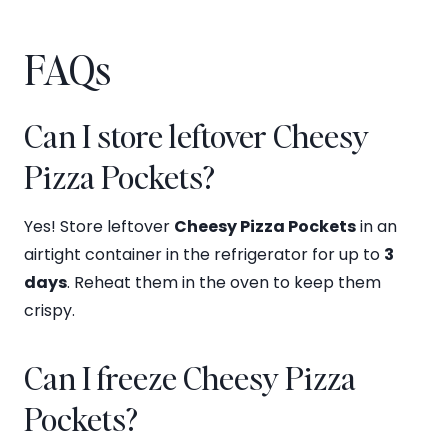
FAQs
Can I store leftover Cheesy
Pizza Pockets?
Yes! Store leftover
Cheesy Pizza Pockets
in an
airtight container in the refrigerator for up to
3
days
. Reheat them in the oven to keep them
crispy.
Can I freeze Cheesy Pizza
Pockets?