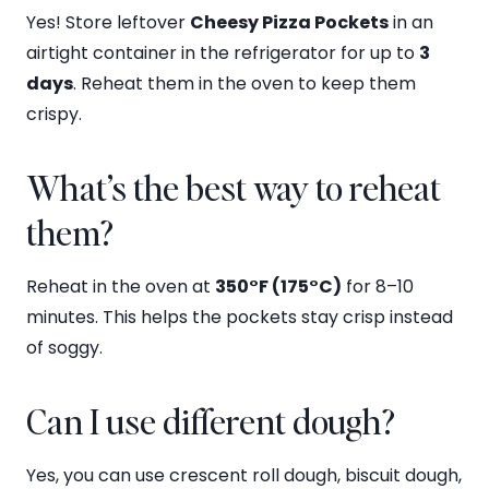
Yes! Store leftover
Cheesy Pizza Pockets
in an
airtight container in the refrigerator for up to
3
days
. Reheat them in the oven to keep them
crispy.
What’s the best way to reheat
them?
Reheat in the oven at
350°F (175°C)
for 8–10
minutes. This helps the pockets stay crisp instead
of soggy.
Can I use different dough?
Yes, you can use crescent roll dough, biscuit dough,