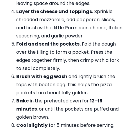
leaving space around the edges.
Layer the cheese and toppings.
Sprinkle
shredded mozzarella, add pepperoni slices,
and finish with a little Parmesan cheese, Italian
seasoning, and garlic powder.
Fold and seal the pockets.
Fold the dough
over the filling to form a pocket. Press the
edges together firmly, then crimp with a fork
to seal completely.
Brush with egg wash
and lightly brush the
tops with beaten egg. This helps the pizza
pockets turn beautifully golden.
Bake
in the preheated oven for
12–15
minutes
, or until the pockets are puffed and
golden brown.
Cool slightly
for 5 minutes before serving,