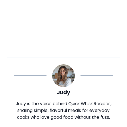
Judy
Judy is the voice behind Quick Whisk Recipes,
sharing simple, flavorful meals for everyday
cooks who love good food without the fuss.