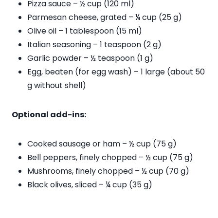
Pizza sauce – ½ cup (120 ml)
Parmesan cheese, grated – ¼ cup (25 g)
Olive oil – 1 tablespoon (15 ml)
Italian seasoning – 1 teaspoon (2 g)
Garlic powder – ½ teaspoon (1 g)
Egg, beaten (for egg wash) – 1 large (about 50
g without shell)
Optional add-ins:
Cooked sausage or ham – ½ cup (75 g)
Bell peppers, finely chopped – ½ cup (75 g)
Mushrooms, finely chopped – ½ cup (70 g)
Black olives, sliced – ¼ cup (35 g)