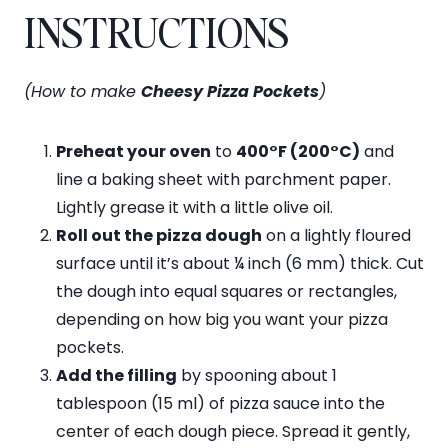
INSTRUCTIONS
(How to make
Cheesy Pizza Pockets
)
Preheat your oven
to
400°F (200°C)
and
line a baking sheet with parchment paper.
Lightly grease it with a little olive oil.
Roll out the pizza dough
on a lightly floured
surface until it’s about ¼ inch (6 mm) thick. Cut
the dough into equal squares or rectangles,
depending on how big you want your pizza
pockets.
Add the filling
by spooning about 1
tablespoon (15 ml) of pizza sauce into the
center of each dough piece. Spread it gently,