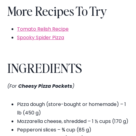
More Recipes To Try
Tomato Relish Recipe
Spooky Spider Pizza
INGREDIENTS
(For
Cheesy Pizza Pockets
)
Pizza dough (store-bought or homemade) – 1
lb (450 g)
Mozzarella cheese, shredded – 1 ½ cups (170 g)
Pepperoni slices – ¾ cup (85 g)