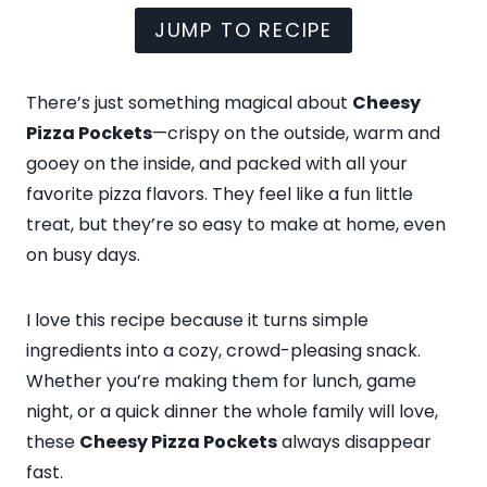
JUMP TO RECIPE
There’s just something magical about
Cheesy
Pizza Pockets
—crispy on the outside, warm and
gooey on the inside, and packed with all your
favorite pizza flavors. They feel like a fun little
treat, but they’re so easy to make at home, even
on busy days.
I love this recipe because it turns simple
ingredients into a cozy, crowd-pleasing snack.
Whether you’re making them for lunch, game
night, or a quick dinner the whole family will love,
these
Cheesy Pizza Pockets
always disappear
fast.