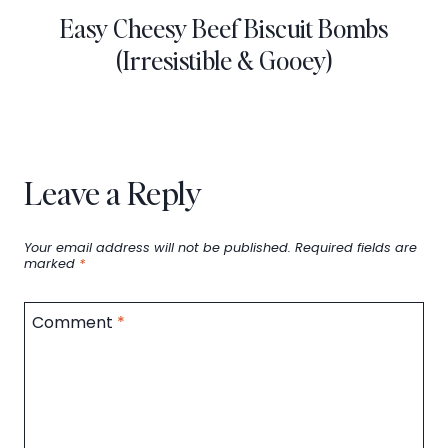
Easy Cheesy Beef Biscuit Bombs
(Irresistible & Gooey)
Leave a Reply
Your email address will not be published.
Required fields are
marked
*
Comment
*