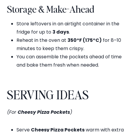
Storage & Make-Ahead
Store leftovers in an airtight container in the
fridge for up to
3 days
.
Reheat in the oven at
350°F (175°C)
for 8–10
minutes to keep them crispy.
You can assemble the pockets ahead of time
and bake them fresh when needed.
SERVING IDEAS
(For
Cheesy Pizza Pockets
)
Serve
Cheesy Pizza Pockets
warm with extra