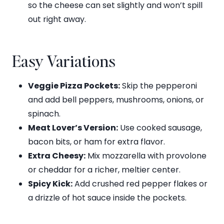
so the cheese can set slightly and won’t spill
out right away.
Easy Variations
Veggie Pizza Pockets:
Skip the pepperoni
and add bell peppers, mushrooms, onions, or
spinach.
Meat Lover’s Version:
Use cooked sausage,
bacon bits, or ham for extra flavor.
Extra Cheesy:
Mix mozzarella with provolone
or cheddar for a richer, meltier center.
Spicy Kick:
Add crushed red pepper flakes or
a drizzle of hot sauce inside the pockets.