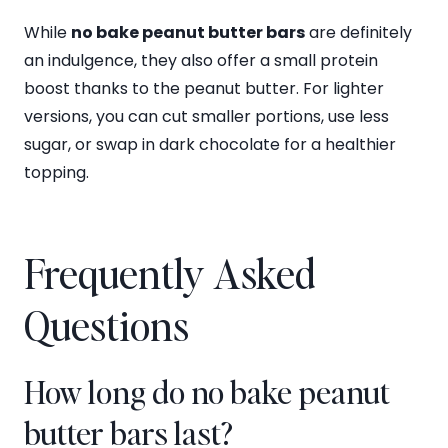
While
no bake peanut butter bars
are definitely
an indulgence, they also offer a small protein
boost thanks to the peanut butter. For lighter
versions, you can cut smaller portions, use less
sugar, or swap in dark chocolate for a healthier
topping.
Frequently Asked
Questions
How long do no bake peanut
butter bars last?