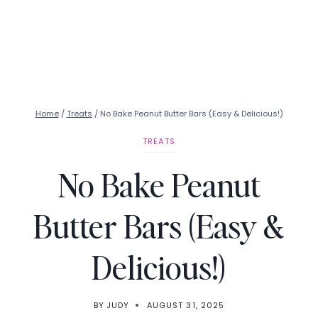
Home
/
Treats
/
No Bake Peanut Butter Bars (Easy & Delicious!)
TREATS
No Bake Peanut
Butter Bars (Easy &
Delicious!)
BY
JUDY
AUGUST 31, 2025