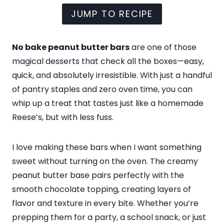
JUMP TO RECIPE
No bake peanut butter bars
are one of those
magical desserts that check all the boxes—easy,
quick, and absolutely irresistible. With just a handful
of pantry staples and zero oven time, you can
whip up a treat that tastes just like a homemade
Reese’s, but with less fuss.
I love making these bars when I want something
sweet without turning on the oven. The creamy
peanut butter base pairs perfectly with the
smooth chocolate topping, creating layers of
flavor and texture in every bite. Whether you’re
prepping them for a party, a school snack, or just