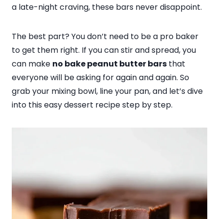
a late-night craving, these bars never disappoint.
The best part? You don’t need to be a pro baker
to get them right. If you can stir and spread, you
can make
no bake peanut butter bars
that
everyone will be asking for again and again. So
grab your mixing bowl, line your pan, and let’s dive
into this easy dessert recipe step by step.