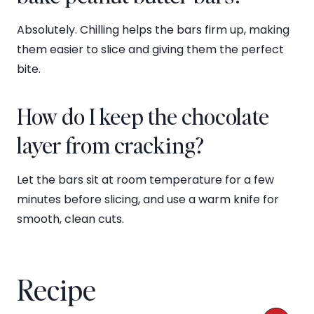
Absolutely. Chilling helps the bars firm up, making
them easier to slice and giving them the perfect
bite.
How do I keep the chocolate
layer from cracking?
Let the bars sit at room temperature for a few
minutes before slicing, and use a warm knife for
smooth, clean cuts.
Recipe