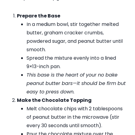
Prepare the Base
In a medium bowl, stir together melted
butter, graham cracker crumbs,
powdered sugar, and peanut butter until
smooth.
Spread the mixture evenly into a lined
9×13-inch pan.
This base is the heart of your no bake
peanut butter bars—it should be firm but
easy to press down.
Make the Chocolate Topping
Melt chocolate chips with 2 tablespoons
of peanut butter in the microwave (stir
every 30 seconds until smooth).
Pour the chocolate mixture over the