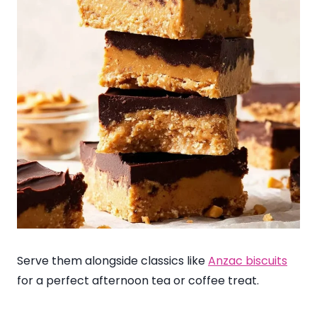
Serve them alongside classics like
Anzac biscuits
for a perfect afternoon tea or coffee treat.