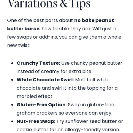
Variations & Tips
One of the best parts about
no bake peanut
butter bars
is how flexible they are. With just a
few swaps or add-ins, you can give them a whole
new twist:
Crunchy Texture:
Use chunky peanut butter
instead of creamy for extra bite.
White Chocolate Swirl:
Melt half white
chocolate and swirl it into the topping for a
marbled effect.
Gluten-Free Option:
Swap in gluten-free
graham crackers so everyone can enjoy.
Nut-Free Swap:
Try sunflower seed butter or
cookie butter for an allergy-friendly version.