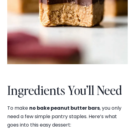
Ingredients You’ll Need
To make
no bake peanut butter bars
, you only
need a few simple pantry staples. Here’s what
goes into this easy dessert: