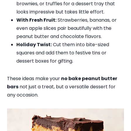
brownies, or truffles for a dessert tray that
looks impressive but takes little effort.
With Fresh Fruit:
Strawberries, bananas, or
even apple slices pair beautifully with the
peanut butter and chocolate flavors.
Holiday Twist:
Cut them into bite-sized
squares and add them to festive tins or
dessert boxes for gifting.
These ideas make your
no bake peanut butter
bars
not just a treat, but a versatile dessert for
any occasion.