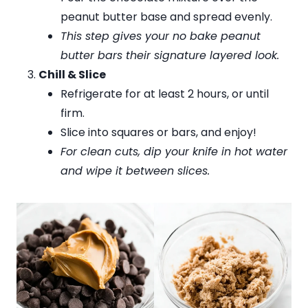
peanut butter base and spread evenly.
This step gives your no bake peanut
butter bars their signature layered look.
Chill & Slice
Refrigerate for at least 2 hours, or until
firm.
Slice into squares or bars, and enjoy!
For clean cuts, dip your knife in hot water
and wipe it between slices.