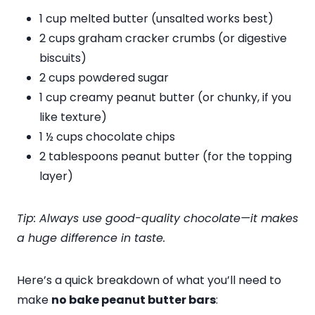
1 cup melted butter (unsalted works best)
2 cups graham cracker crumbs (or digestive
biscuits)
2 cups powdered sugar
1 cup creamy peanut butter (or chunky, if you
like texture)
1 ½ cups chocolate chips
2 tablespoons peanut butter (for the topping
layer)
Tip: Always use good-quality chocolate—it makes
a huge difference in taste.
Here’s a quick breakdown of what you’ll need to
make
no bake peanut butter bars
: