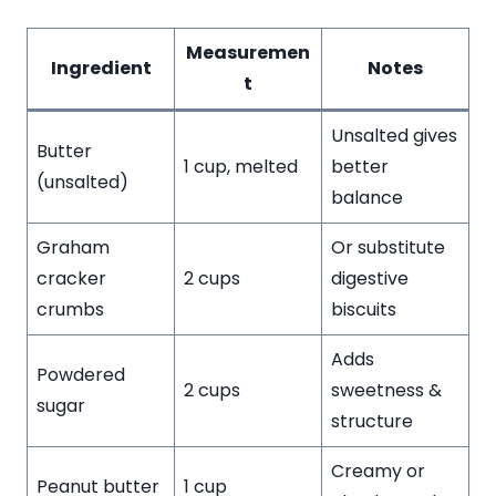
Measuremen
Ingredient
Notes
t
Unsalted gives
Butter
1 cup, melted
better
(unsalted)
balance
Graham
Or substitute
cracker
2 cups
digestive
crumbs
biscuits
Adds
Powdered
2 cups
sweetness &
sugar
structure
Creamy or
Peanut butter
1 cup