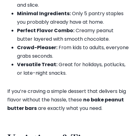
and slice.
Minimal Ingredients:
Only 5 pantry staples
you probably already have at home.
Perfect Flavor Combo:
Creamy peanut
butter layered with smooth chocolate.
Crowd-Pleaser:
From kids to adults, everyone
grabs seconds.
Versatile Treat:
Great for holidays, potlucks,
or late-night snacks.
If you’re craving a simple dessert that delivers big
flavor without the hassle, these
no bake peanut
butter bars
are exactly what you need.