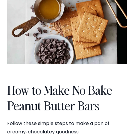
How to Make No Bake
Peanut Butter Bars
Follow these simple steps to make a pan of
creamy, chocolatey goodness: