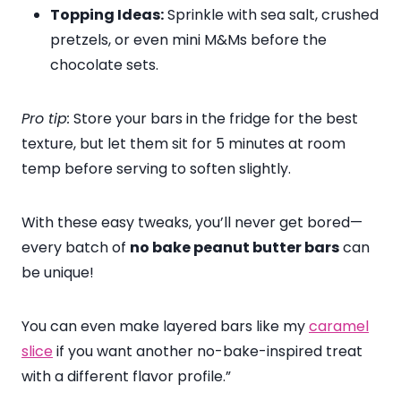
Topping Ideas:
Sprinkle with sea salt, crushed
pretzels, or even mini M&Ms before the
chocolate sets.
Pro tip:
Store your bars in the fridge for the best
texture, but let them sit for 5 minutes at room
temp before serving to soften slightly.
With these easy tweaks, you’ll never get bored—
every batch of
no bake peanut butter bars
can
be unique!
You can even make layered bars like my
caramel
slice
if you want another no-bake-inspired treat
with a different flavor profile.”