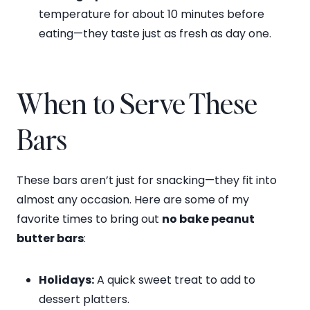
temperature for about 10 minutes before
eating—they taste just as fresh as day one.
When to Serve These
Bars
These bars aren’t just for snacking—they fit into
almost any occasion. Here are some of my
favorite times to bring out
no bake peanut
butter bars
:
Holidays:
A quick sweet treat to add to
dessert platters.