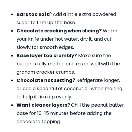
Bars too soft?
Add a little extra powdered
sugar to firm up the base.
Chocolate cracking when slicing?
Warm
your knife under hot water, dry it, and cut
slowly for smooth edges.
Base layer too crumbly?
Make sure the
butter is fully melted and mixed well with the
graham cracker crumbs.
Chocolate not setting?
Refrigerate longer,
or add a spoonful of coconut oil when melting
to help it firm up evenly.
Want cleaner layers?
Chill the peanut butter
base for 10–15 minutes before adding the
chocolate topping.