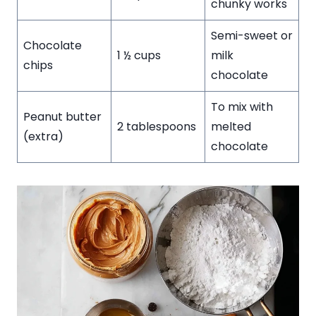
chunky works
Semi-sweet or
Chocolate
1 ½ cups
milk
chips
chocolate
To mix with
Peanut butter
2 tablespoons
melted
(extra)
chocolate