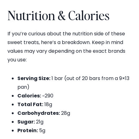
Nutrition & Calories
If you’re curious about the nutrition side of these
sweet treats, here’s a breakdown. Keep in mind
values may vary depending on the exact brands
you use:
Serving Size:
1 bar (out of 20 bars from a 9×13
pan)
Calories:
~290
Total Fat:
18g
Carbohydrates:
28g
Sugar:
21g
Protein:
5g