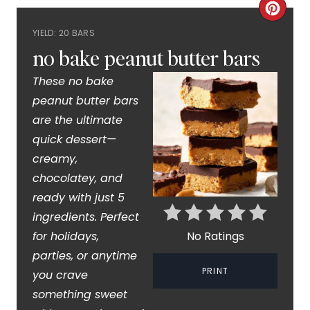
C
YIELD: 20 BARS
R
no bake peanut butter bars
E
These no bake
A
peanut butter bars
are the ultimate
T
quick dessert—
E
creamy,
P
chocolatey, and
ready with just 5
I
ingredients. Perfect
N
for holidays,
No Ratings
parties, or anytime
T
PRINT
you crave
E
something sweet