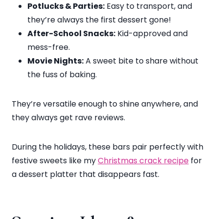
Potlucks & Parties:
Easy to transport, and
they’re always the first dessert gone!
After-School Snacks:
Kid-approved and
mess-free.
Movie Nights:
A sweet bite to share without
the fuss of baking.
They’re versatile enough to shine anywhere, and
they always get rave reviews.
During the holidays, these bars pair perfectly with
festive sweets like my
Christmas crack recipe
for
a dessert platter that disappears fast.