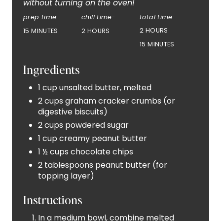
without turning on the oven!
R
prep time:
chill time::
total time:
E
2 HOURS
15 MINUTES
2 HOURS
S
15 MINUTES
T
Ingredients
P
1 cup unsalted butter, melted
2 cups graham cracker crumbs (or
I
digestive biscuits)
N
2 cups powdered sugar
1 cup creamy peanut butter
1 ½ cups chocolate chips
2 tablespoons peanut butter (for
topping layer)
Instructions
In a medium bowl, combine melted