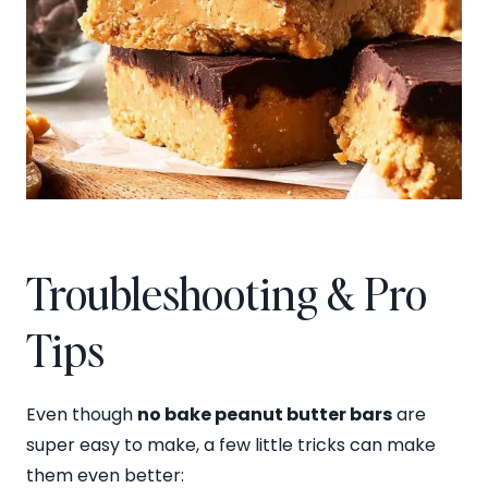
Troubleshooting & Pro
Tips
Even though
no bake peanut butter bars
are
super easy to make, a few little tricks can make
them even better: