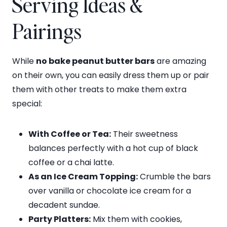
Serving Ideas &
Pairings
While
no bake peanut butter bars
are amazing
on their own, you can easily dress them up or pair
them with other treats to make them extra
special:
With Coffee or Tea:
Their sweetness
balances perfectly with a hot cup of black
coffee or a chai latte.
As an Ice Cream Topping:
Crumble the bars
over vanilla or chocolate ice cream for a
decadent sundae.
Party Platters:
Mix them with cookies,