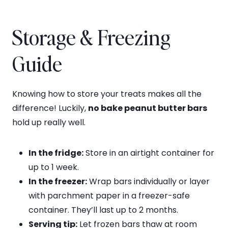
Storage & Freezing
Guide
Knowing how to store your treats makes all the
difference! Luckily,
no bake peanut butter bars
hold up really well.
In the fridge:
Store in an airtight container for
up to 1 week.
In the freezer:
Wrap bars individually or layer
with parchment paper in a freezer-safe
container. They’ll last up to 2 months.
Serving tip:
Let frozen bars thaw at room