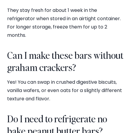
They stay fresh for about 1 week in the
refrigerator when stored in an airtight container.
For longer storage, freeze them for up to 2
months.
Can I make these bars without
graham crackers?
Yes! You can swap in crushed digestive biscuits,
vanilla wafers, or even oats for a slightly different
texture and flavor.
Do I need to refrigerate no
bake peanut butter bars?