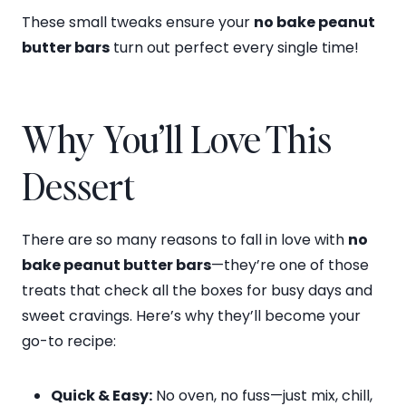
These small tweaks ensure your
no bake peanut
butter bars
turn out perfect every single time!
Why You’ll Love This
Dessert
There are so many reasons to fall in love with
no
bake peanut butter bars
—they’re one of those
treats that check all the boxes for busy days and
sweet cravings. Here’s why they’ll become your
go-to recipe:
Quick & Easy:
No oven, no fuss—just mix, chill,