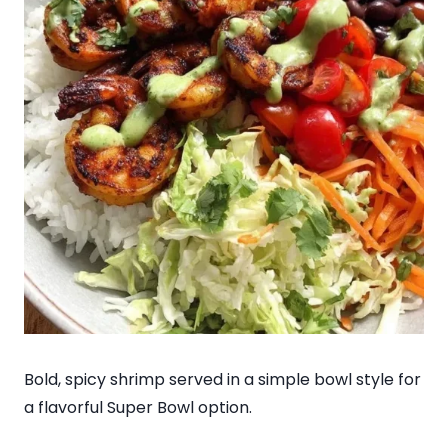
Bold, spicy shrimp served in a simple bowl style for
a flavorful Super Bowl option.