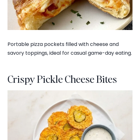
Portable pizza pockets filled with cheese and
savory toppings, ideal for casual game-day eating.
Crispy Pickle Cheese Bites