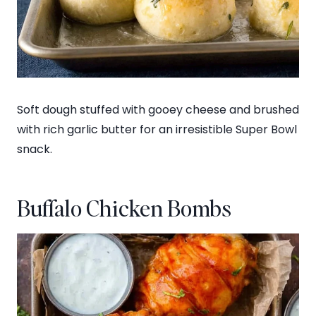
Soft dough stuffed with gooey cheese and brushed
with rich garlic butter for an irresistible Super Bowl
snack.
Buffalo Chicken Bombs