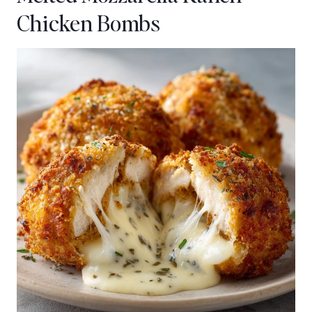
Chicken Bombs