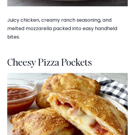
Juicy chicken, creamy ranch seasoning, and
melted mozzarella packed into easy handheld
bites.
Cheesy Pizza Pockets