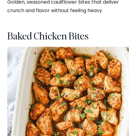
Golden, seasoned cauliflower bites that deliver
crunch and flavor without feeling heavy.
Baked Chicken Bites