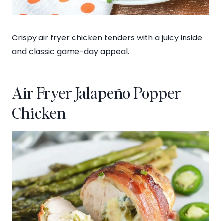
Crispy air fryer chicken tenders with a juicy inside
and classic game-day appeal.
Air Fryer Jalapeño Popper
Chicken