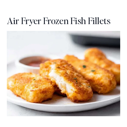
Air Fryer Frozen Fish Fillets