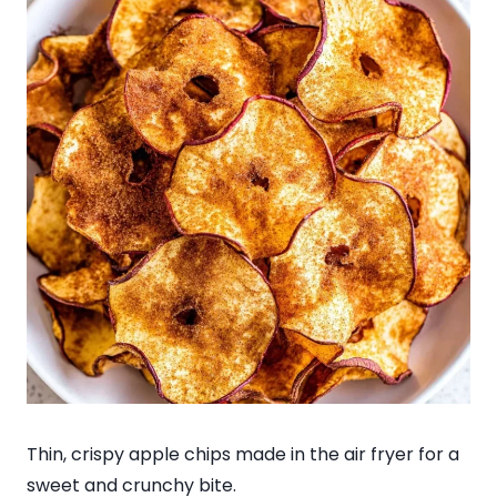
Thin, crispy apple chips made in the air fryer for a
sweet and crunchy bite.