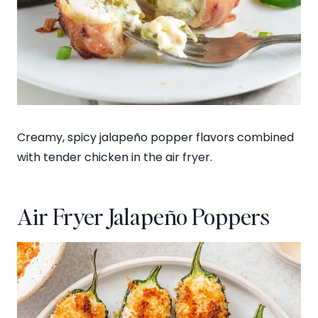
Creamy, spicy jalapeño popper flavors combined
with tender chicken in the air fryer.
Air Fryer Jalapeño Poppers