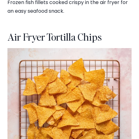
Frozen fish fillets cooked crispy in the air fryer for
an easy seafood snack.
Air Fryer Tortilla Chips