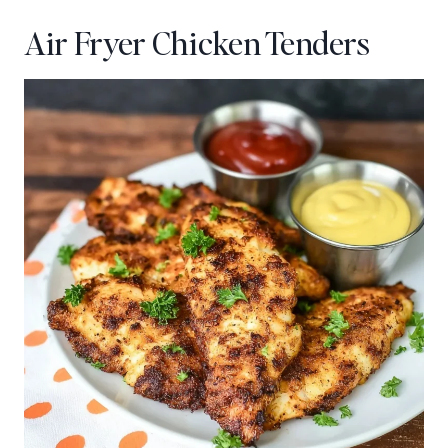
Air Fryer Chicken Tenders