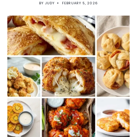
BY
JUDY
FEBRUARY 5, 2026