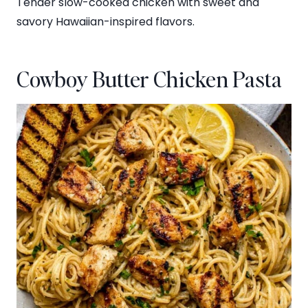
Tender slow-cooked chicken with sweet and
savory Hawaiian-inspired flavors.
Cowboy Butter Chicken Pasta