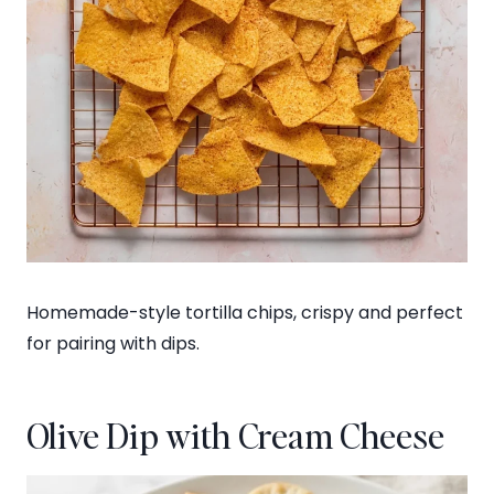
Homemade-style tortilla chips, crispy and perfect
for pairing with dips.
Olive Dip with Cream Cheese