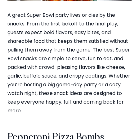
A great Super Bowl party lives or dies by the
snacks. From the first kickoff to the final play,
guests expect bold flavors, easy bites, and
shareable food that keeps them satisfied without
pulling them away from the game. The best Super
Bowl snacks are simple to serve, fun to eat, and
packed with crowd-pleasing flavors like cheese,
garlic, buffalo sauce, and crispy coatings. Whether
you’re hosting a big game-day party or a cozy
watch night, these snack ideas are designed to
keep everyone happy, full, and coming back for
more.
Pepperoni Pizza Bombs