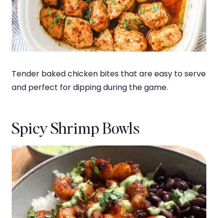
Tender baked chicken bites that are easy to serve
and perfect for dipping during the game.
Spicy Shrimp Bowls