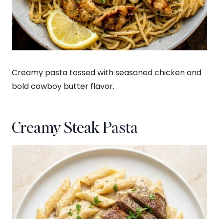
Creamy pasta tossed with seasoned chicken and
bold cowboy butter flavor.
Creamy Steak Pasta