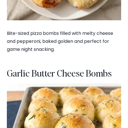
Bite-sized pizza bombs filled with melty cheese
and pepperoni, baked golden and perfect for
game night snacking.
Garlic Butter Cheese Bombs