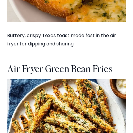
Buttery, crispy Texas toast made fast in the air
fryer for dipping and sharing.
Air Fryer Green Bean Fries