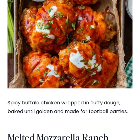
Spicy buffalo chicken wrapped in fluffy dough,
baked until golden and made for football parties.
Melted Mozzarella Ranch