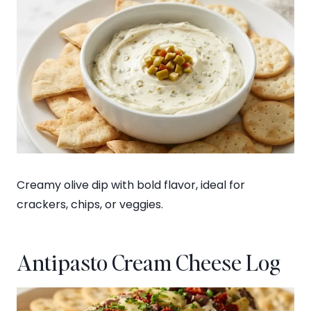
Creamy olive dip with bold flavor, ideal for
crackers, chips, or veggies.
Antipasto Cream Cheese Log