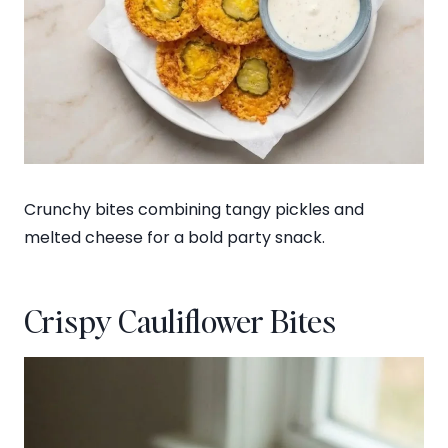
Crunchy bites combining tangy pickles and
melted cheese for a bold party snack.
Crispy Cauliflower Bites