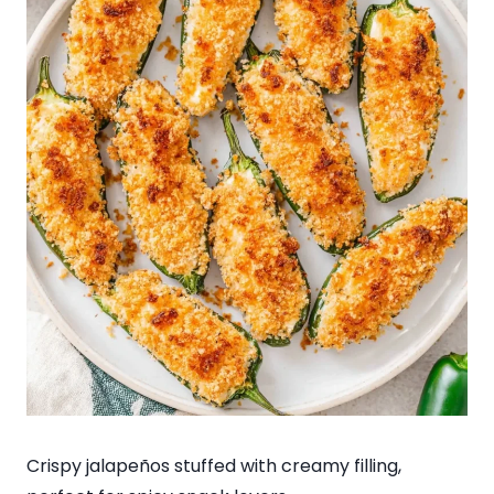
Crispy jalapeños stuffed with creamy filling,