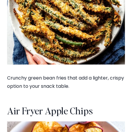
Crunchy green bean fries that add a lighter, crispy
option to your snack table.
Air Fryer Apple Chips