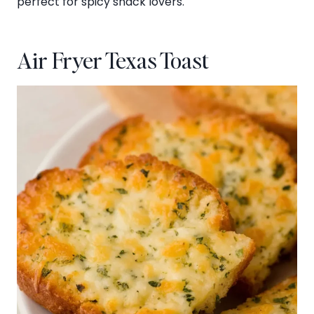
perfect for spicy snack lovers.
Air Fryer Texas Toast