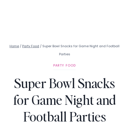
Home
/
Party Food
/
Super Bowl Snacks for Game Night and Football
Parties
PARTY FOOD
Super Bowl Snacks
for Game Night and
Football Parties