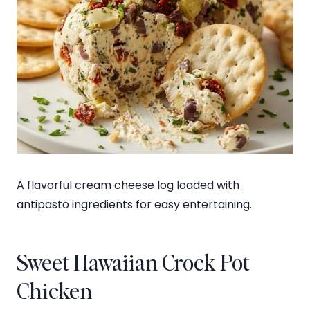
A flavorful cream cheese log loaded with
antipasto ingredients for easy entertaining.
Sweet Hawaiian Crock Pot
Chicken